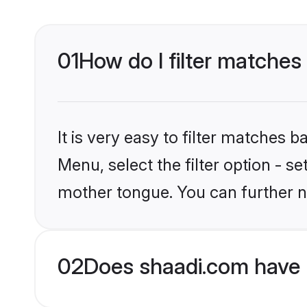
01
How do I filter matches 
It is very easy to filter matches 
Menu, select the filter option - s
mother tongue. You can further n
02
Does shaadi.com have H