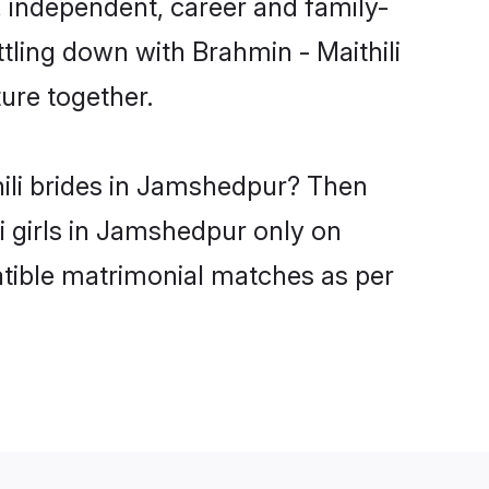
 independent, career and family-
tling down with Brahmin - Maithili
ure together.
hili brides in Jamshedpur? Then
i girls in Jamshedpur only on
atible matrimonial matches as per