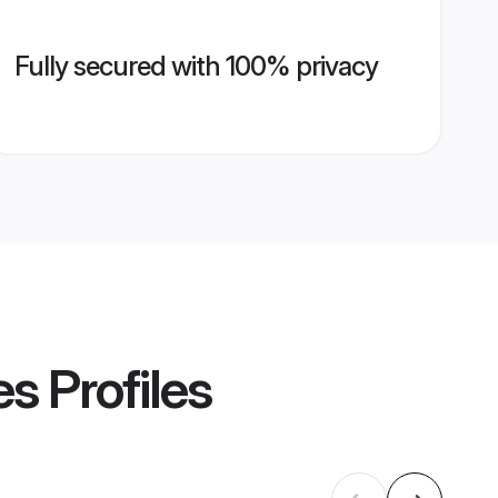
Fully secured with 100% privacy
es
Profiles