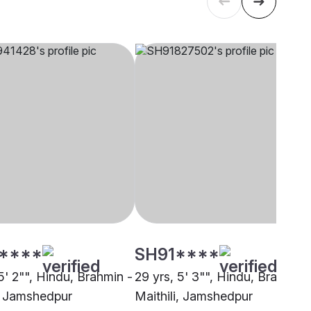
****
SH91****
5' 2"", Hindu, Brahmin -
29 yrs, 5' 3"", Hindu, Brahmin 
i, Jamshedpur
Maithili, Jamshedpur