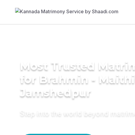
Most Trusted Matri
for Brahmin - Maithil
Jamshedpur
Step into the world beyond matri