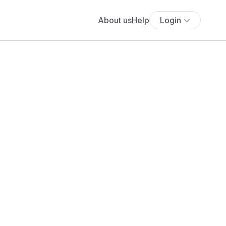
About us
Help
Login