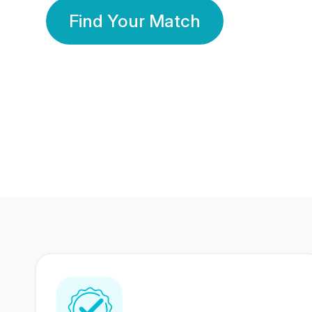
Find Your Match
350 Lakhs+
80 Lakhs
Registered Members
Success Stories