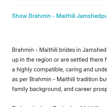
Show
Brahmin - Maithili Jamshedp
Brahmin - Maithili brides in Jamshed
up in the region or are settled there
a highly compatible, caring and unde
as per Brahmin - Maithili tradition bu
family background, and career prosp