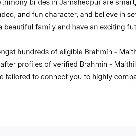
matrimony brides in Jamshedpur are smart,
ed, and fun character, and believe in set
beautiful family and have an exciting fut
ongst hundreds of eligible Brahmin - Mait
ter profiles of verified Brahmin - Maithil
e tailored to connect you to highly comp