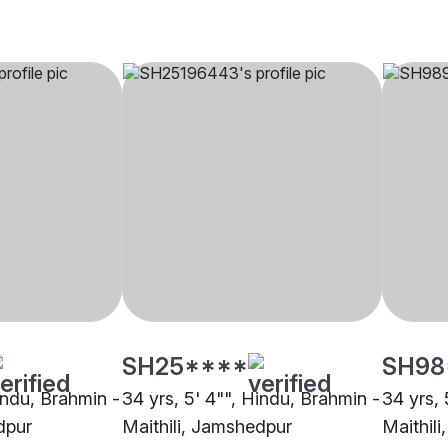
SH25****
SH98
indu, Brahmin -
34 yrs, 5' 4"", Hindu, Brahmin -
34 yrs, 
dpur
Maithili, Jamshedpur
Maithil