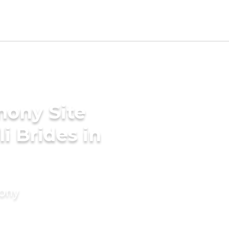
mony Site
i Brides in
mony