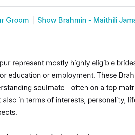
ur Groom
Show
Brahmin - Maithili Ja
pur represent mostly highly eligible brid
 for education or employment. These Brahmi
rstanding soulmate - often on a top matr
t also in terms of interests, personality, l
ects.