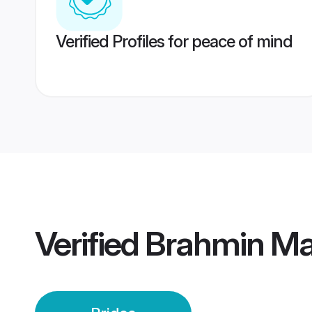
Verified Profiles for peace of mind
Verified
Brahmin Mai