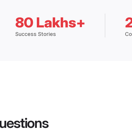
80 Lakhs+
Success Stories
Co
uestions