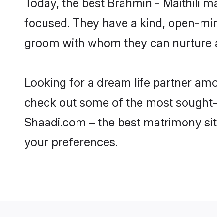
Today, the best Brahmin - Maithili 
focused. They have a kind, open-mind
groom with whom they can nurture a 
Looking for a dream life partner am
check out some of the most sought-af
Shaadi.com – the best matrimony sit
your preferences.