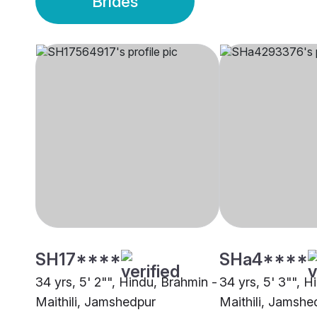
Brides
SH17****
SHa4****
34 yrs, 5' 2"", Hindu, Brahmin -
34 yrs, 5' 3"", H
Maithili, Jamshedpur
Maithili, Jamshe