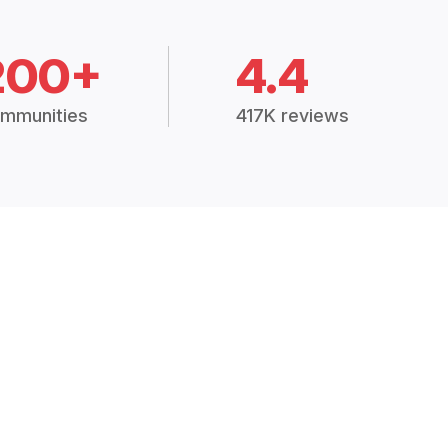
200+
4.4
mmunities
417K reviews