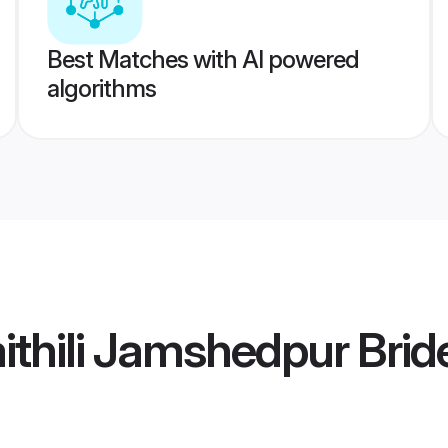
Best Matches with AI powered
algorithms
thili Jamshedpur Brid