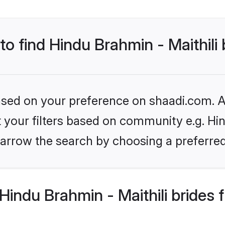
to find Hindu Brahmin - Maithili
based on your preference on shaadi.com. Al
et your filters based on community e.g. Hin
arrow the search by choosing a preferred
indu Brahmin - Maithili brides 