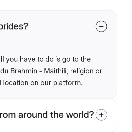
 brides?
l you have to do is go to the
du Brahmin - Maithili, religion or
 location on our platform.
from around the world?