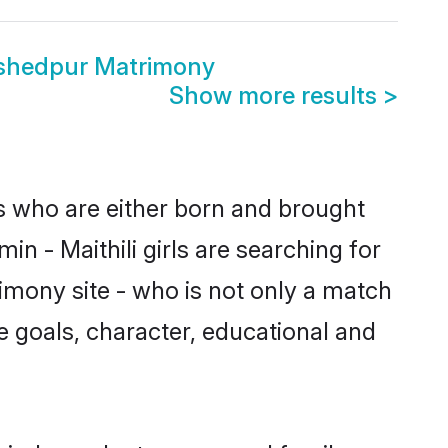
mshedpur Matrimony
Show more results
>
es who are either born and brought
n - Maithili girls are searching for
imony site - who is not only a match
ife goals, character, educational and