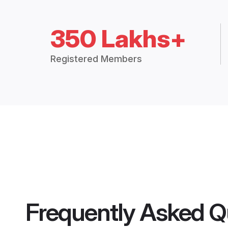
350 Lakhs+
Registered Members
Frequently Asked Q