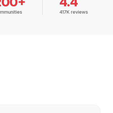
200+
4.4
mmunities
417K reviews