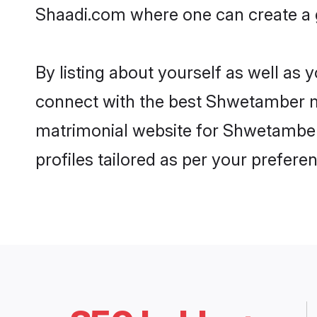
Shaadi.com where one can create a g
By listing about yourself as well as
connect with the best Shwetamber mat
matrimonial website for Shwetamber 
profiles tailored as per your prefer