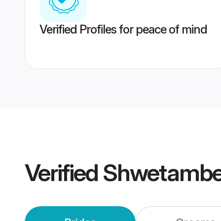
Verified Profiles for peace of mind
Verified
Shwetamber