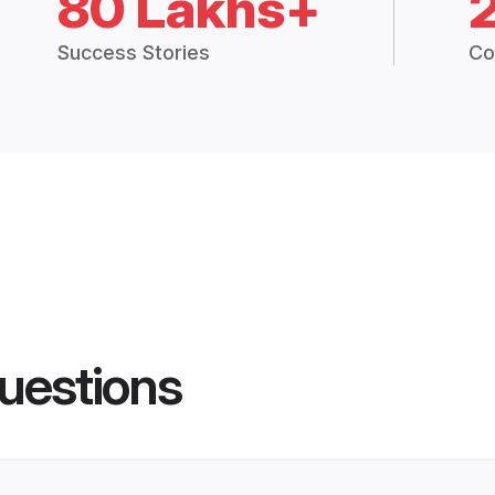
80 Lakhs+
Success Stories
Co
uestions