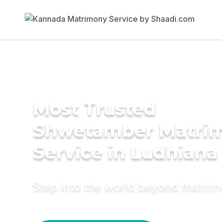
Most Trusted
Shwetamber Matri
Service in Ludhiana
Step into the world beyond matri