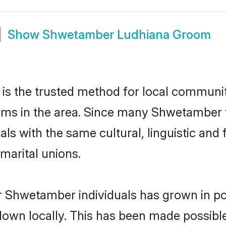
Show
Shwetamber Ludhiana Groom
 the trusted method for local communiti
ms in the area. Since many Shwetamber fa
als with the same cultural, linguistic a
marital unions.
r Shwetamber individuals has grown in po
 down locally. This has been made possibl