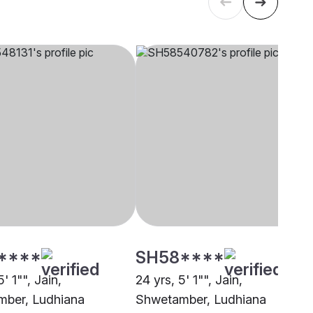
****
SH58****
' 1"", Jain,
24 yrs, 5' 1"", Jain,
ber, Ludhiana
Shwetamber, Ludhiana