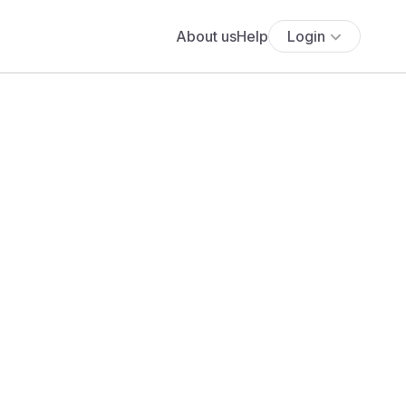
About us
Help
Login