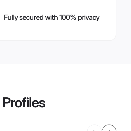
Fully secured with 100% privacy
Profiles