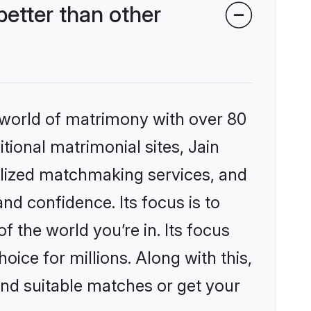
etter than other
 world of matrimony with over 80
itional matrimonial sites, Jain
lized matchmaking services, and
nd confidence. Its focus is to
the world you’re in. Its focus
ice for millions. Along with this,
ind suitable matches or get your