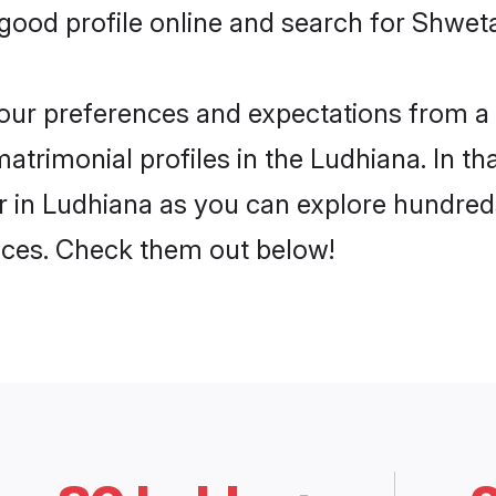
ood profile online and search for Shwet
 your preferences and expectations from a 
rimonial profiles in the Ludhiana. In tha
in Ludhiana as you can explore hundreds 
ences. Check them out below!