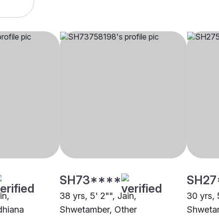
SH73****
SH27
in,
38 yrs, 5' 2"", Jain,
30 yrs, 5
dhiana
Shwetamber, Other
Shwetam