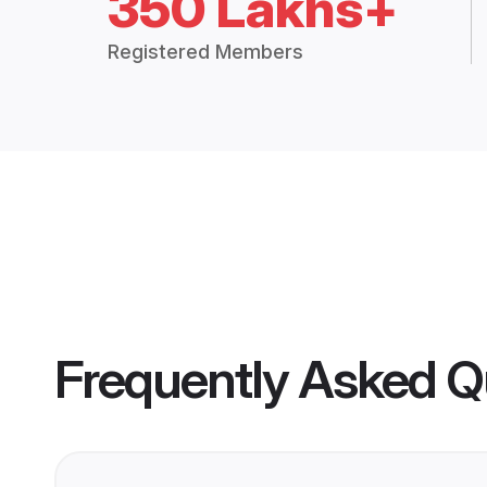
350 Lakhs+
Registered Members
Frequently Asked Q