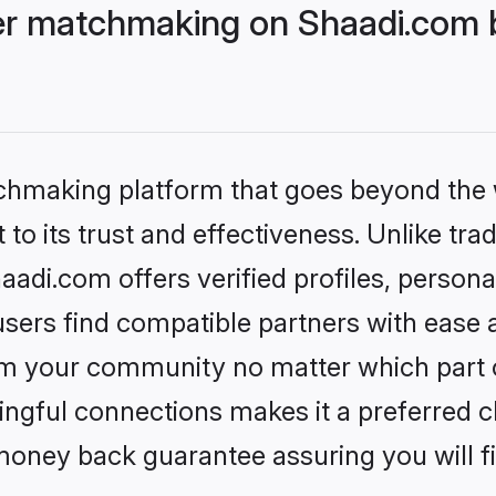
r matchmaking on Shaadi.com b
tchmaking platform that goes beyond the
to its trust and effectiveness. Unlike trad
i.com offers verified profiles, persona
sers find compatible partners with ease a
m your community no matter which part of 
ngful connections makes it a preferred cho
money back guarantee assuring you will f