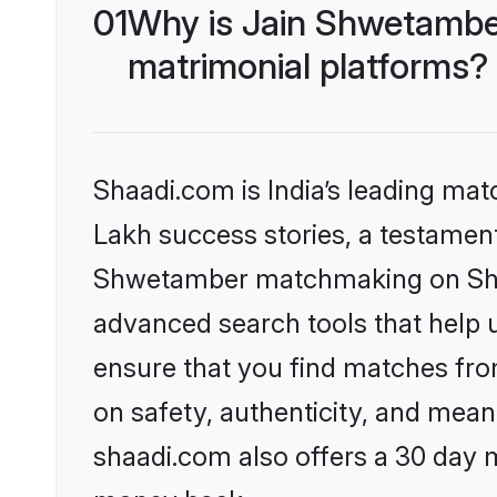
01
Why is Jain Shwetambe
matrimonial platforms?
Shaadi.com is India’s leading ma
Lakh success stories, a testament 
Shwetamber matchmaking on Shaad
advanced search tools that help u
ensure that you find matches fro
on safety, authenticity, and meani
shaadi.com also offers a 30 day 