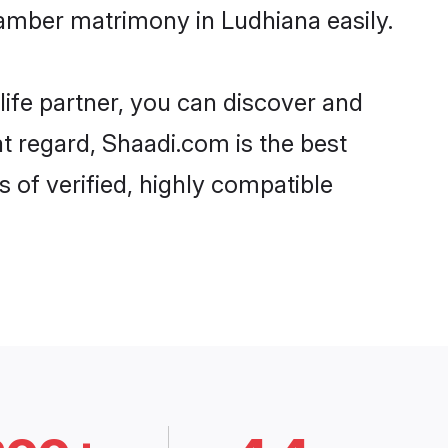
amber matrimony in Ludhiana easily.
life partner, you can discover and
t regard, Shaadi.com is the best
of verified, highly compatible