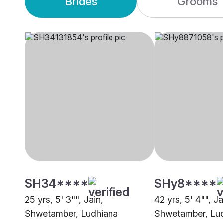
Brides
Grooms
SH34****
SHy8****
25 yrs, 5' 3"", Jain,
42 yrs, 5' 4"", Ja
Shwetamber, Ludhiana
Shwetamber, Lu