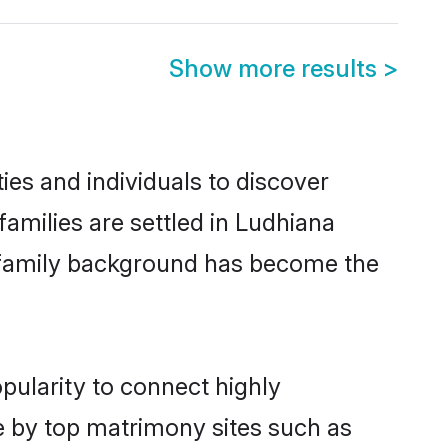
Show more results
>
es and individuals to discover
milies are settled in Ludhiana
nd family background has become the
pularity to connect highly
e by top matrimony sites such as