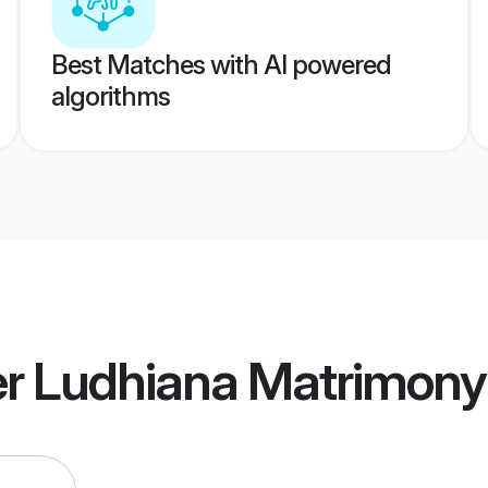
Best Matches with AI powered
algorithms
 Ludhiana Matrimony