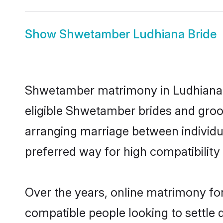
Show
Shwetamber Ludhiana Bride
Shwetamber matrimony in Ludhiana is
eligible Shwetamber brides and groo
arranging marriage between individu
preferred way for high compatibility 
Over the years, online matrimony fo
compatible people looking to settle