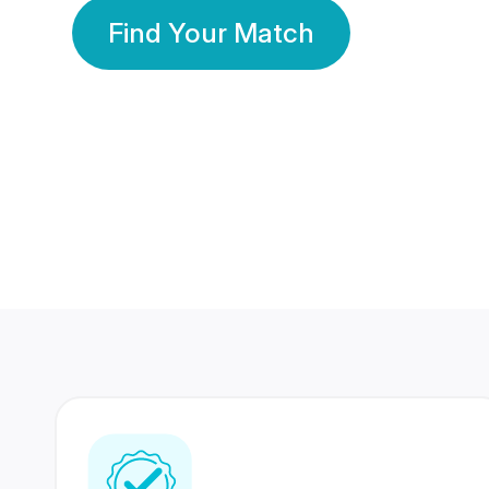
Find Your Match
350 Lakhs+
80 Lakhs
Registered Members
Success Stories