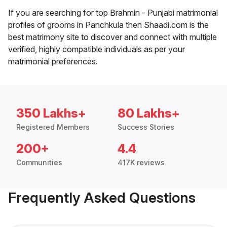
If you are searching for top Brahmin - Punjabi matrimonial
profiles of grooms in Panchkula then Shaadi.com is the
best matrimony site to discover and connect with multiple
verified, highly compatible individuals as per your
matrimonial preferences.
350 Lakhs+
80 Lakhs+
Registered Members
Success Stories
200+
4.4
Communities
417K reviews
Frequently Asked Questions