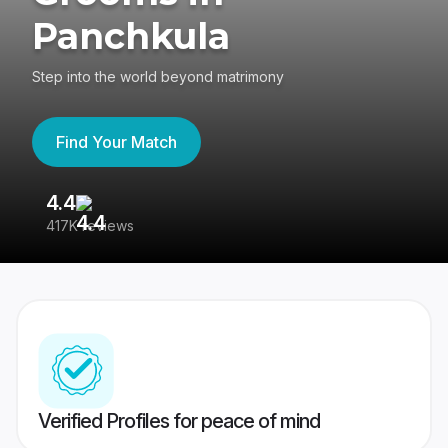
Panchkula
Step into the world beyond matrimony
Find Your Match
4.4
3
417K reviews
Re
Verified Profiles for peace of mind