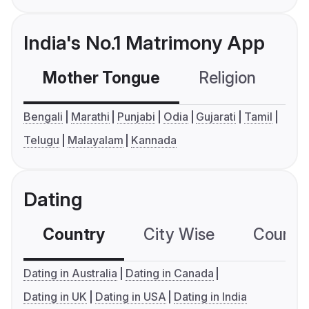
India's No.1 Matrimony App
Mother Tongue
Religion
C
Bengali
Marathi
Punjabi
Odia
Gujarati
Tamil
Telugu
Malayalam
Kannada
Dating
Country
City Wise
Country
Dating in Australia
Dating in Canada
Dating in UK
Dating in USA
Dating in India