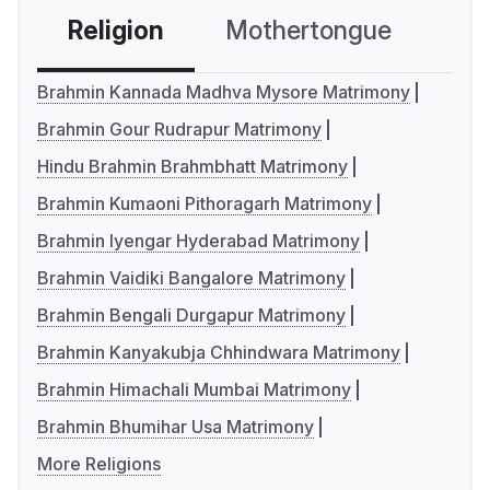
Religion
Mothertongue
Co
Brahmin Kannada Madhva Mysore Matrimony
Brahmin Gour Rudrapur Matrimony
Hindu Brahmin Brahmbhatt Matrimony
Brahmin Kumaoni Pithoragarh Matrimony
Brahmin Iyengar Hyderabad Matrimony
Brahmin Vaidiki Bangalore Matrimony
Brahmin Bengali Durgapur Matrimony
Brahmin Kanyakubja Chhindwara Matrimony
Brahmin Himachali Mumbai Matrimony
Brahmin Bhumihar Usa Matrimony
More Religions