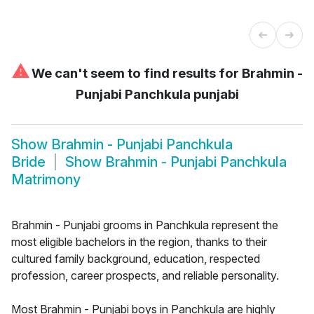
⚠
We can't seem to find results for
Brahmin -
Punjabi Panchkula punjabi
Show
Brahmin - Punjabi Panchkula
Bride
Show
Brahmin - Punjabi Panchkula
Matrimony
Brahmin - Punjabi grooms in Panchkula represent the
most eligible bachelors in the region, thanks to their
cultured family background, education, respected
profession, career prospects, and reliable personality.
Most Brahmin - Punjabi boys in Panchkula are highly