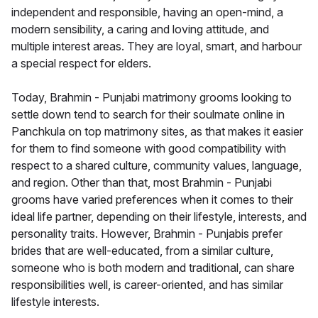
independent and responsible, having an open-mind, a
modern sensibility, a caring and loving attitude, and
multiple interest areas. They are loyal, smart, and harbour
a special respect for elders.
Today, Brahmin - Punjabi matrimony grooms looking to
settle down tend to search for their soulmate online in
Panchkula on top matrimony sites, as that makes it easier
for them to find someone with good compatibility with
respect to a shared culture, community values, language,
and region. Other than that, most Brahmin - Punjabi
grooms have varied preferences when it comes to their
ideal life partner, depending on their lifestyle, interests, and
personality traits. However, Brahmin - Punjabis prefer
brides that are well-educated, from a similar culture,
someone who is both modern and traditional, can share
responsibilities well, is career-oriented, and has similar
lifestyle interests.