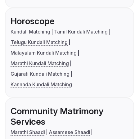
Horoscope
Kundali Matching
Tamil Kundali Matching
Telugu Kundali Matching
Malayalam Kundali Matching
Marathi Kundali Matching
Gujarati Kundali Matching
Kannada Kundali Matching
Community Matrimony
Services
Marathi Shaadi
Assamese Shaadi