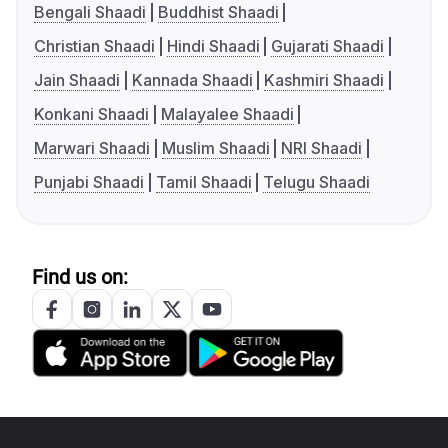
Bengali Shaadi
Buddhist Shaadi
Christian Shaadi
Hindi Shaadi
Gujarati Shaadi
Jain Shaadi
Kannada Shaadi
Kashmiri Shaadi
Konkani Shaadi
Malayalee Shaadi
Marwari Shaadi
Muslim Shaadi
NRI Shaadi
Punjabi Shaadi
Tamil Shaadi
Telugu Shaadi
Find us on: