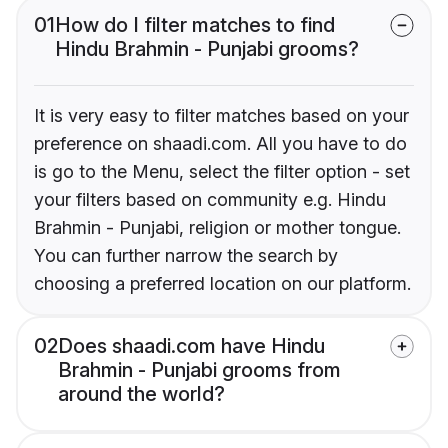
01
How do I filter matches to find
Hindu Brahmin - Punjabi grooms?
It is very easy to filter matches based on your
preference on shaadi.com. All you have to do
is go to the Menu, select the filter option - set
your filters based on community e.g. Hindu
Brahmin - Punjabi, religion or mother tongue.
You can further narrow the search by
choosing a preferred location on our platform.
02
Does shaadi.com have Hindu
Brahmin - Punjabi grooms from
around the world?