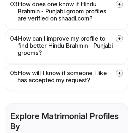
03
How does one know if Hindu
Brahmin - Punjabi groom profiles
are verified on shaadi.com?
04
How can I improve my profile to
find better Hindu Brahmin - Punjabi
grooms?
05
How will I know if someone I like
has accepted my request?
Explore Matrimonial Profiles
By