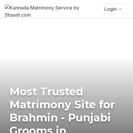
Login
Most Trusted
Matrimony Site for
Brahmin - Punjabi
Grooms in