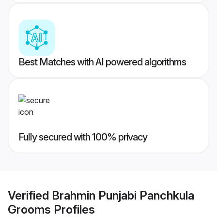
Best Matches with AI powered algorithms
Fully secured with 100% privacy
Verified
Brahmin Punjabi Panchkula
Grooms
Profiles