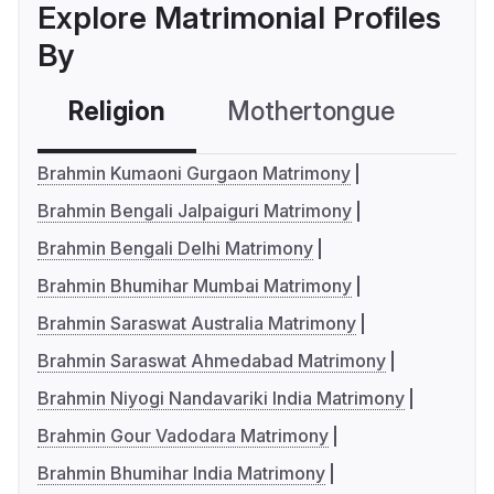
Explore Matrimonial Profiles
By
Religion
Mothertongue
Co
Brahmin Kumaoni Gurgaon Matrimony
Brahmin Bengali Jalpaiguri Matrimony
Brahmin Bengali Delhi Matrimony
Brahmin Bhumihar Mumbai Matrimony
Brahmin Saraswat Australia Matrimony
Brahmin Saraswat Ahmedabad Matrimony
Brahmin Niyogi Nandavariki India Matrimony
Brahmin Gour Vadodara Matrimony
Brahmin Bhumihar India Matrimony