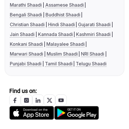
Marathi Shaadi
Assamese Shaadi
Bengali Shaadi
Buddhist Shaadi
Christian Shaadi
Hindi Shaadi
Gujarati Shaadi
Jain Shaadi
Kannada Shaadi
Kashmiri Shaadi
Konkani Shaadi
Malayalee Shaadi
Marwari Shaadi
Muslim Shaadi
NRI Shaadi
Punjabi Shaadi
Tamil Shaadi
Telugu Shaadi
Find us on: