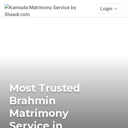
Login
Most Trusted
Brahmin
Matrimony
Service in