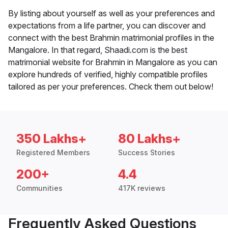
By listing about yourself as well as your preferences and
expectations from a life partner, you can discover and
connect with the best Brahmin matrimonial profiles in the
Mangalore. In that regard, Shaadi.com is the best
matrimonial website for Brahmin in Mangalore as you can
explore hundreds of verified, highly compatible profiles
tailored as per your preferences. Check them out below!
350 Lakhs+
80 Lakhs+
Registered Members
Success Stories
200+
4.4
Communities
417K reviews
Frequently Asked Questions