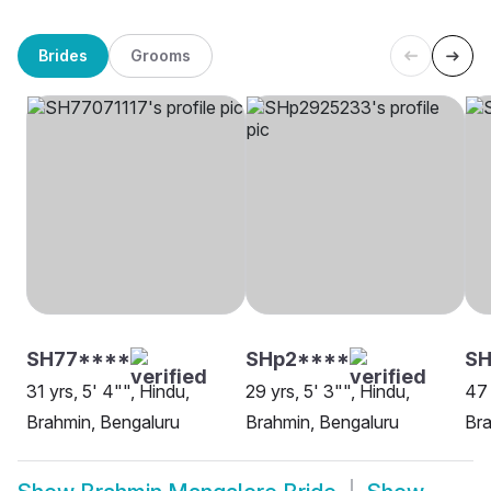
Brides
Grooms
SH77****
SHp2****
SH
31 yrs, 5' 4"", Hindu,
29 yrs, 5' 3"", Hindu,
47 
Brahmin, Bengaluru
Brahmin, Bengaluru
Bra