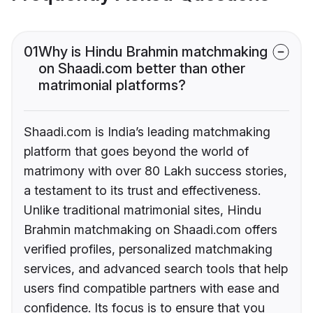
01
Why is Hindu Brahmin matchmaking
on Shaadi.com better than other
matrimonial platforms?
Shaadi.com is India’s leading matchmaking
platform that goes beyond the world of
matrimony with over 80 Lakh success stories,
a testament to its trust and effectiveness.
Unlike traditional matrimonial sites, Hindu
Brahmin matchmaking on Shaadi.com offers
verified profiles, personalized matchmaking
services, and advanced search tools that help
users find compatible partners with ease and
confidence. Its focus is to ensure that you