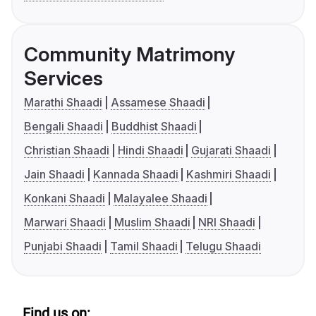
Community Matrimony
Services
Marathi Shaadi
Assamese Shaadi
Bengali Shaadi
Buddhist Shaadi
Christian Shaadi
Hindi Shaadi
Gujarati Shaadi
Jain Shaadi
Kannada Shaadi
Kashmiri Shaadi
Konkani Shaadi
Malayalee Shaadi
Marwari Shaadi
Muslim Shaadi
NRI Shaadi
Punjabi Shaadi
Tamil Shaadi
Telugu Shaadi
Find us on: