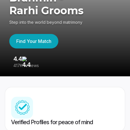
Rarhi Grooms
Step into the world beyond matrimony
Find Your Match
4.4
3
417K reviews
Re
Verified Profiles for peace of mind