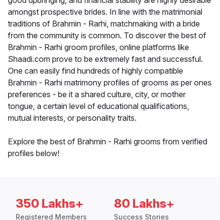
good upbringing, and financial stability are highly desirable
amongst prospective brides. In line with the matrimonial
traditions of Brahmin - Rarhi, matchmaking with a bride
from the community is common. To discover the best of
Brahmin - Rarhi groom profiles, online platforms like
Shaadi.com prove to be extremely fast and successful.
One can easily find hundreds of highly compatible
Brahmin - Rarhi matrimony profiles of grooms as per ones
preferences - be it a shared culture, city, or mother
tongue, a certain level of educational qualifications,
mutual interests, or personality traits.
Explore the best of Brahmin - Rarhi grooms from verified
profiles below!
350 Lakhs+
80 Lakhs+
Registered Members
Success Stories