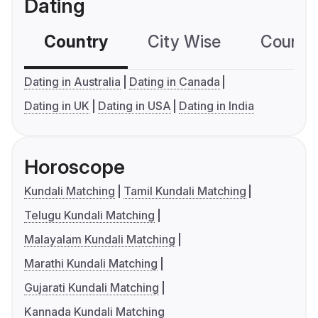
Dating
Country
City Wise
Country
Dating in Australia
Dating in Canada
Dating in UK
Dating in USA
Dating in India
Horoscope
Kundali Matching
Tamil Kundali Matching
Telugu Kundali Matching
Malayalam Kundali Matching
Marathi Kundali Matching
Gujarati Kundali Matching
Kannada Kundali Matching