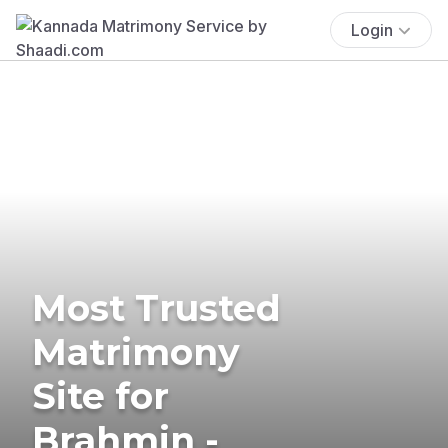
Login
Most Trusted
Matrimony
Site for
Brahmin -