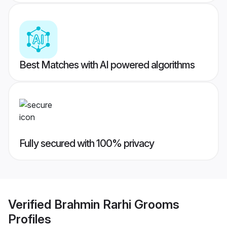
Best Matches with AI powered algorithms
Fully secured with 100% privacy
Verified
Brahmin Rarhi Grooms
Profiles