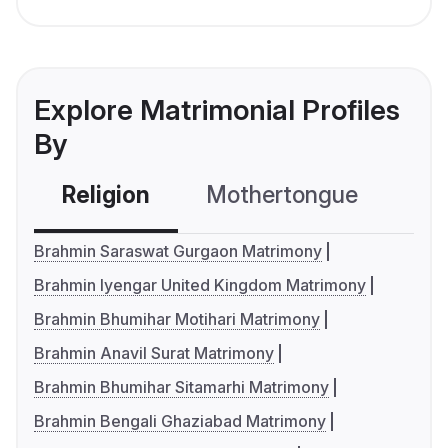
Explore Matrimonial Profiles
By
Religion
Mothertongue
Co
Brahmin Saraswat Gurgaon Matrimony
Brahmin Iyengar United Kingdom Matrimony
Brahmin Bhumihar Motihari Matrimony
Brahmin Anavil Surat Matrimony
Brahmin Bhumihar Sitamarhi Matrimony
Brahmin Bengali Ghaziabad Matrimony