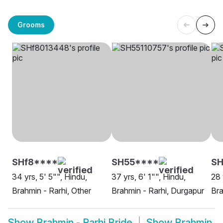
Grooms
SHf8****
SH55****
S
34 yrs, 5' 5"", Hindu,
37 yrs, 6' 1"", Hindu,
28 
Brahmin - Rarhi, Other
Brahmin - Rarhi, Durgapur
Bra
Show
Brahmin - Rarhi Bride
Show
Brahmin