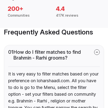
200+
4.4
Communities
417K reviews
Frequently Asked Questions
01
How do I filter matches to find
Brahmin - Rarhi grooms?
It is very easy to filter matches based on your
preference on loharshaadi.com. All you have
to do is go to the Menu, select the filter
option - set your filters based on community
e.g. Brahmin - Rarhi , religion or mother
tongue. You can further narrow the search by