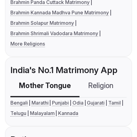
Brahmin Panda Cuttack Matrimony
Brahmin Kannada Madhva Pune Matrimony
Brahmin Solapur Matrimony
Brahmin Shrimali Vadodara Matrimony
More Religions
India's No.1 Matrimony App
Mother Tongue
Religion
C
Bengali
Marathi
Punjabi
Odia
Gujarati
Tamil
Telugu
Malayalam
Kannada