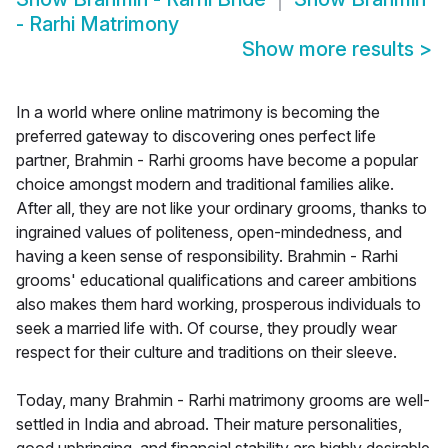
- Rarhi Matrimony
Show more results
>
In a world where online matrimony is becoming the
preferred gateway to discovering ones perfect life
partner, Brahmin - Rarhi grooms have become a popular
choice amongst modern and traditional families alike.
After all, they are not like your ordinary grooms, thanks to
ingrained values of politeness, open-mindedness, and
having a keen sense of responsibility. Brahmin - Rarhi
grooms' educational qualifications and career ambitions
also makes them hard working, prosperous individuals to
seek a married life with. Of course, they proudly wear
respect for their culture and traditions on their sleeve.
Today, many Brahmin - Rarhi matrimony grooms are well-
settled in India and abroad. Their mature personalities,