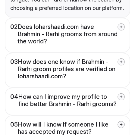
choosing a preferred location on our platform.
02
Does loharshaadi.com have
Brahmin - Rarhi grooms from around
the world?
03
How does one know if Brahmin -
Rarhi groom profiles are verified on
loharshaadi.com?
04
How can I improve my profile to
find better Brahmin - Rarhi grooms?
05
How will I know if someone I like
has accepted my request?