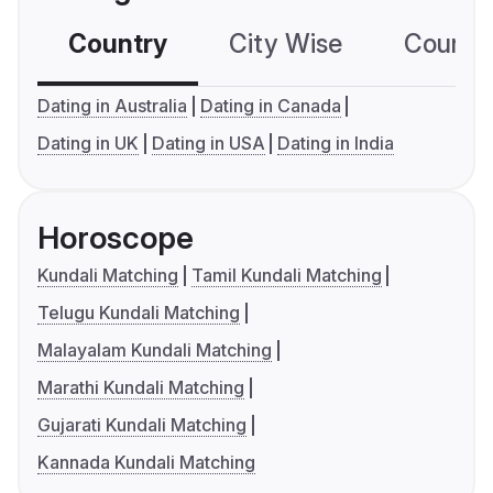
Country
City Wise
Country
Dating in Australia
Dating in Canada
Dating in UK
Dating in USA
Dating in India
Horoscope
Kundali Matching
Tamil Kundali Matching
Telugu Kundali Matching
Malayalam Kundali Matching
Marathi Kundali Matching
Gujarati Kundali Matching
Kannada Kundali Matching