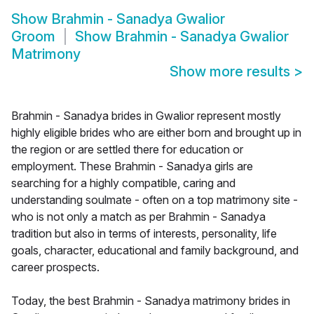
Show
Brahmin - Sanadya Gwalior
Groom
Show
Brahmin - Sanadya Gwalior
Matrimony
Show more results
>
Brahmin - Sanadya brides in Gwalior represent mostly
highly eligible brides who are either born and brought up in
the region or are settled there for education or
employment. These Brahmin - Sanadya girls are
searching for a highly compatible, caring and
understanding soulmate - often on a top matrimony site -
who is not only a match as per Brahmin - Sanadya
tradition but also in terms of interests, personality, life
goals, character, educational and family background, and
career prospects.
Today, the best Brahmin - Sanadya matrimony brides in