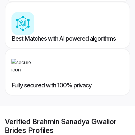
Best Matches with AI powered algorithms
Fully secured with 100% privacy
Verified
Brahmin Sanadya Gwalior
Brides
Profiles