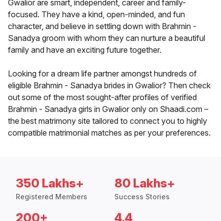
Gwalior are smart, independent, career and family-
focused. They have a kind, open-minded, and fun
character, and believe in settling down with Brahmin -
Sanadya groom with whom they can nurture a beautiful
family and have an exciting future together.
Looking for a dream life partner amongst hundreds of
eligible Brahmin - Sanadya brides in Gwalior? Then check
out some of the most sought-after profiles of verified
Brahmin - Sanadya girls in Gwalior only on Shaadi.com –
the best matrimony site tailored to connect you to highly
compatible matrimonial matches as per your preferences.
350 Lakhs+
80 Lakhs+
Registered Members
Success Stories
200+
4.4