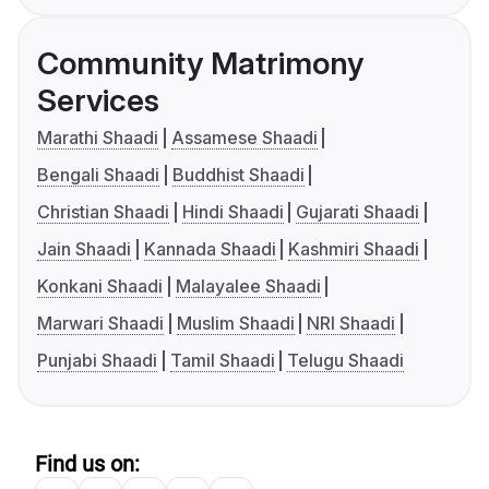
Community Matrimony
Services
Marathi Shaadi
Assamese Shaadi
Bengali Shaadi
Buddhist Shaadi
Christian Shaadi
Hindi Shaadi
Gujarati Shaadi
Jain Shaadi
Kannada Shaadi
Kashmiri Shaadi
Konkani Shaadi
Malayalee Shaadi
Marwari Shaadi
Muslim Shaadi
NRI Shaadi
Punjabi Shaadi
Tamil Shaadi
Telugu Shaadi
Find us on: