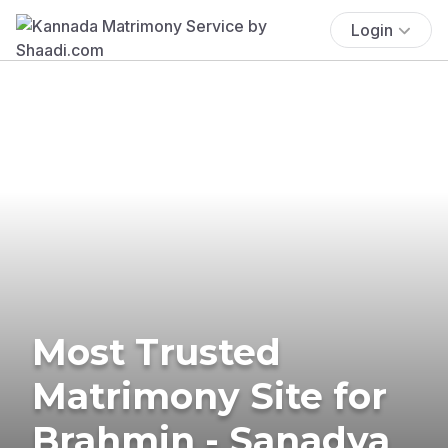
Login
Most Trusted
Matrimony Site for
Brahmin - Sanadya