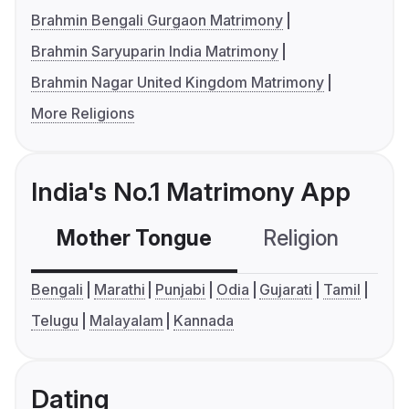
Brahmin Bengali Gurgaon Matrimony
Brahmin Saryuparin India Matrimony
Brahmin Nagar United Kingdom Matrimony
More Religions
India's No.1 Matrimony App
Mother Tongue
Religion
C
Bengali
Marathi
Punjabi
Odia
Gujarati
Tamil
Telugu
Malayalam
Kannada
Dating