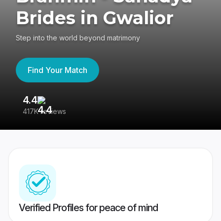
Brides in Gwalior
Step into the world beyond matrimony
Find Your Match
4.4
3
417K reviews
Re
Verified Profiles for peace of mind