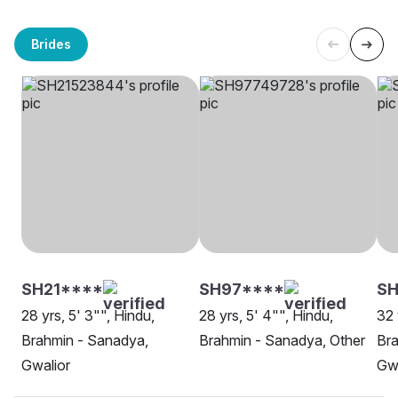
Brides
SH21****
SH97****
SH
28 yrs, 5' 3"", Hindu,
28 yrs, 5' 4"", Hindu,
32 
Brahmin - Sanadya,
Brahmin - Sanadya, Other
Bra
Gwalior
Gwa