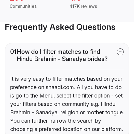
Communities
417K reviews
Frequently Asked Questions
01
How do I filter matches to find
Hindu Brahmin - Sanadya brides?
It is very easy to filter matches based on your
preference on shaadi.com. All you have to do
is go to the Menu, select the filter option - set
your filters based on community e.g. Hindu
Brahmin - Sanadya, religion or mother tongue.
You can further narrow the search by
choosing a preferred location on our platform.