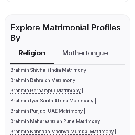
Explore Matrimonial Profiles
By
Religion
Mothertongue
Co
Brahmin Shivhalli India Matrimony
Brahmin Bahraich Matrimony
Brahmin Berhampur Matrimony
Brahmin Iyer South Africa Matrimony
Brahmin Punjabi UAE Matrimony
Brahmin Maharashtrian Pune Matrimony
Brahmin Kannada Madhva Mumbai Matrimony