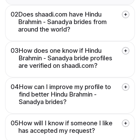
02
Does shaadi.com have Hindu
Brahmin - Sanadya brides from
around the world?
03
How does one know if Hindu
Brahmin - Sanadya bride profiles
are verified on shaadi.com?
04
How can I improve my profile to
find better Hindu Brahmin -
Sanadya brides?
05
How will I know if someone I like
has accepted my request?