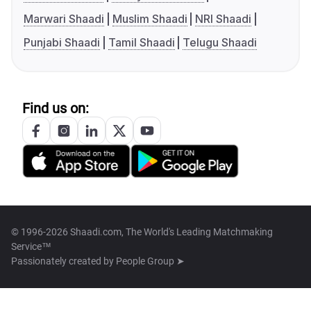
Marwari Shaadi
Muslim Shaadi
NRI Shaadi
Punjabi Shaadi
Tamil Shaadi
Telugu Shaadi
Find us on:
© 1996-2026 Shaadi.com, The World's Leading Matchmaking
Service™
Passionately created by
People Group ➤