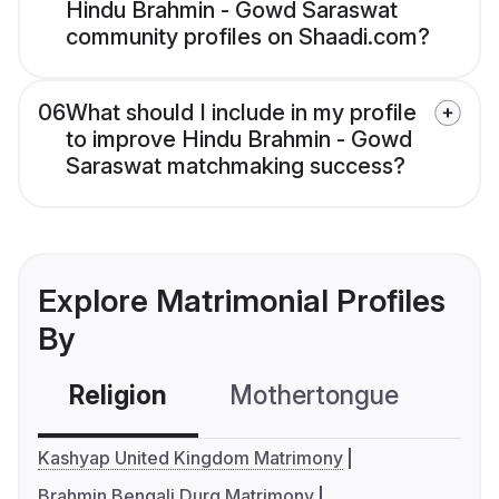
Hindu Brahmin - Gowd Saraswat
community profiles on Shaadi.com?
06
What should I include in my profile
to improve Hindu Brahmin - Gowd
Saraswat matchmaking success?
Explore Matrimonial Profiles
By
Religion
Mothertongue
Co
Kashyap United Kingdom Matrimony
Brahmin Bengali Durg Matrimony