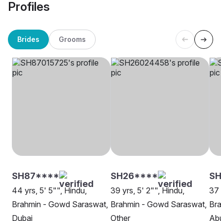
Profiles
Brides
Grooms
SH87****
SH26****
S
44 yrs, 5' 5"", Hindu,
39 yrs, 5' 2"", Hindu,
37 
Brahmin - Gowd Saraswat,
Brahmin - Gowd Saraswat,
Br
Dubai
Other
Ab