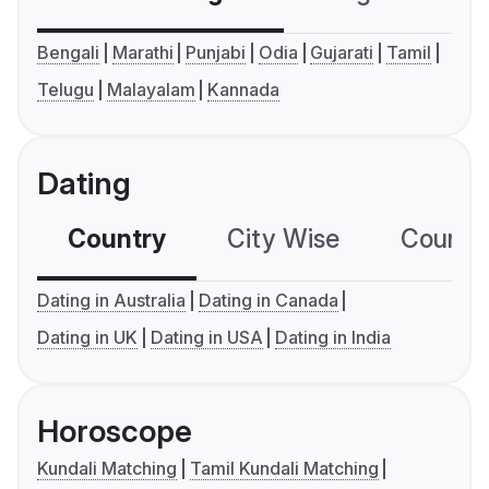
Bengali
Marathi
Punjabi
Odia
Gujarati
Tamil
Telugu
Malayalam
Kannada
Dating
Country
City Wise
Country
Dating in Australia
Dating in Canada
Dating in UK
Dating in USA
Dating in India
Horoscope
Kundali Matching
Tamil Kundali Matching