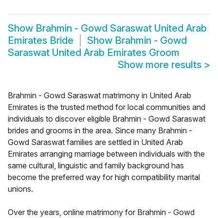
Show
Brahmin - Gowd Saraswat United Arab
Emirates Bride
Show
Brahmin - Gowd
Saraswat United Arab Emirates Groom
Show more results
>
Brahmin - Gowd Saraswat matrimony in United Arab
Emirates is the trusted method for local communities and
individuals to discover eligible Brahmin - Gowd Saraswat
brides and grooms in the area. Since many Brahmin -
Gowd Saraswat families are settled in United Arab
Emirates arranging marriage between individuals with the
same cultural, linguistic and family background has
become the preferred way for high compatibility marital
unions.
Over the years, online matrimony for Brahmin - Gowd