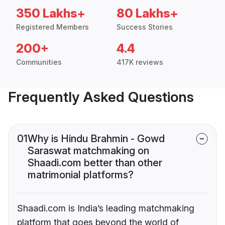
350 Lakhs+
80 Lakhs+
Registered Members
Success Stories
200+
4.4
Communities
417K reviews
Frequently Asked Questions
01
Why is Hindu Brahmin - Gowd
Saraswat matchmaking on
Shaadi.com better than other
matrimonial platforms?
Shaadi.com is India’s leading matchmaking
platform that goes beyond the world of