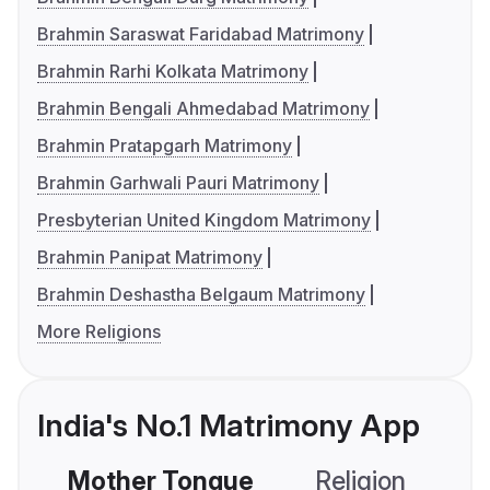
Brahmin Saraswat Faridabad Matrimony
Brahmin Rarhi Kolkata Matrimony
Brahmin Bengali Ahmedabad Matrimony
Brahmin Pratapgarh Matrimony
Brahmin Garhwali Pauri Matrimony
Presbyterian United Kingdom Matrimony
Brahmin Panipat Matrimony
Brahmin Deshastha Belgaum Matrimony
More Religions
India's No.1 Matrimony App
Mother Tongue
Religion
C