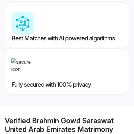
Best Matches with AI powered algorithms
Fully secured with 100% privacy
Verified
Brahmin Gowd Saraswat
United Arab Emirates Matrimony