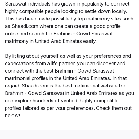
Saraswat individuals has grown in popularity to connect
highly compatible people looking to settle down locally.
This has been made possible by top matrimony sites such
as Shaadi.com where one can create a good profile
online and search for Brahmin - Gowd Saraswat
matrimony in United Arab Emirates easily.
By listing about yourself as well as your preferences and
expectations from a life partner, you can discover and
connect with the best Brahmin - Gowd Saraswat
matrimonial profiles in the United Arab Emirates. In that
regard, Shaadi.com is the best matrimonial website for
Brahmin - Gowd Saraswat in United Arab Emirates as you
can explore hundreds of verified, highly compatible
profiles tailored as per your preferences. Check them out
below!