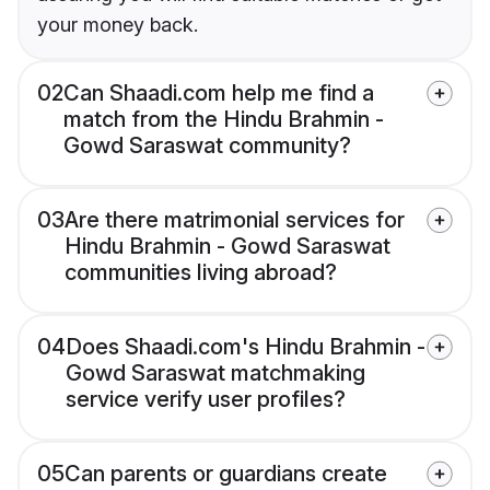
your money back.
02
Can Shaadi.com help me find a
match from the Hindu Brahmin -
Gowd Saraswat community?
03
Are there matrimonial services for
Hindu Brahmin - Gowd Saraswat
communities living abroad?
04
Does Shaadi.com's Hindu Brahmin -
Gowd Saraswat matchmaking
service verify user profiles?
05
Can parents or guardians create