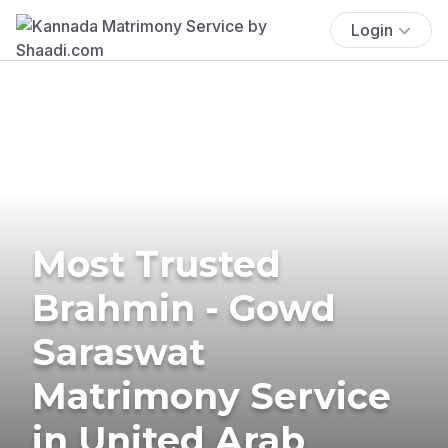
Login
Most Trusted
Brahmin - Gowd
Saraswat
Matrimony Service
in United Arab