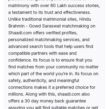
matrimony with over 80 Lakh success stories,
a testament to its trust and effectiveness.
Unlike traditional matrimonial sites, Hindu
Brahmin - Gowd Saraswat matchmaking on
Shaadi.com offers verified profiles,
personalized matchmaking services, and
advanced search tools that help users find
compatible partners with ease and
confidence. Its focus is to ensure that you
find matches from your community no matter
which part of the world you’re in. Its focus on
safety, authenticity, and meaningful
connections makes it a preferred choice for
millions. Along with this, shaadi.com also
offers a 30 day money back guarantee
assuring you will find suitable matches or get