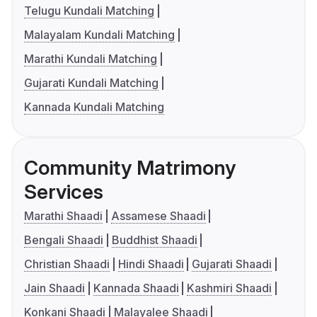
Telugu Kundali Matching
Malayalam Kundali Matching
Marathi Kundali Matching
Gujarati Kundali Matching
Kannada Kundali Matching
Community Matrimony
Services
Marathi Shaadi
Assamese Shaadi
Bengali Shaadi
Buddhist Shaadi
Christian Shaadi
Hindi Shaadi
Gujarati Shaadi
Jain Shaadi
Kannada Shaadi
Kashmiri Shaadi
Konkani Shaadi
Malayalee Shaadi