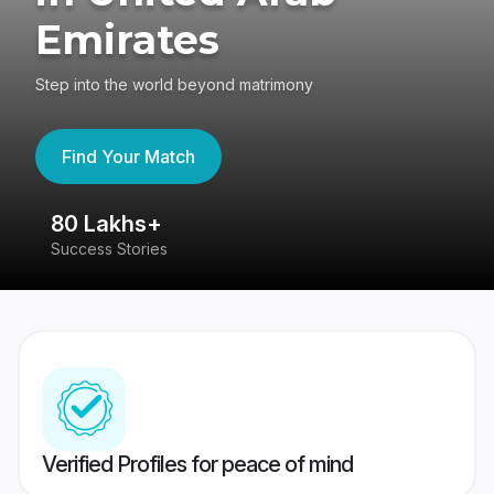
Emirates
Step into the world beyond matrimony
Find Your Match
80 Lakhs+
4
Success Stories
41
Verified Profiles for peace of mind