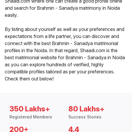
Shaadi.com where one can create a good profile online
and search for Brahmin - Sanadya matrimony in Noida
easily.
By listing about yourself as well as your preferences and
expectations from a life partner, you can discover and
connect with the best Brahmin - Sanadya matrimonial
profiles in the Noida. In that regard, Shaadi.com is the
best matrimonial website for Brahmin - Sanadya in Noida
as you can explore hundreds of verified, highly
compatible profiles tailored as per your preferences.
Check them out below!
350 Lakhs+
80 Lakhs+
Registered Members
Success Stories
200+
4.4