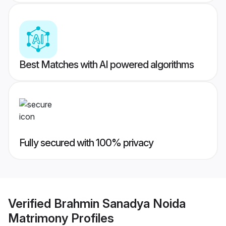
Best Matches with AI powered algorithms
Fully secured with 100% privacy
Verified
Brahmin Sanadya Noida
Matrimony
Profiles