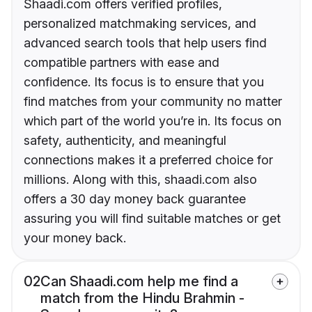
Shaadi.com offers verified profiles,
personalized matchmaking services, and
advanced search tools that help users find
compatible partners with ease and
confidence. Its focus is to ensure that you
find matches from your community no matter
which part of the world you’re in. Its focus on
safety, authenticity, and meaningful
connections makes it a preferred choice for
millions. Along with this, shaadi.com also
offers a 30 day money back guarantee
assuring you will find suitable matches or get
your money back.
02
Can Shaadi.com help me find a
match from the Hindu Brahmin -