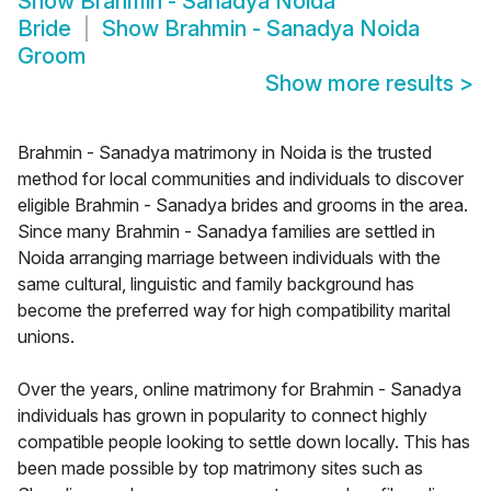
Show
Brahmin - Sanadya Noida
Bride
Show
Brahmin - Sanadya Noida
Groom
Show more results
>
Brahmin - Sanadya matrimony in Noida is the trusted
method for local communities and individuals to discover
eligible Brahmin - Sanadya brides and grooms in the area.
Since many Brahmin - Sanadya families are settled in
Noida arranging marriage between individuals with the
same cultural, linguistic and family background has
become the preferred way for high compatibility marital
unions.
Over the years, online matrimony for Brahmin - Sanadya
individuals has grown in popularity to connect highly
compatible people looking to settle down locally. This has
been made possible by top matrimony sites such as