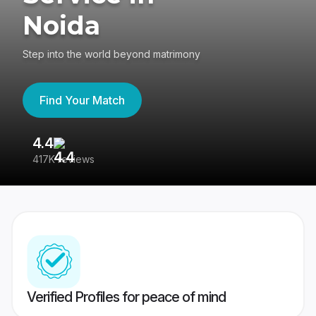
Noida
Step into the world beyond matrimony
Find Your Match
4.4
3
417K reviews
Re
Verified Profiles for peace of mind