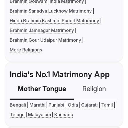
Brahmin Goswami India Matrimony
Brahmin Sanadya Lucknow Matrimony
Hindu Brahmin Kashmiri Pandit Matrimony
Brahmin Jamnagar Matrimony
Brahmin Gour Udaipur Matrimony
More Religions
India's No.1 Matrimony App
Mother Tongue
Religion
C
Bengali
Marathi
Punjabi
Odia
Gujarati
Tamil
Telugu
Malayalam
Kannada