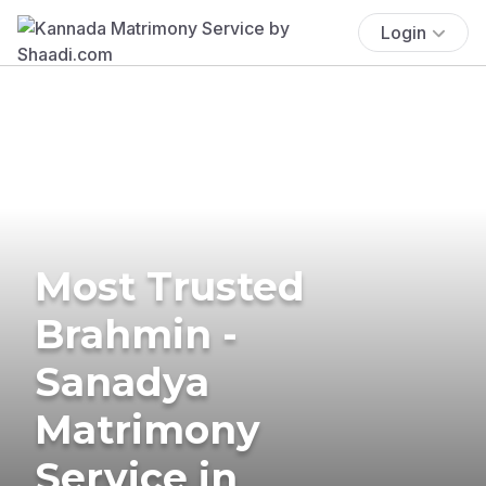
Login
Most Trusted
Brahmin -
Sanadya
Matrimony
Service in