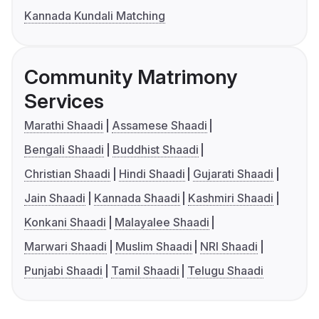
Kannada Kundali Matching
Community Matrimony
Services
Marathi Shaadi
Assamese Shaadi
Bengali Shaadi
Buddhist Shaadi
Christian Shaadi
Hindi Shaadi
Gujarati Shaadi
Jain Shaadi
Kannada Shaadi
Kashmiri Shaadi
Konkani Shaadi
Malayalee Shaadi
Marwari Shaadi
Muslim Shaadi
NRI Shaadi
Punjabi Shaadi
Tamil Shaadi
Telugu Shaadi