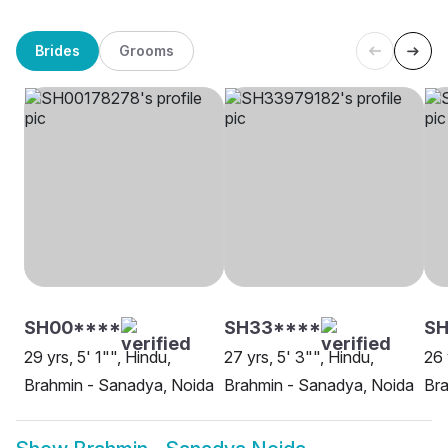
Brides
Grooms
SH00****
SH33****
SH
29 yrs, 5' 1"", Hindu,
27 yrs, 5' 3"", Hindu,
26 
Brahmin - Sanadya, Noida
Brahmin - Sanadya, Noida
Bra