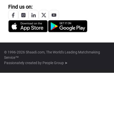
Find us on:
© 1996-2026 Shaadi.com, The World's Leading Matchmaking
Service™
Passionately created by
People Group ➤