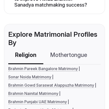
Sanadya matchmaking success?
Explore Matrimonial Profiles
By
Religion
Mothertongue
Co
Brahmin Pareek Bangalore Matrimony
Sonar Noida Matrimony
Brahmin Gowd Saraswat Alappuzha Matrimony
Brahmin Nainital Matrimony
Brahmin Punjabi UAE Matrimony