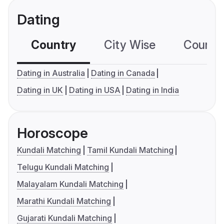
Dating
Country
City Wise
Country
Dating in Australia
Dating in Canada
Dating in UK
Dating in USA
Dating in India
Horoscope
Kundali Matching
Tamil Kundali Matching
Telugu Kundali Matching
Malayalam Kundali Matching
Marathi Kundali Matching
Gujarati Kundali Matching