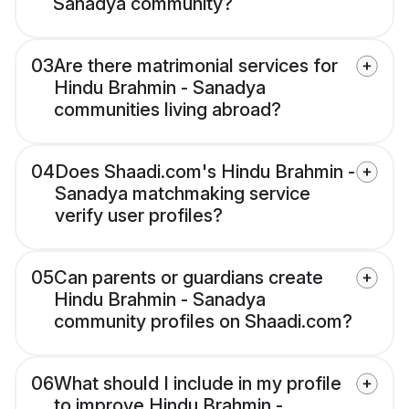
Sanadya community?
03
Are there matrimonial services for
Hindu Brahmin - Sanadya
communities living abroad?
04
Does Shaadi.com's Hindu Brahmin -
Sanadya matchmaking service
verify user profiles?
05
Can parents or guardians create
Hindu Brahmin - Sanadya
community profiles on Shaadi.com?
06
What should I include in my profile
to improve Hindu Brahmin -