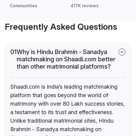
Communities
417K reviews
Frequently Asked Questions
01
Why is Hindu Brahmin - Sanadya
matchmaking on Shaadi.com better
than other matrimonial platforms?
Shaadi.com is India’s leading matchmaking
platform that goes beyond the world of
matrimony with over 80 Lakh success stories,
a testament to its trust and effectiveness.
Unlike traditional matrimonial sites, Hindu
Brahmin - Sanadya matchmaking on