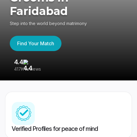
Faridabad
Step into the world beyond matrimony
Find Your Match
4.4
3
417K reviews
Re
Verified Profiles for peace of mind