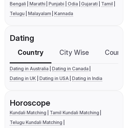
Bengali
Marathi
Punjabi
Odia
Gujarati
Tamil
Telugu
Malayalam
Kannada
Dating
Country
City Wise
Country
Dating in Australia
Dating in Canada
Dating in UK
Dating in USA
Dating in India
Horoscope
Kundali Matching
Tamil Kundali Matching
Telugu Kundali Matching