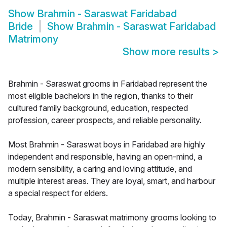
Show
Brahmin - Saraswat Faridabad
Bride
Show
Brahmin - Saraswat Faridabad
Matrimony
Show more results
>
Brahmin - Saraswat grooms in Faridabad represent the
most eligible bachelors in the region, thanks to their
cultured family background, education, respected
profession, career prospects, and reliable personality.
Most Brahmin - Saraswat boys in Faridabad are highly
independent and responsible, having an open-mind, a
modern sensibility, a caring and loving attitude, and
multiple interest areas. They are loyal, smart, and harbour
a special respect for elders.
Today, Brahmin - Saraswat matrimony grooms looking to