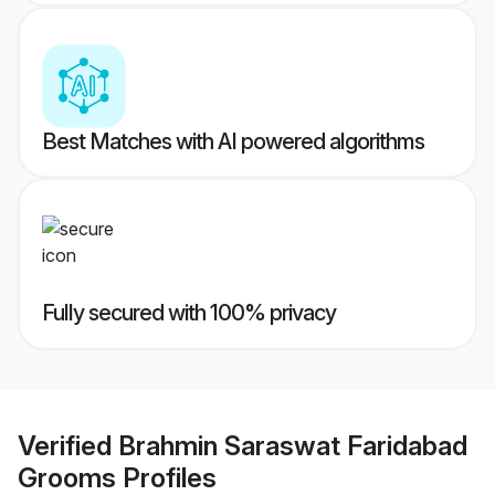
Best Matches with AI powered algorithms
Fully secured with 100% privacy
Verified
Brahmin Saraswat Faridabad
Grooms
Profiles