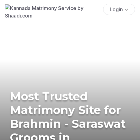
Login
Most Trusted
Matrimony Site for
Brahmin - Saraswat
Grooms in