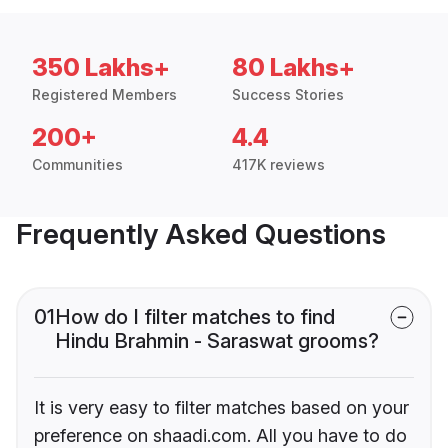
350 Lakhs+
80 Lakhs+
Registered Members
Success Stories
200+
4.4
Communities
417K reviews
Frequently Asked Questions
01
How do I filter matches to find
Hindu Brahmin - Saraswat grooms?
It is very easy to filter matches based on your
preference on shaadi.com. All you have to do