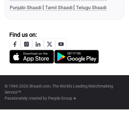
Punjabi Shaadi
Tamil Shaadi
Telugu Shaadi
Find us on:
© 1996-2026 Shaadi.com, The World's Leading Matchmaking
Service™
Passionately created by
People Group ➤