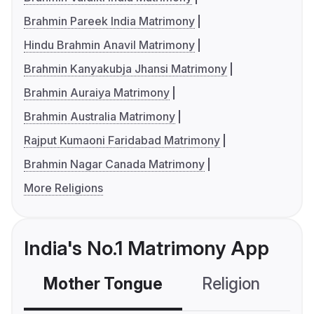
Brahmin Pareek India Matrimony
Hindu Brahmin Anavil Matrimony
Brahmin Kanyakubja Jhansi Matrimony
Brahmin Auraiya Matrimony
Brahmin Australia Matrimony
Rajput Kumaoni Faridabad Matrimony
Brahmin Nagar Canada Matrimony
More Religions
India's No.1 Matrimony App
Mother Tongue
Religion
C