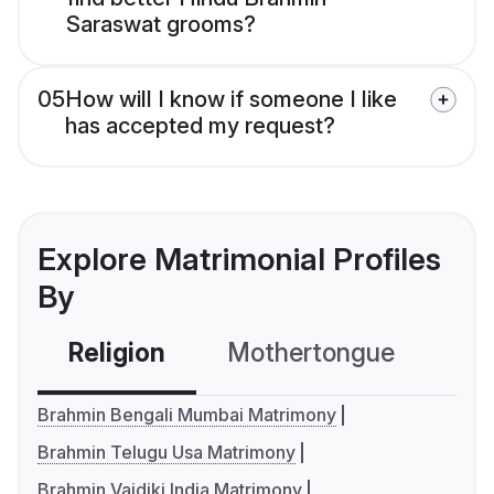
Saraswat grooms?
05
How will I know if someone I like
has accepted my request?
Explore Matrimonial Profiles
By
Religion
Mothertongue
Co
Brahmin Bengali Mumbai Matrimony
Brahmin Telugu Usa Matrimony
Brahmin Vaidiki India Matrimony