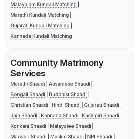
Malayalam Kundali Matching
Marathi Kundali Matching
Gujarati Kundali Matching
Kannada Kundali Matching
Community Matrimony
Services
Marathi Shaadi
Assamese Shaadi
Bengali Shaadi
Buddhist Shaadi
Christian Shaadi
Hindi Shaadi
Gujarati Shaadi
Jain Shaadi
Kannada Shaadi
Kashmiri Shaadi
Konkani Shaadi
Malayalee Shaadi
Marwari Shaadi
Muslim Shaadi
NRI Shaadi