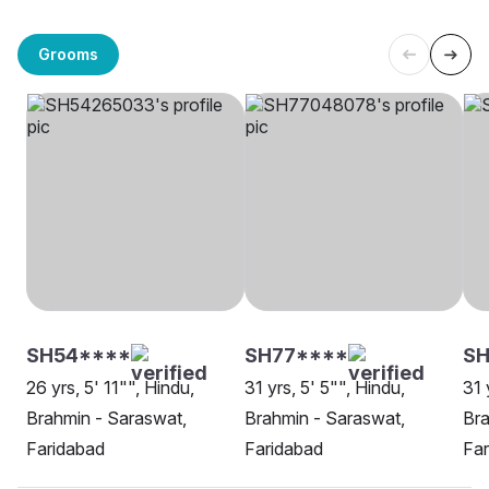
Grooms
SH54****
SH77****
SH
26 yrs, 5' 11"", Hindu,
31 yrs, 5' 5"", Hindu,
31 
Brahmin - Saraswat,
Brahmin - Saraswat,
Bra
Faridabad
Faridabad
Far