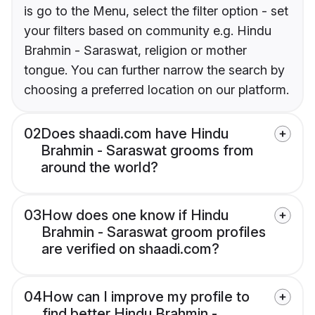
is go to the Menu, select the filter option - set
your filters based on community e.g. Hindu
Brahmin - Saraswat, religion or mother
tongue. You can further narrow the search by
choosing a preferred location on our platform.
02
Does shaadi.com have Hindu
Brahmin - Saraswat grooms from
around the world?
03
How does one know if Hindu
Brahmin - Saraswat groom profiles
are verified on shaadi.com?
04
How can I improve my profile to
find better Hindu Brahmin -