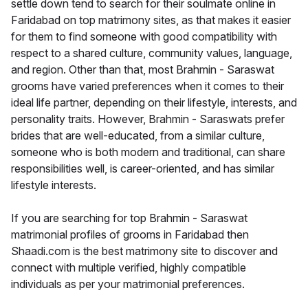
settle down tend to search for their soulmate online in
Faridabad on top matrimony sites, as that makes it easier
for them to find someone with good compatibility with
respect to a shared culture, community values, language,
and region. Other than that, most Brahmin - Saraswat
grooms have varied preferences when it comes to their
ideal life partner, depending on their lifestyle, interests, and
personality traits. However, Brahmin - Saraswats prefer
brides that are well-educated, from a similar culture,
someone who is both modern and traditional, can share
responsibilities well, is career-oriented, and has similar
lifestyle interests.
If you are searching for top Brahmin - Saraswat
matrimonial profiles of grooms in Faridabad then
Shaadi.com is the best matrimony site to discover and
connect with multiple verified, highly compatible
individuals as per your matrimonial preferences.