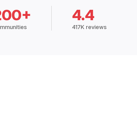
200+
4.4
mmunities
417K reviews