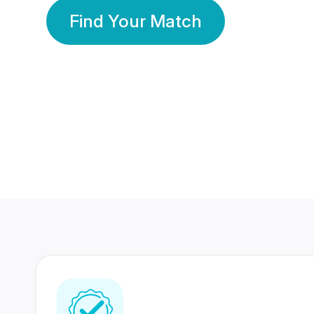
Find Your Match
350 Lakhs+
80 Lakhs
Registered Members
Success Stories