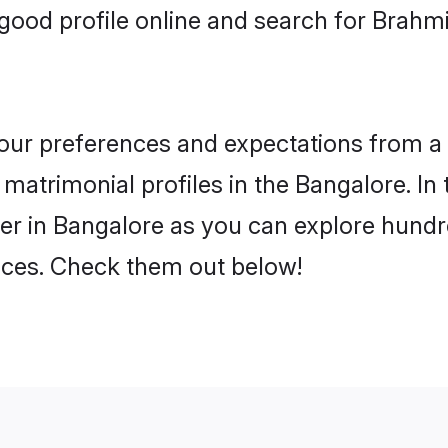
ood profile online and search for Brahmi
 your preferences and expectations from a 
matrimonial profiles in the Bangalore. In 
er in Bangalore as you can explore hundre
ences. Check them out below!