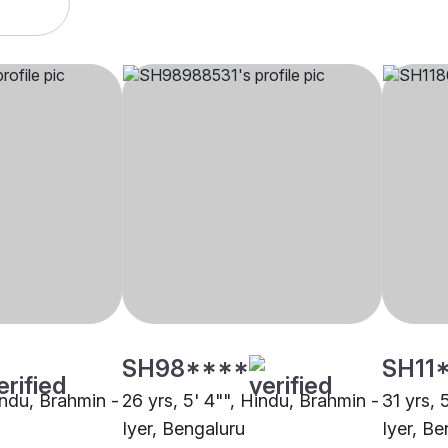
SH98****
SH11
indu, Brahmin -
26 yrs, 5' 4"", Hindu, Brahmin -
31 yrs, 
Iyer, Bengaluru
Iyer, Be