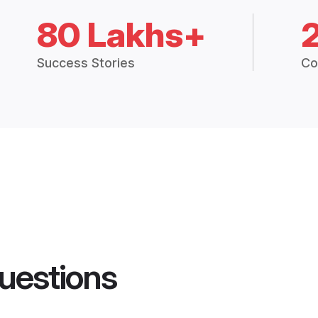
80 Lakhs+
Success Stories
Co
uestions