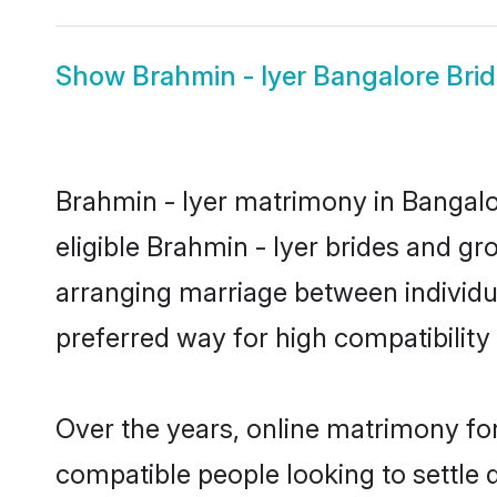
Show
Brahmin - Iyer Bangalore Bri
Brahmin - Iyer matrimony in Bangalor
eligible Brahmin - Iyer brides and gr
arranging marriage between individu
preferred way for high compatibility 
Over the years, online matrimony for
compatible people looking to settle