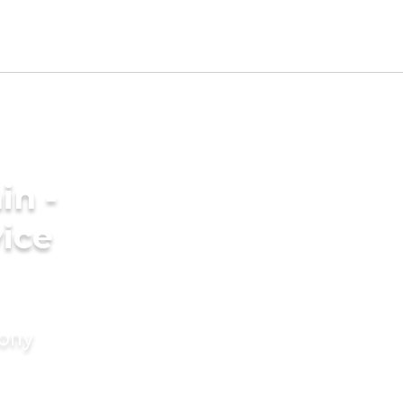
in -
ice
mony