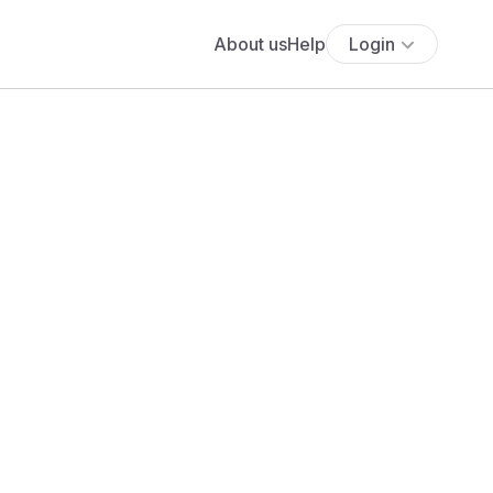
About us
Help
Login