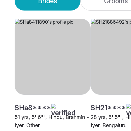
Brides
Grooms
SHa8****
SH21****
51 yrs, 5' 6"", Hindu, Brahmin -
28 yrs, 5' 5"", H
Iyer, Other
Iyer, Bengaluru