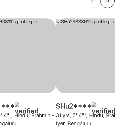
****
SHu2****
5' 4"", Hindu, Brahmin -
31 yrs, 5' 4"", Hindu, Brahmin -
ngaluru
Iyer, Bengaluru