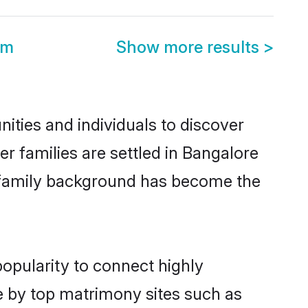
om
Show more results
>
ities and individuals to discover
er families are settled in Bangalore
nd family background has become the
popularity to connect highly
e by top matrimony sites such as