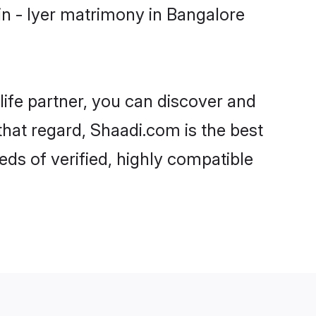
n - Iyer matrimony in Bangalore
life partner, you can discover and
that regard, Shaadi.com is the best
ds of verified, highly compatible