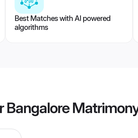
Best Matches with AI powered
algorithms
r Bangalore Matrimon