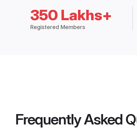
350 Lakhs+
Registered Members
Frequently Asked Q