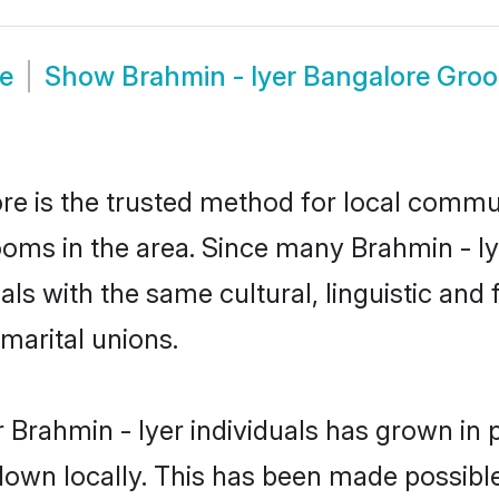
de
Show
Brahmin - Iyer Bangalore Gro
e is the trusted method for local commun
ooms in the area. Since many Brahmin - Iy
als with the same cultural, linguistic a
marital unions.
 Brahmin - Iyer individuals has grown in 
 down locally. This has been made possibl