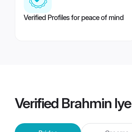
Verified Profiles for peace of mind
Verified
Brahmin Iye