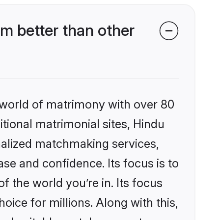
m better than other
 world of matrimony with over 80
itional matrimonial sites, Hindu
nalized matchmaking services,
se and confidence. Its focus is to
the world you’re in. Its focus
ice for millions. Along with this,