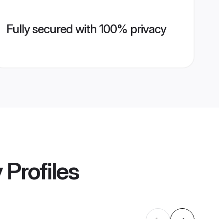
Fully secured with 100% privacy
y
Profiles