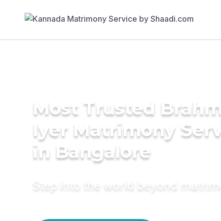
Most Trusted Brahm
Iyer Matrimony Serv
in Bangalore
Step into the world beyond matri