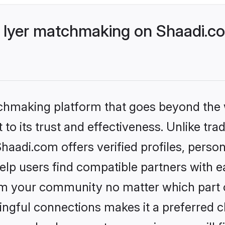
 Iyer matchmaking on Shaadi.co
tchmaking platform that goes beyond the
to its trust and effectiveness. Unlike trad
aadi.com offers verified profiles, perso
lp users find compatible partners with ea
m your community no matter which part of 
ngful connections makes it a preferred cho