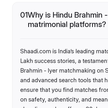
01
Why is Hindu Brahmin -
matrimonial platforms?
Shaadi.com is India’s leading ma
Lakh success stories, a testament 
Brahmin - Iyer matchmaking on Sh
and advanced search tools that he
ensure that you find matches fro
on safety, authenticity, and meani