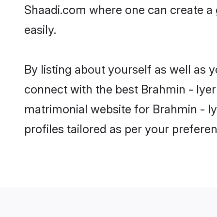
Shaadi.com where one can create a g
easily.
By listing about yourself as well as
connect with the best Brahmin - Iyer 
matrimonial website for Brahmin - Iy
profiles tailored as per your prefer