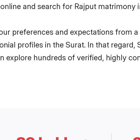
online and search for Rajput matrimony in
 your preferences and expectations from a 
ial profiles in the Surat. In that regard,
n explore hundreds of verified, highly com