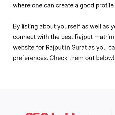
where one can create a good profile 
By listing about yourself as well as
connect with the best Rajput matrimon
website for Rajput in Surat as you ca
preferences. Check them out below!