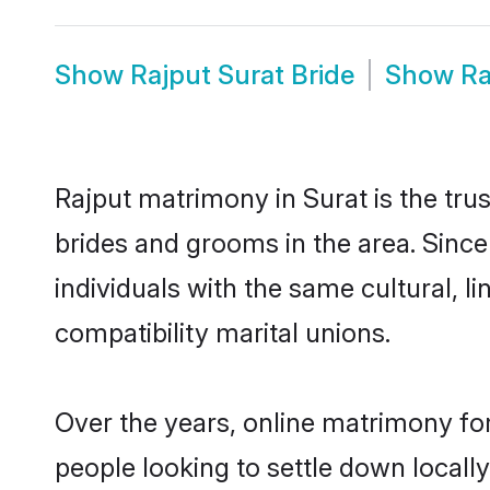
Show
Rajput Surat Bride
Show
Ra
Rajput matrimony in Surat is the tru
brides and grooms in the area. Since
individuals with the same cultural, 
compatibility marital unions.
Over the years, online matrimony for
people looking to settle down local