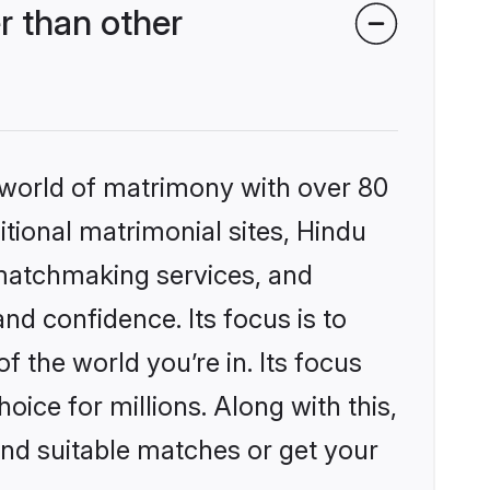
r than other
 world of matrimony with over 80
itional matrimonial sites, Hindu
 matchmaking services, and
nd confidence. Its focus is to
the world you’re in. Its focus
ice for millions. Along with this,
ind suitable matches or get your