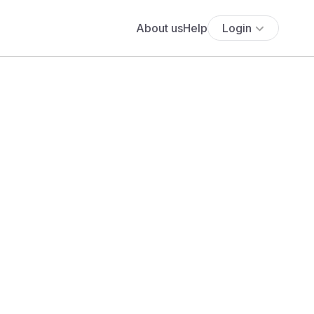
About us
Help
Login