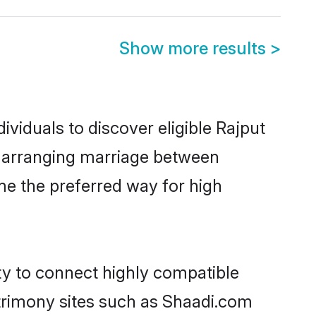
Show more results
>
viduals to discover eligible Rajput
at arranging marriage between
me the preferred way for high
ty to connect highly compatible
atrimony sites such as Shaadi.com