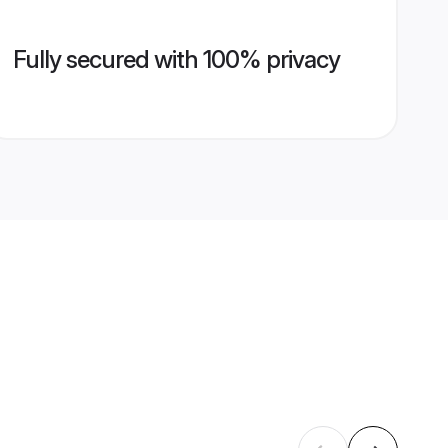
Fully secured with 100% privacy