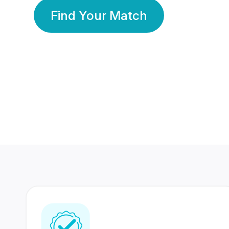
Find Your Match
350 Lakhs+
80 Lakhs
Registered Members
Success Stories