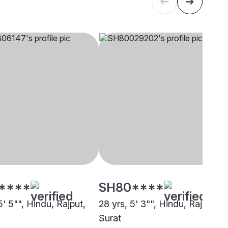
****
SH80****
5' 5"", Hindu, Rajput,
28 yrs, 5' 3"", Hindu, Rajput,
Surat