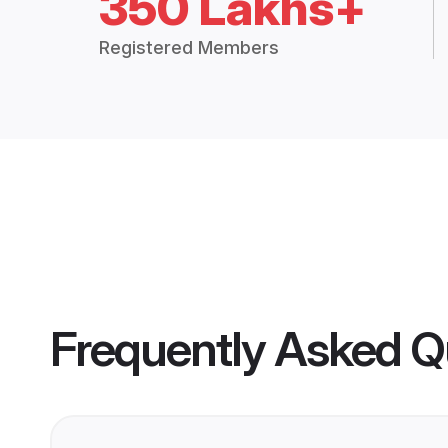
350 Lakhs+
Registered Members
Frequently Asked Q