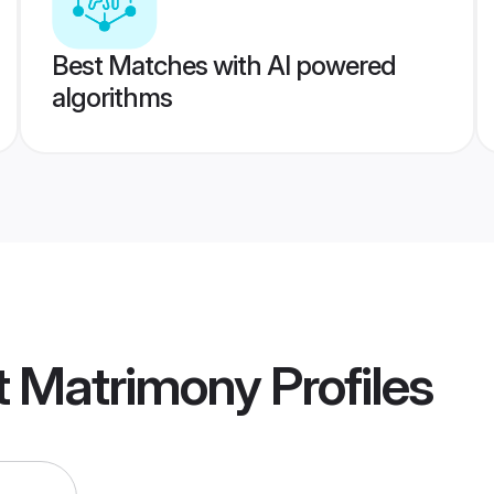
Best Matches with AI powered
algorithms
t Matrimony
Profiles