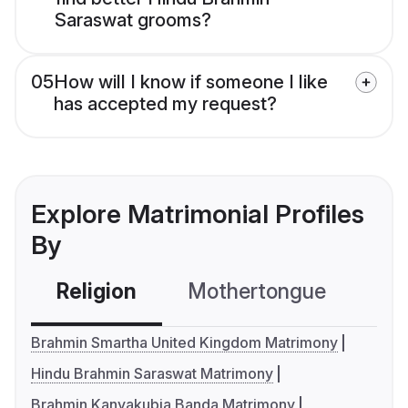
Saraswat grooms?
05
How will I know if someone I like
has accepted my request?
Explore Matrimonial Profiles
By
Religion
Mothertongue
Co
Brahmin Smartha United Kingdom Matrimony
Hindu Brahmin Saraswat Matrimony
Brahmin Kanyakubja Banda Matrimony