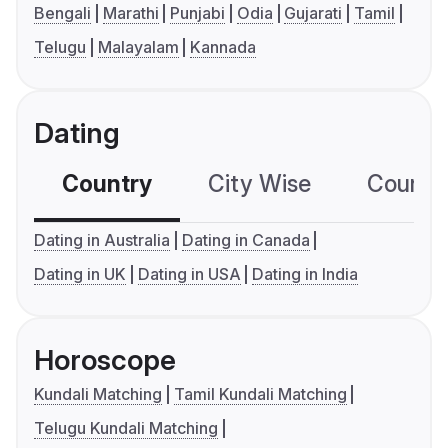
Bengali
Marathi
Punjabi
Odia
Gujarati
Tamil
Telugu
Malayalam
Kannada
Dating
Country
City Wise
Country
Dating in Australia
Dating in Canada
Dating in UK
Dating in USA
Dating in India
Horoscope
Kundali Matching
Tamil Kundali Matching
Telugu Kundali Matching