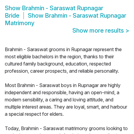
Show
Brahmin - Saraswat Rupnagar
Bride
Show
Brahmin - Saraswat Rupnagar
Matrimony
Show more results
>
Brahmin - Saraswat grooms in Rupnagar represent the
most eligible bachelors in the region, thanks to their
cultured family background, education, respected
profession, career prospects, and reliable personality.
Most Brahmin - Saraswat boys in Rupnagar are highly
independent and responsible, having an open-mind, a
modern sensibility, a caring and loving attitude, and
multiple interest areas. They are loyal, smart, and harbour
a special respect for elders.
Today, Brahmin - Saraswat matrimony grooms looking to