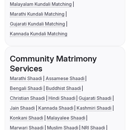
Malayalam Kundali Matching
Marathi Kundali Matching
Gujarati Kundali Matching
Kannada Kundali Matching
Community Matrimony
Services
Marathi Shaadi
Assamese Shaadi
Bengali Shaadi
Buddhist Shaadi
Christian Shaadi
Hindi Shaadi
Gujarati Shaadi
Jain Shaadi
Kannada Shaadi
Kashmiri Shaadi
Konkani Shaadi
Malayalee Shaadi
Marwari Shaadi
Muslim Shaadi
NRI Shaadi