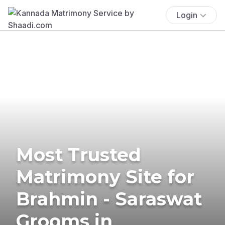
Login
Most Trusted
Matrimony Site for
Brahmin - Saraswat
Grooms in