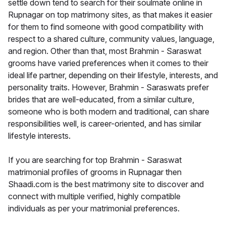
settle down tend to search for their soulmate online in
Rupnagar on top matrimony sites, as that makes it easier
for them to find someone with good compatibility with
respect to a shared culture, community values, language,
and region. Other than that, most Brahmin - Saraswat
grooms have varied preferences when it comes to their
ideal life partner, depending on their lifestyle, interests, and
personality traits. However, Brahmin - Saraswats prefer
brides that are well-educated, from a similar culture,
someone who is both modern and traditional, can share
responsibilities well, is career-oriented, and has similar
lifestyle interests.
If you are searching for top Brahmin - Saraswat
matrimonial profiles of grooms in Rupnagar then
Shaadi.com is the best matrimony site to discover and
connect with multiple verified, highly compatible
individuals as per your matrimonial preferences.