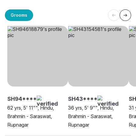
Grooms
SH94****
SH43****
SH
62 yrs, 5' 11"", Hindu,
36 yrs, 5' 9"", Hindu,
31 
Brahmin - Saraswat,
Brahmin - Saraswat,
Bra
Rupnagar
Rupnagar
Ru