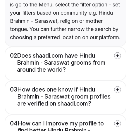
is go to the Menu, select the filter option - set
your filters based on community e.g. Hindu
Brahmin - Saraswat, religion or mother
tongue. You can further narrow the search by
choosing a preferred location on our platform.
02
Does shaadi.com have Hindu
Brahmin - Saraswat grooms from
around the world?
03
How does one know if Hindu
Brahmin - Saraswat groom profiles
are verified on shaadi.com?
04
How can I improve my profile to
find better Hindu Brahmin -