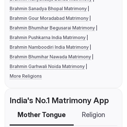
Brahmin Sanadya Bhopal Matrimony
Brahmin Gour Moradabad Matrimony
Brahmin Bhumihar Begusarai Matrimony
Brahmin Pushkarna India Matrimony
Brahmin Namboodiri India Matrimony
Brahmin Bhumihar Nawada Matrimony
Brahmin Garhwali Noida Matrimony
More Religions
India's No.1 Matrimony App
Mother Tongue
Religion
C