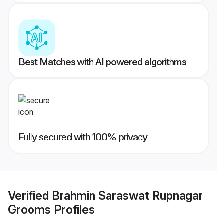
Best Matches with AI powered algorithms
Fully secured with 100% privacy
Verified
Brahmin Saraswat Rupnagar
Grooms
Profiles