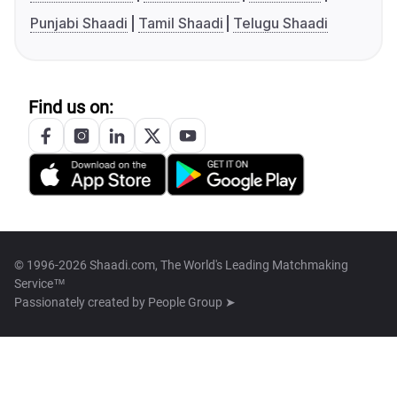
Punjabi Shaadi
Tamil Shaadi
Telugu Shaadi
Find us on:
© 1996-2026 Shaadi.com, The World's Leading Matchmaking
Service™
Passionately created by
People Group ➤