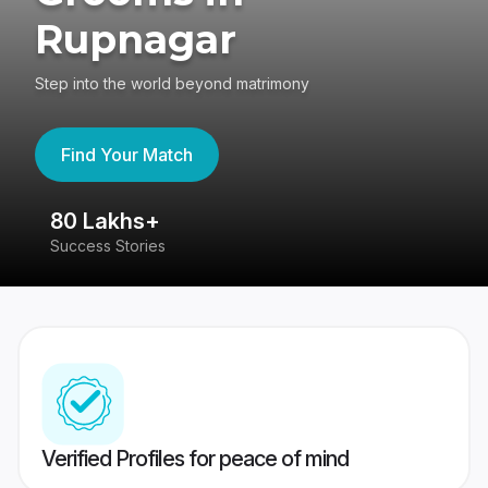
Rupnagar
Step into the world beyond matrimony
Find Your Match
80 Lakhs+
4
Success Stories
41
Verified Profiles for peace of mind