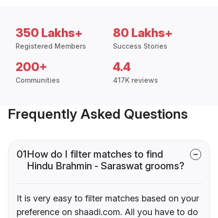
350 Lakhs+
80 Lakhs+
Registered Members
Success Stories
200+
4.4
Communities
417K reviews
Frequently Asked Questions
01
How do I filter matches to find
Hindu Brahmin - Saraswat grooms?
It is very easy to filter matches based on your
preference on shaadi.com. All you have to do