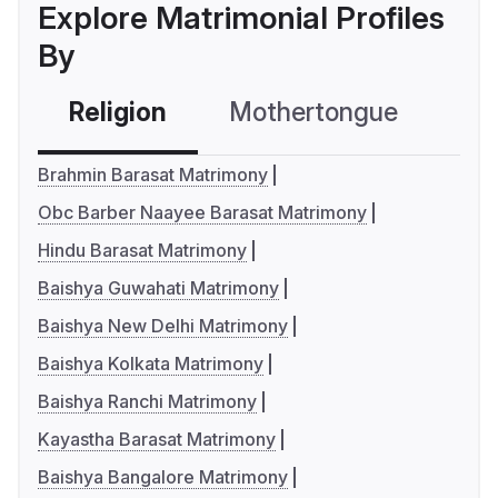
Explore Matrimonial Profiles
By
Religion
Mothertongue
Co
Brahmin Barasat Matrimony
Obc Barber Naayee Barasat Matrimony
Hindu Barasat Matrimony
Baishya Guwahati Matrimony
Baishya New Delhi Matrimony
Baishya Kolkata Matrimony
Baishya Ranchi Matrimony
Kayastha Barasat Matrimony
Baishya Bangalore Matrimony