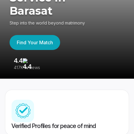
Barasat
Step into the world beyond matrimony
Find Your Match
4.4
3
417K reviews
Re
Verified Profiles for peace of mind