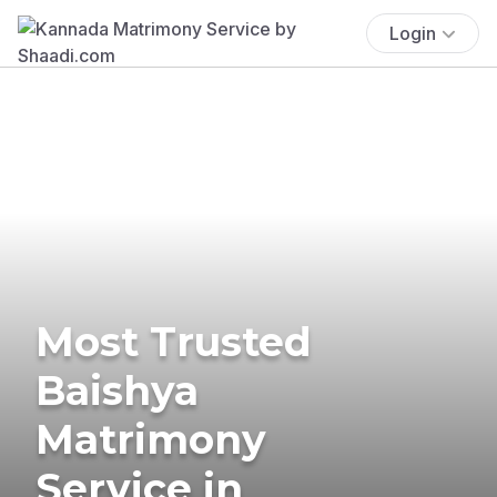
Login
Most Trusted
Baishya
Matrimony
Service in