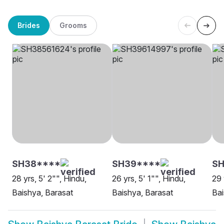
Brides
Grooms
SH38****
SH39****
SH
28 yrs, 5' 2"", Hindu,
26 yrs, 5' 1"", Hindu,
29 
Baishya, Barasat
Baishya, Barasat
Bai