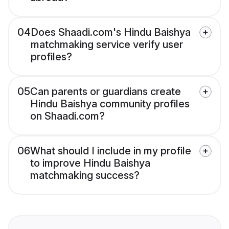
04
Does Shaadi.com's Hindu Baishya
matchmaking service verify user
profiles?
05
Can parents or guardians create
Hindu Baishya community profiles
on Shaadi.com?
06
What should I include in my profile
to improve Hindu Baishya
matchmaking success?