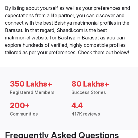
By listing about yourself as well as your preferences and
expectations from a life partner, you can discover and
connect with the best Baishya matrimonial profiles in the
Barasat. In that regard, Shaadi.com is the best
matrimonial website for Baishya in Barasat as you can
explore hundreds of verified, highly compatible profiles
tailored as per your preferences. Check them out below!
350 Lakhs+
80 Lakhs+
Registered Members
Success Stories
200+
4.4
Communities
417K reviews
Frequently Asked Questions