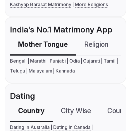
Kashyap Barasat Matrimony
More Religions
India's No.1 Matrimony App
Mother Tongue
Religion
C
Bengali
Marathi
Punjabi
Odia
Gujarati
Tamil
Telugu
Malayalam
Kannada
Dating
Country
City Wise
Country
Dating in Australia
Dating in Canada