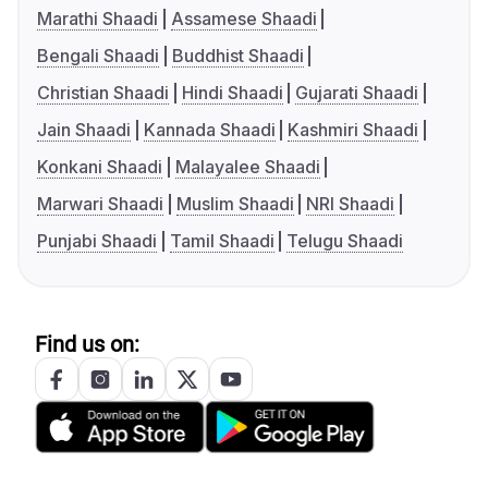
Marathi Shaadi
Assamese Shaadi
Bengali Shaadi
Buddhist Shaadi
Christian Shaadi
Hindi Shaadi
Gujarati Shaadi
Jain Shaadi
Kannada Shaadi
Kashmiri Shaadi
Konkani Shaadi
Malayalee Shaadi
Marwari Shaadi
Muslim Shaadi
NRI Shaadi
Punjabi Shaadi
Tamil Shaadi
Telugu Shaadi
Find us on: