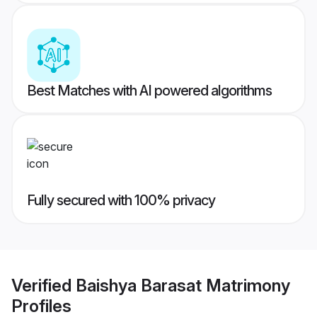
Best Matches with AI powered algorithms
Fully secured with 100% privacy
Verified
Baishya Barasat Matrimony
Profiles