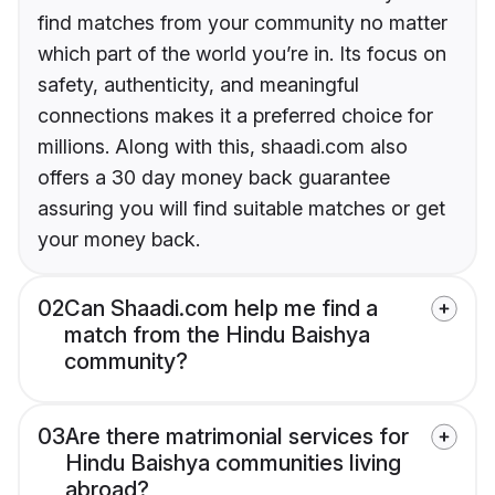
find matches from your community no matter
which part of the world you’re in. Its focus on
safety, authenticity, and meaningful
connections makes it a preferred choice for
millions. Along with this, shaadi.com also
offers a 30 day money back guarantee
assuring you will find suitable matches or get
your money back.
02
Can Shaadi.com help me find a
match from the Hindu Baishya
community?
03
Are there matrimonial services for
Hindu Baishya communities living
abroad?