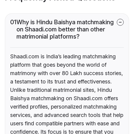
01
Why is Hindu Baishya matchmaking
on Shaadi.com better than other
matrimonial platforms?
Shaadi.com is India’s leading matchmaking
platform that goes beyond the world of
matrimony with over 80 Lakh success stories,
a testament to its trust and effectiveness.
Unlike traditional matrimonial sites, Hindu
Baishya matchmaking on Shaadi.com offers
verified profiles, personalized matchmaking
services, and advanced search tools that help
users find compatible partners with ease and
confidence. Its focus is to ensure that you