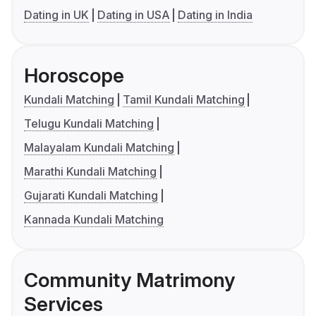
Dating in UK
Dating in USA
Dating in India
Horoscope
Kundali Matching
Tamil Kundali Matching
Telugu Kundali Matching
Malayalam Kundali Matching
Marathi Kundali Matching
Gujarati Kundali Matching
Kannada Kundali Matching
Community Matrimony
Services