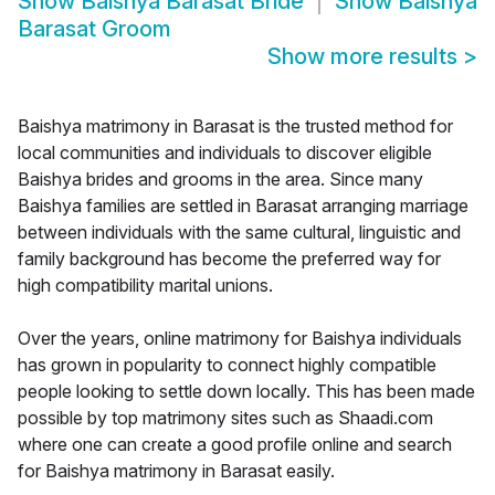
Show
Baishya Barasat Bride
Show
Baishya
Barasat Groom
Show more results
>
Baishya matrimony in Barasat is the trusted method for
local communities and individuals to discover eligible
Baishya brides and grooms in the area. Since many
Baishya families are settled in Barasat arranging marriage
between individuals with the same cultural, linguistic and
family background has become the preferred way for
high compatibility marital unions.
Over the years, online matrimony for Baishya individuals
has grown in popularity to connect highly compatible
people looking to settle down locally. This has been made
possible by top matrimony sites such as Shaadi.com
where one can create a good profile online and search
for Baishya matrimony in Barasat easily.