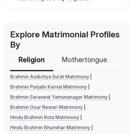
Explore Matrimonial Profiles
By
Religion
Mothertongue
Co
Brahmin Audichya Surat Matrimony
Brahmin Punjabi Karnal Matrimony
Brahmin Saraswat Yamunanagar Matrimony
Brahmin Gour Rewari Matrimony
Hindu Brahmin Kota Matrimony
Hindu Brahmin Bhumihar Matrimony