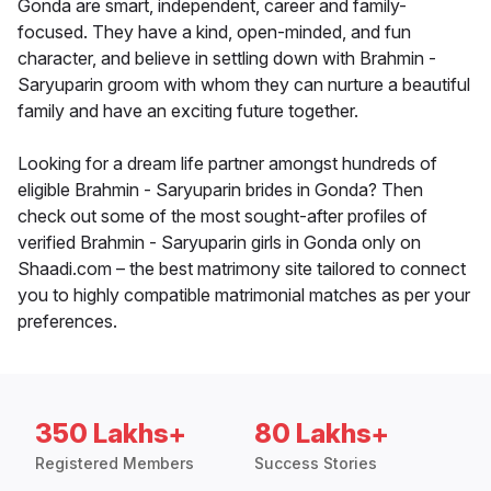
Gonda are smart, independent, career and family-
focused. They have a kind, open-minded, and fun
character, and believe in settling down with Brahmin -
Saryuparin groom with whom they can nurture a beautiful
family and have an exciting future together.
Looking for a dream life partner amongst hundreds of
eligible Brahmin - Saryuparin brides in Gonda? Then
check out some of the most sought-after profiles of
verified Brahmin - Saryuparin girls in Gonda only on
Shaadi.com – the best matrimony site tailored to connect
you to highly compatible matrimonial matches as per your
preferences.
350 Lakhs+
80 Lakhs+
Registered Members
Success Stories