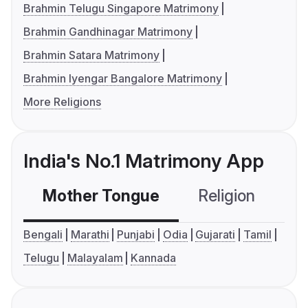
Brahmin Telugu Singapore Matrimony
Brahmin Gandhinagar Matrimony
Brahmin Satara Matrimony
Brahmin Iyengar Bangalore Matrimony
More Religions
India's No.1 Matrimony App
Mother Tongue
Religion
C
Bengali
Marathi
Punjabi
Odia
Gujarati
Tamil
Telugu
Malayalam
Kannada