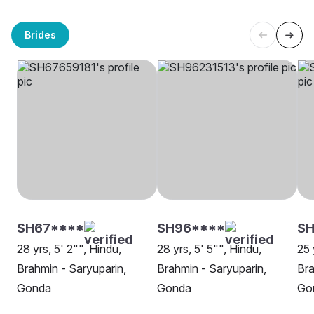
Brides
SH67****
SH96****
SH
28 yrs, 5' 2"", Hindu,
28 yrs, 5' 5"", Hindu,
25 
Brahmin - Saryuparin,
Brahmin - Saryuparin,
Bra
Gonda
Gonda
Go