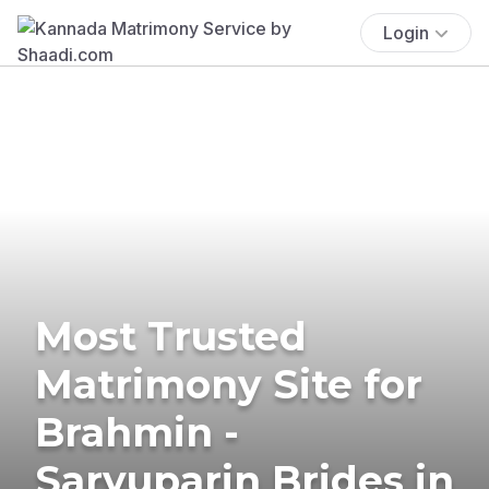
Login
Most Trusted
Matrimony Site for
Brahmin -
Saryuparin Brides in