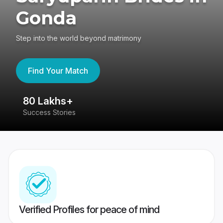
Gonda
Step into the world beyond matrimony
Find Your Match
80 Lakhs+
4
Success Stories
41
Verified Profiles for peace of mind