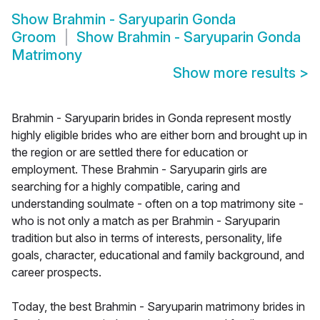
Show
Brahmin - Saryuparin Gonda
Groom
Show
Brahmin - Saryuparin Gonda
Matrimony
Show more results
>
Brahmin - Saryuparin brides in Gonda represent mostly
highly eligible brides who are either born and brought up in
the region or are settled there for education or
employment. These Brahmin - Saryuparin girls are
searching for a highly compatible, caring and
understanding soulmate - often on a top matrimony site -
who is not only a match as per Brahmin - Saryuparin
tradition but also in terms of interests, personality, life
goals, character, educational and family background, and
career prospects.
Today, the best Brahmin - Saryuparin matrimony brides in