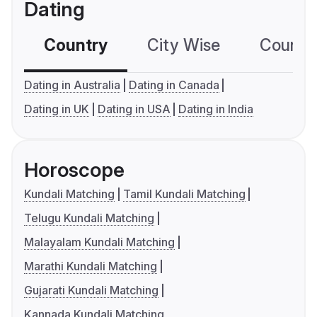
Dating
Country
City Wise
Country
Dating in Australia
Dating in Canada
Dating in UK
Dating in USA
Dating in India
Horoscope
Kundali Matching
Tamil Kundali Matching
Telugu Kundali Matching
Malayalam Kundali Matching
Marathi Kundali Matching
Gujarati Kundali Matching
Kannada Kundali Matching