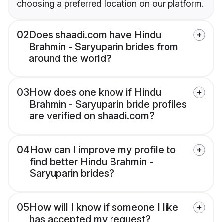
choosing a preferred location on our platform.
02
Does shaadi.com have Hindu
Brahmin - Saryuparin brides from
around the world?
03
How does one know if Hindu
Brahmin - Saryuparin bride profiles
are verified on shaadi.com?
04
How can I improve my profile to
find better Hindu Brahmin -
Saryuparin brides?
05
How will I know if someone I like
has accepted my request?