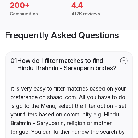
200+
4.4
Communities
417K reviews
Frequently Asked Questions
01
How do I filter matches to find
Hindu Brahmin - Saryuparin brides?
It is very easy to filter matches based on your
preference on shaadi.com. All you have to do
is go to the Menu, select the filter option - set
your filters based on community e.g. Hindu
Brahmin - Saryuparin, religion or mother
tongue. You can further narrow the search by