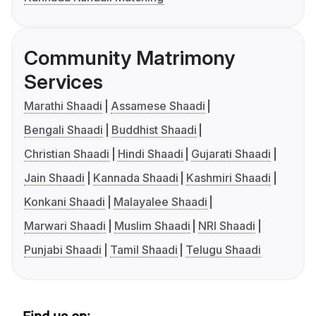
Community Matrimony
Services
Marathi Shaadi
Assamese Shaadi
Bengali Shaadi
Buddhist Shaadi
Christian Shaadi
Hindi Shaadi
Gujarati Shaadi
Jain Shaadi
Kannada Shaadi
Kashmiri Shaadi
Konkani Shaadi
Malayalee Shaadi
Marwari Shaadi
Muslim Shaadi
NRI Shaadi
Punjabi Shaadi
Tamil Shaadi
Telugu Shaadi