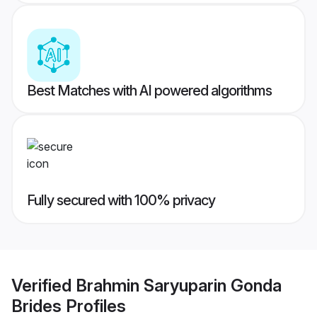
Best Matches with AI powered algorithms
Fully secured with 100% privacy
Verified
Brahmin Saryuparin Gonda
Brides
Profiles