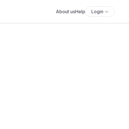
About us
Help
Login