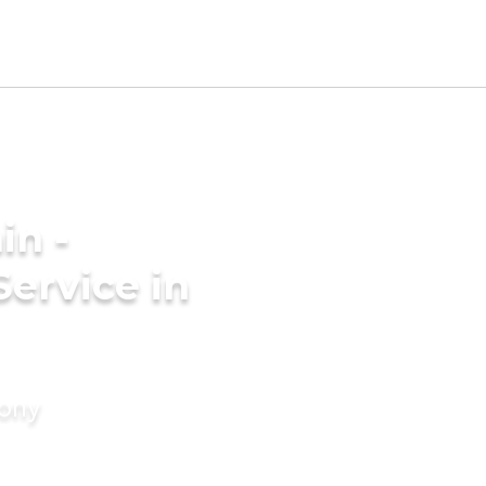
in -
Service in
mony