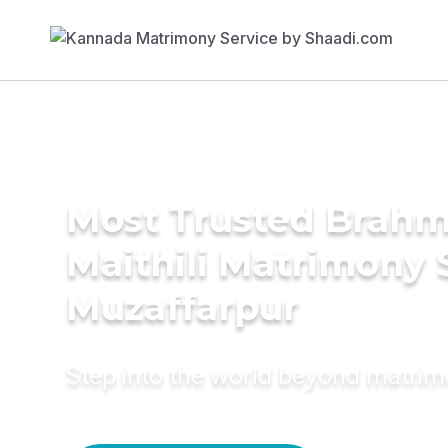
Most Trusted Brahm
Maithili Matrimony 
Muzaffarpur
Step into the world beyond matri