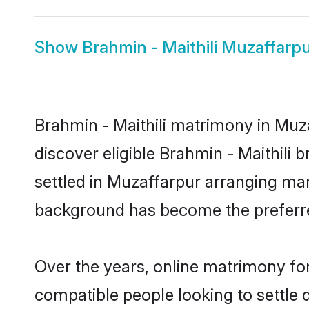
Show
Brahmin - Maithili Muzaffarpu
Brahmin - Maithili matrimony in Muza
discover eligible Brahmin - Maithili 
settled in Muzaffarpur arranging mar
background has become the preferred
Over the years, online matrimony for
compatible people looking to settle