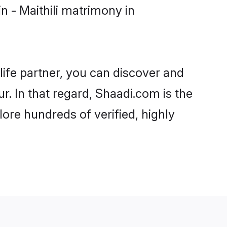
 - Maithili matrimony in
life partner, you can discover and
r. In that regard, Shaadi.com is the
ore hundreds of verified, highly