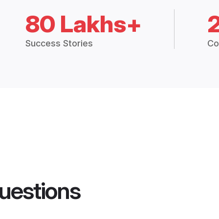
80 Lakhs+
Success Stories
Co
uestions