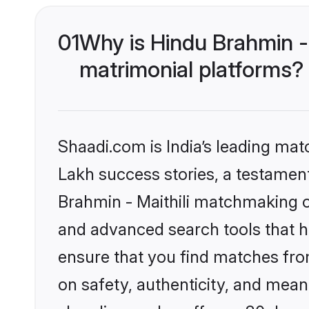
01
Why is Hindu Brahmin -
matrimonial platforms?
Shaadi.com is India’s leading ma
Lakh success stories, a testament 
Brahmin - Maithili matchmaking o
and advanced search tools that he
ensure that you find matches fro
on safety, authenticity, and meani