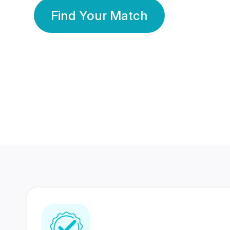
Find Your Match
350 Lakhs+
80 Lakhs
Registered Members
Success Stories