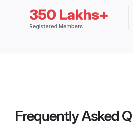
350 Lakhs+
Registered Members
Frequently Asked Q