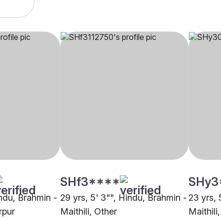
SHf3****
SHy3
indu, Brahmin -
29 yrs, 5' 3"", Hindu, Brahmin -
23 yrs, 
rpur
Maithili, Other
Maithili