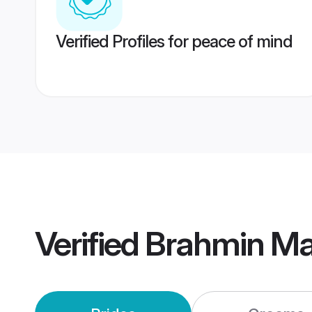
Verified Profiles for peace of mind
Verified
Brahmin Mai