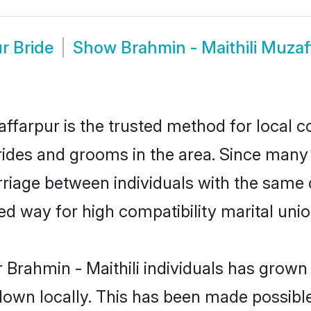
r Bride
Show
Brahmin - Maithili Muza
ffarpur is the trusted method for local c
brides and grooms in the area. Since many 
riage between individuals with the same cu
 way for high compatibility marital unio
 Brahmin - Maithili individuals has grown 
 down locally. This has been made possibl