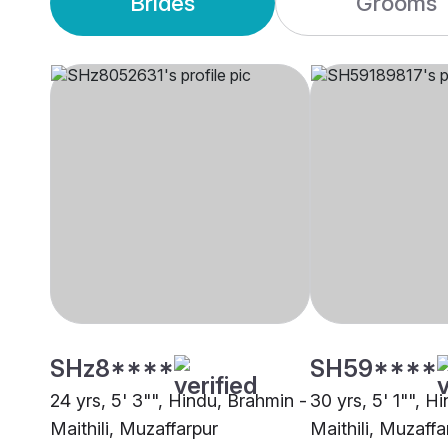
Brides
Grooms
SHz8****
SH59****
24 yrs, 5' 3"", Hindu, Brahmin -
30 yrs, 5' 1"", H
Maithili, Muzaffarpur
Maithili, Muzaffa