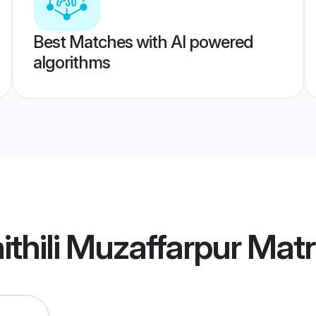
Best Matches with AI powered
algorithms
thili Muzaffarpur Mat