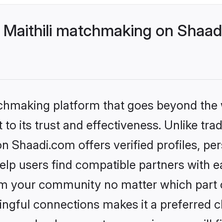
 Maithili matchmaking on Shaadi
tchmaking platform that goes beyond the
to its trust and effectiveness. Unlike trad
n Shaadi.com offers verified profiles, p
lp users find compatible partners with ea
m your community no matter which part of 
ngful connections makes it a preferred cho