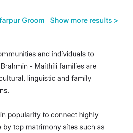
ffarpur Groom
Show more results
>
ommunities and individuals to
Brahmin - Maithili families are
ltural, linguistic and family
ns.
in popularity to connect highly
e by top matrimony sites such as