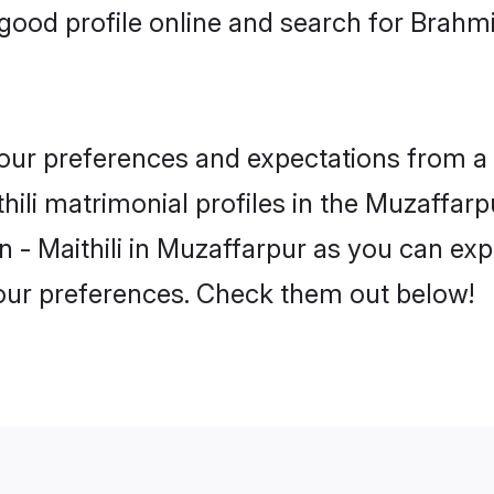
ood profile online and search for Brahmin
 your preferences and expectations from a 
ili matrimonial profiles in the Muzaffarpu
 - Maithili in Muzaffarpur as you can expl
your preferences. Check them out below!