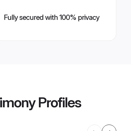
Fully secured with 100% privacy
rimony
Profiles