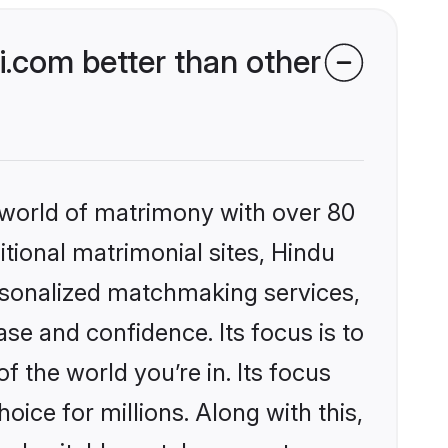
.com better than other
 world of matrimony with over 80
itional matrimonial sites, Hindu
ersonalized matchmaking services,
se and confidence. Its focus is to
the world you’re in. Its focus
ice for millions. Along with this,