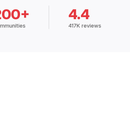
200+
4.4
mmunities
417K reviews