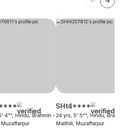
****
SHt4****
5' 4"", Hindu, Brahmin -
24 yrs, 5' 5"", Hindu, Brahmin 
, Muzaffarpur
Maithili, Muzaffarpur