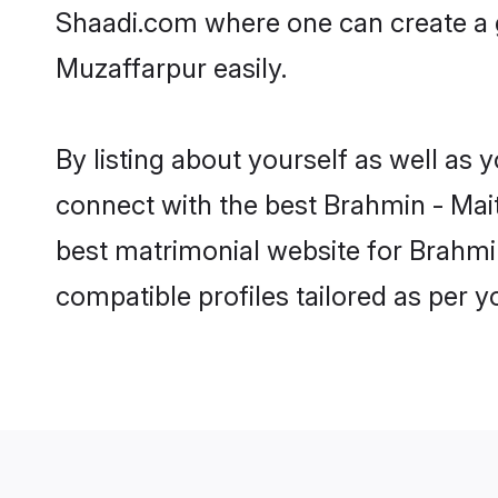
Shaadi.com where one can create a g
Muzaffarpur easily.
By listing about yourself as well as
connect with the best Brahmin - Maith
best matrimonial website for Brahmin
compatible profiles tailored as per 