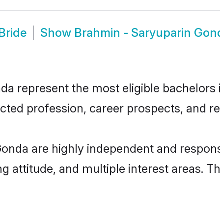
Bride
Show
Brahmin - Saryuparin Gon
 represent the most eligible bachelors in
ted profession, career prospects, and rel
onda are highly independent and respons
ng attitude, and multiple interest areas. T