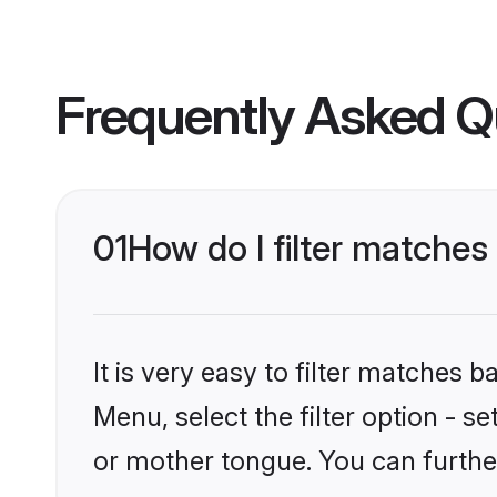
Frequently Asked Q
01
How do I filter matches
It is very easy to filter matches 
Menu, select the filter option - s
or mother tongue. You can furthe