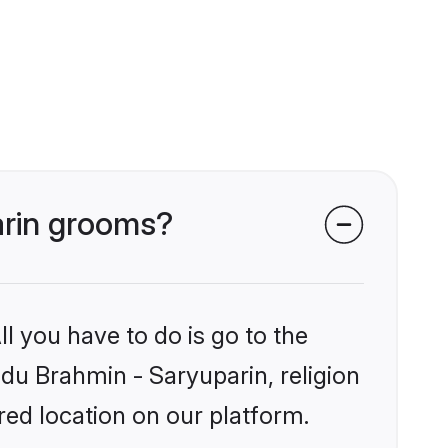
arin grooms?
l you have to do is go to the
ndu Brahmin - Saryuparin, religion
ed location on our platform.