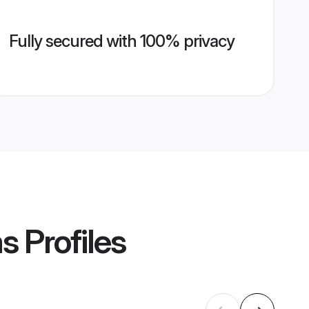
Fully secured with 100% privacy
ms
Profiles