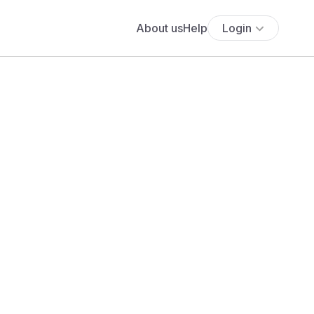
About us
Help
Login