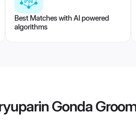
Best Matches with AI powered
algorithms
ryuparin Gonda Groo