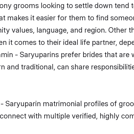
ny grooms looking to settle down tend to
t makes it easier for them to find someo
ity values, language, and region. Other t
t comes to their ideal life partner, depend
hmin - Saryuparins prefer brides that are 
nd traditional, can share responsibilitie
 - Saryuparin matrimonial profiles of gr
connect with multiple verified, highly com