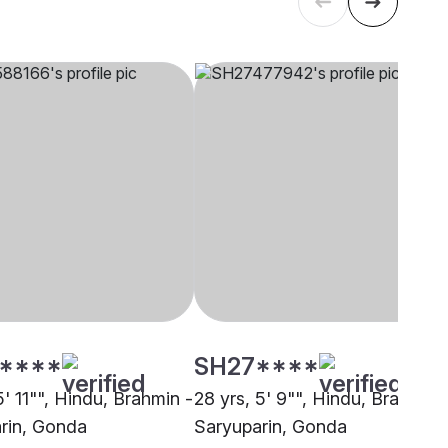
****
SH27****
5' 11"", Hindu, Brahmin -
28 yrs, 5' 9"", Hindu, Brahmin 
rin, Gonda
Saryuparin, Gonda