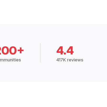
200+
4.4
mmunities
417K reviews