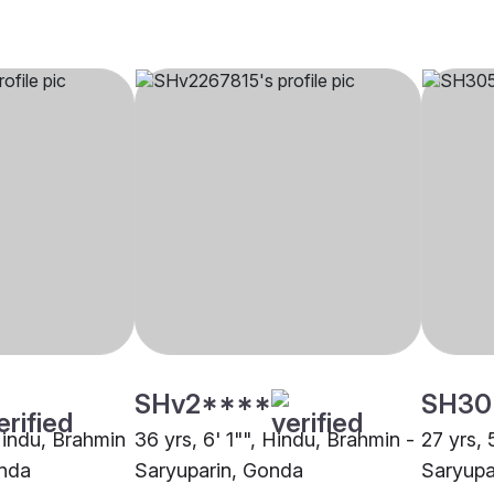
SHv2****
SH30
 Hindu, Brahmin
36 yrs, 6' 1"", Hindu, Brahmin -
27 yrs, 
onda
Saryuparin, Gonda
Saryupa