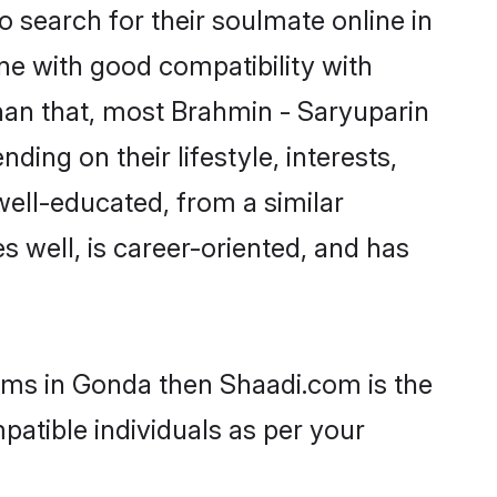
 search for their soulmate online in
ne with good compatibility with
han that, most Brahmin - Saryuparin
ing on their lifestyle, interests,
well-educated, from a similar
s well, is career-oriented, and has
ooms in Gonda then Shaadi.com is the
patible individuals as per your