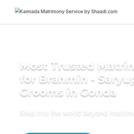
Most Trusted Matri
for Brahmin - Saryu
Grooms in Gonda
Step into the world beyond matri