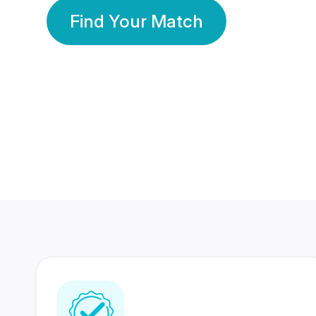
Find Your Match
350 Lakhs+
80 Lakhs
Registered Members
Success Stories