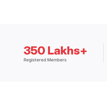
350 Lakhs+
Registered Members