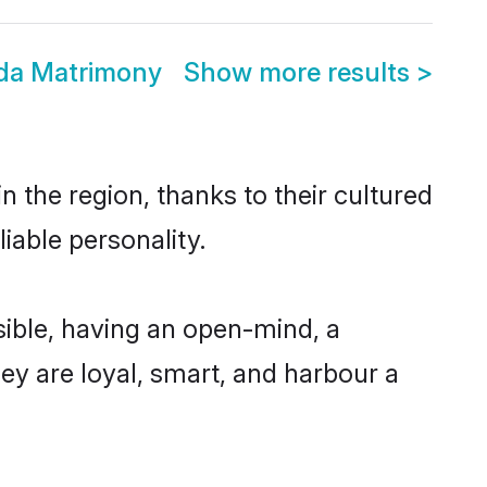
da Matrimony
Show more results
>
 the region, thanks to their cultured
iable personality.
ible, having an open-mind, a
hey are loyal, smart, and harbour a