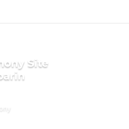
mony Site
parin
mony