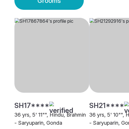
Grooms
SH17****
SH21****
36 yrs, 5' 11"", Hindu, Brahmin
36 yrs, 5' 10"",
- Saryuparin, Gonda
- Saryuparin, G