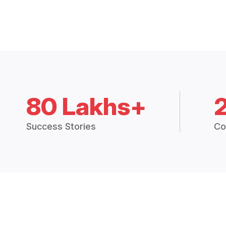
80 Lakhs+
Success Stories
Co