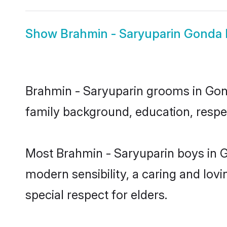
Show
Brahmin - Saryuparin Gonda 
Brahmin - Saryuparin grooms in Gonda
family background, education, respec
Most Brahmin - Saryuparin boys in G
modern sensibility, a caring and lovi
special respect for elders.