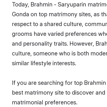
Today, Brahmin - Saryuparin matrimo
Gonda on top matrimony sites, as tha
respect to a shared culture, commun
grooms have varied preferences when i
and personality traits. However, Bra
culture, someone who is both modern a
similar lifestyle interests.
If you are searching for top Brahmin
best matrimony site to discover and 
matrimonial preferences.