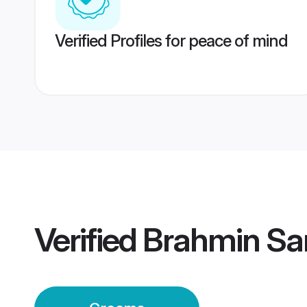
Verified Profiles for peace of mind
Verified
Brahmin Sa