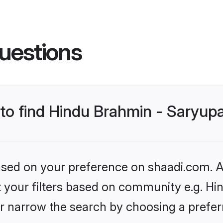
uestions
 to find Hindu Brahmin - Saryup
based on your preference on shaadi.com. Al
et your filters based on community e.g. Hi
r narrow the search by choosing a preferr