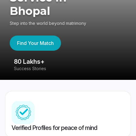
Bhopal
Step into the world beyond matrimony
Find Your Match
80 Lakhs+
4
Success Stories
41
Verified Profiles for peace of mind