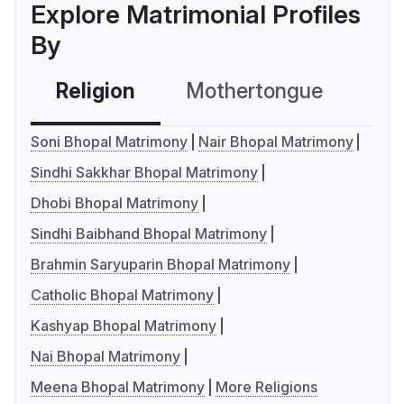
Explore Matrimonial Profiles
By
Religion
Mothertongue
Co
Soni Bhopal Matrimony
Nair Bhopal Matrimony
Sindhi Sakkhar Bhopal Matrimony
Dhobi Bhopal Matrimony
Sindhi Baibhand Bhopal Matrimony
Brahmin Saryuparin Bhopal Matrimony
Catholic Bhopal Matrimony
Kashyap Bhopal Matrimony
Nai Bhopal Matrimony
Meena Bhopal Matrimony
More Religions