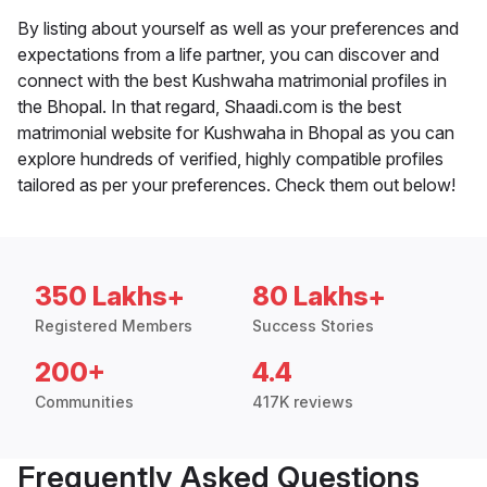
By listing about yourself as well as your preferences and
expectations from a life partner, you can discover and
connect with the best Kushwaha matrimonial profiles in
the Bhopal. In that regard, Shaadi.com is the best
matrimonial website for Kushwaha in Bhopal as you can
explore hundreds of verified, highly compatible profiles
tailored as per your preferences. Check them out below!
350 Lakhs+
80 Lakhs+
Registered Members
Success Stories
200+
4.4
Communities
417K reviews
Frequently Asked Questions