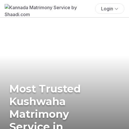
Login
Most Trusted
Kushwaha
Matrimony
Service in