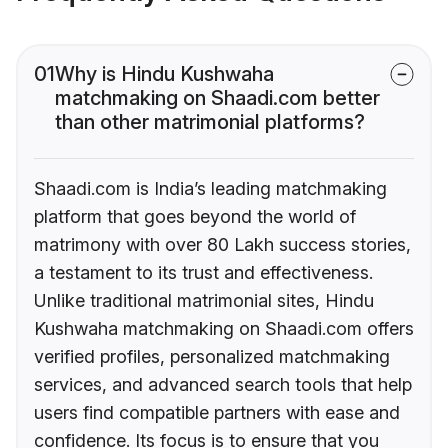
01
Why is Hindu Kushwaha
matchmaking on Shaadi.com better
than other matrimonial platforms?
Shaadi.com is India’s leading matchmaking
platform that goes beyond the world of
matrimony with over 80 Lakh success stories,
a testament to its trust and effectiveness.
Unlike traditional matrimonial sites, Hindu
Kushwaha matchmaking on Shaadi.com offers
verified profiles, personalized matchmaking
services, and advanced search tools that help
users find compatible partners with ease and
confidence. Its focus is to ensure that you