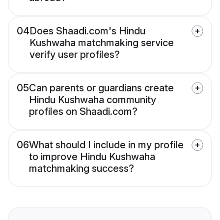
04
Does Shaadi.com's Hindu
Kushwaha matchmaking service
verify user profiles?
05
Can parents or guardians create
Hindu Kushwaha community
profiles on Shaadi.com?
06
What should I include in my profile
to improve Hindu Kushwaha
matchmaking success?