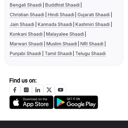
Bengali Shaadi
Buddhist Shaadi
Christian Shaadi
Hindi Shaadi
Gujarati Shaadi
Jain Shaadi
Kannada Shaadi
Kashmiri Shaadi
Konkani Shaadi
Malayalee Shaadi
Marwari Shaadi
Muslim Shaadi
NRI Shaadi
Punjabi Shaadi
Tamil Shaadi
Telugu Shaadi
Find us on: