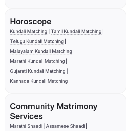
Horoscope
Kundali Matching
Tamil Kundali Matching
Telugu Kundali Matching
Malayalam Kundali Matching
Marathi Kundali Matching
Gujarati Kundali Matching
Kannada Kundali Matching
Community Matrimony
Services
Marathi Shaadi
Assamese Shaadi