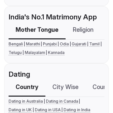
India's No.1 Matrimony App
Mother Tongue
Religion
C
Bengali
Marathi
Punjabi
Odia
Gujarati
Tamil
Telugu
Malayalam
Kannada
Dating
Country
City Wise
Country
Dating in Australia
Dating in Canada
Dating in UK
Dating in USA
Dating in India