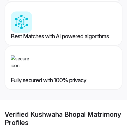
Best Matches with AI powered algorithms
Fully secured with 100% privacy
Verified
Kushwaha Bhopal Matrimony
Profiles