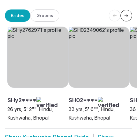
Brides
Grooms
SHy2****
SH02****
SH
26 yrs, 5' 2"", Hindu,
33 yrs, 5' 6"", Hindu,
36 
Kushwaha, Bhopal
Kushwaha, Bhopal
Ku