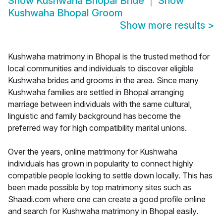
Show
Kushwaha Bhopal Bride
Show
Kushwaha Bhopal Groom
Show more results
>
Kushwaha matrimony in Bhopal is the trusted method for
local communities and individuals to discover eligible
Kushwaha brides and grooms in the area. Since many
Kushwaha families are settled in Bhopal arranging
marriage between individuals with the same cultural,
linguistic and family background has become the
preferred way for high compatibility marital unions.
Over the years, online matrimony for Kushwaha
individuals has grown in popularity to connect highly
compatible people looking to settle down locally. This has
been made possible by top matrimony sites such as
Shaadi.com where one can create a good profile online
and search for Kushwaha matrimony in Bhopal easily.