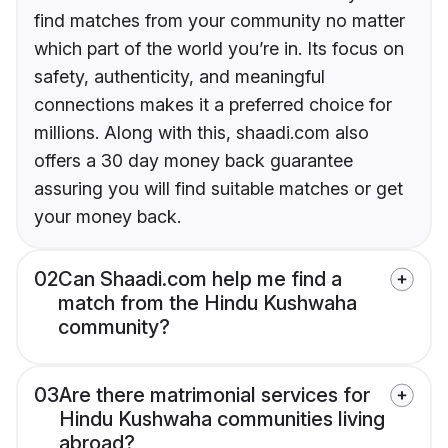
find matches from your community no matter
which part of the world you’re in. Its focus on
safety, authenticity, and meaningful
connections makes it a preferred choice for
millions. Along with this, shaadi.com also
offers a 30 day money back guarantee
assuring you will find suitable matches or get
your money back.
02
Can Shaadi.com help me find a
match from the Hindu Kushwaha
community?
03
Are there matrimonial services for
Hindu Kushwaha communities living
abroad?