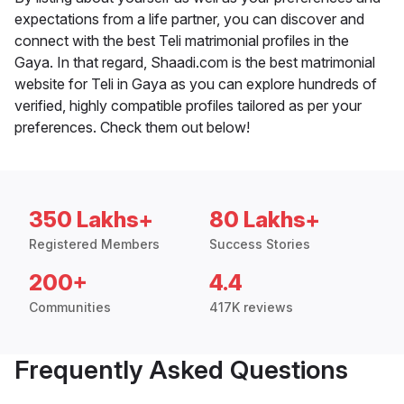
expectations from a life partner, you can discover and
connect with the best Teli matrimonial profiles in the
Gaya. In that regard, Shaadi.com is the best matrimonial
website for Teli in Gaya as you can explore hundreds of
verified, highly compatible profiles tailored as per your
preferences. Check them out below!
350 Lakhs+
80 Lakhs+
Registered Members
Success Stories
200+
4.4
Communities
417K reviews
Frequently Asked Questions