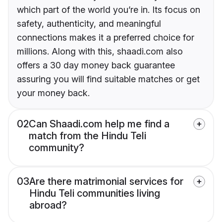
which part of the world you’re in. Its focus on
safety, authenticity, and meaningful
connections makes it a preferred choice for
millions. Along with this, shaadi.com also
offers a 30 day money back guarantee
assuring you will find suitable matches or get
your money back.
02
Can Shaadi.com help me find a
match from the Hindu Teli
community?
03
Are there matrimonial services for
Hindu Teli communities living
abroad?