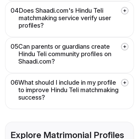
04
Does Shaadi.com's Hindu Teli
matchmaking service verify user
profiles?
05
Can parents or guardians create
Hindu Teli community profiles on
Shaadi.com?
06
What should I include in my profile
to improve Hindu Teli matchmaking
success?
Explore Matrimonial Profiles