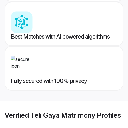
Best Matches with AI powered algorithms
Fully secured with 100% privacy
Verified
Teli Gaya Matrimony
Profiles