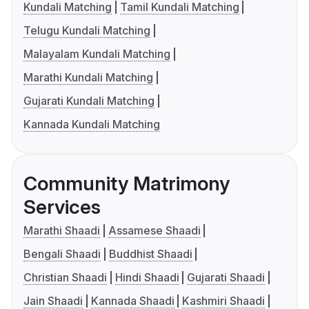
Kundali Matching
Tamil Kundali Matching
Telugu Kundali Matching
Malayalam Kundali Matching
Marathi Kundali Matching
Gujarati Kundali Matching
Kannada Kundali Matching
Community Matrimony
Services
Marathi Shaadi
Assamese Shaadi
Bengali Shaadi
Buddhist Shaadi
Christian Shaadi
Hindi Shaadi
Gujarati Shaadi
Jain Shaadi
Kannada Shaadi
Kashmiri Shaadi