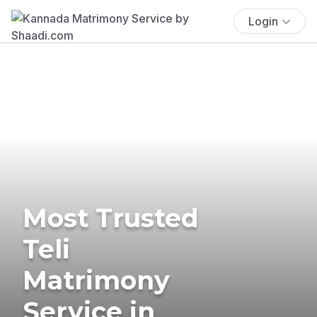
Login
Most Trusted
Teli
Matrimony
Service in