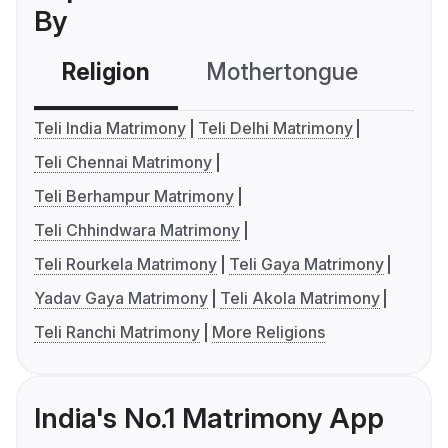
By
Religion
Mothertongue
Co
Teli India Matrimony
Teli Delhi Matrimony
Teli Chennai Matrimony
Teli Berhampur Matrimony
Teli Chhindwara Matrimony
Teli Rourkela Matrimony
Teli Gaya Matrimony
Yadav Gaya Matrimony
Teli Akola Matrimony
Teli Ranchi Matrimony
More Religions
India's No.1 Matrimony App