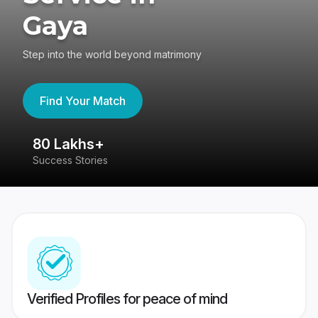
Gaya
Step into the world beyond matrimony
Find Your Match
80 Lakhs+
4
Success Stories
41
Verified Profiles for peace of mind