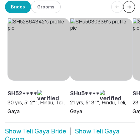
Brides
Grooms
SH52****
SHu5****
SH
30 yrs, 5' 2"", Hindu, Teli,
21 yrs, 5' 3"", Hindu, Teli,
23 
Gaya
Gaya
Ga
Show
Teli Gaya Bride
Show
Teli Gaya
Groom