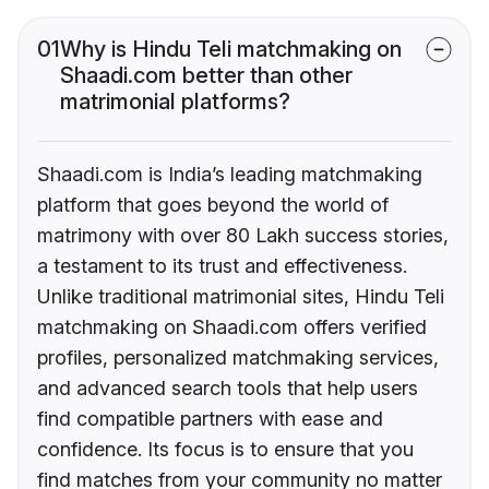
01
Why is Hindu Teli matchmaking on
Shaadi.com better than other
matrimonial platforms?
Shaadi.com is India’s leading matchmaking
platform that goes beyond the world of
matrimony with over 80 Lakh success stories,
a testament to its trust and effectiveness.
Unlike traditional matrimonial sites, Hindu Teli
matchmaking on Shaadi.com offers verified
profiles, personalized matchmaking services,
and advanced search tools that help users
find compatible partners with ease and
confidence. Its focus is to ensure that you
find matches from your community no matter