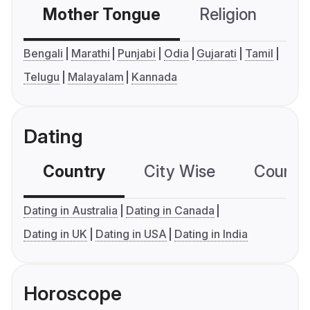
Mother Tongue
Religion
C
Bengali
Marathi
Punjabi
Odia
Gujarati
Tamil
Telugu
Malayalam
Kannada
Dating
Country
City Wise
Country
Dating in Australia
Dating in Canada
Dating in UK
Dating in USA
Dating in India
Horoscope