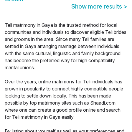
Show more results
>
Teli matrimony in Gaya is the trusted method for local
communities and individuals to discover eligible Teli brides
and grooms in the area. Since many Teli families are
settled in Gaya arranging marriage between individuals
with the same cultural, linguistic and family background
has become the preferred way for high compatibility
marital unions.
Over the years, online matrimony for Teli individuals has
grown in popularity to connect highly compatible people
looking to settle down locally. This has been made
possible by top matrimony sites such as Shaadi.com
where one can create a good profile online and search
for Teli matrimony in Gaya easily.
By listing about yourself as well as your preferences and