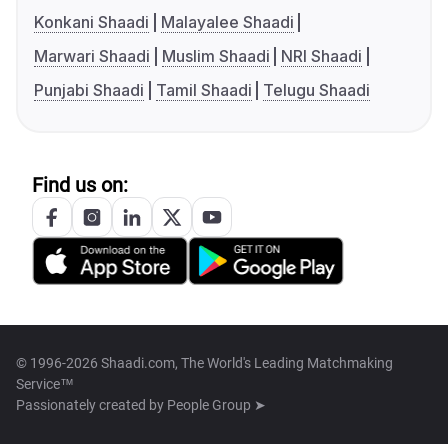
Konkani Shaadi
Malayalee Shaadi
Marwari Shaadi
Muslim Shaadi
NRI Shaadi
Punjabi Shaadi
Tamil Shaadi
Telugu Shaadi
Find us on:
© 1996-2026 Shaadi.com, The World's Leading Matchmaking
Service™
Passionately created by
People Group ➤