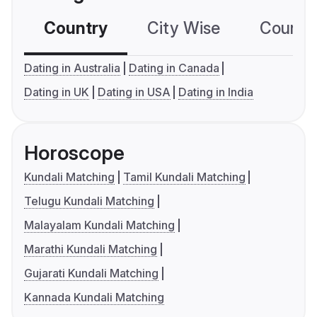
Country
City Wise
Country
Dating in Australia
Dating in Canada
Dating in UK
Dating in USA
Dating in India
Horoscope
Kundali Matching
Tamil Kundali Matching
Telugu Kundali Matching
Malayalam Kundali Matching
Marathi Kundali Matching
Gujarati Kundali Matching
Kannada Kundali Matching