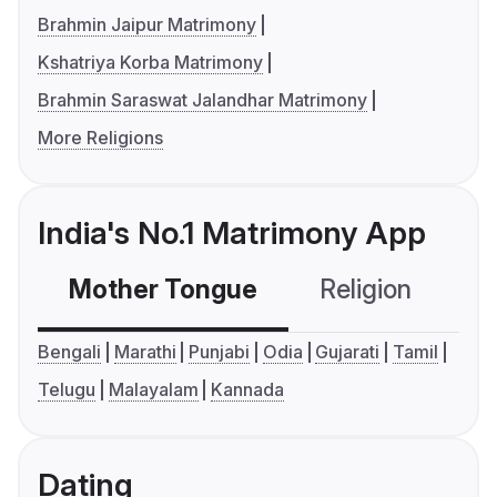
Brahmin Jaipur Matrimony
Kshatriya Korba Matrimony
Brahmin Saraswat Jalandhar Matrimony
More Religions
India's No.1 Matrimony App
Mother Tongue
Religion
C
Bengali
Marathi
Punjabi
Odia
Gujarati
Tamil
Telugu
Malayalam
Kannada
Dating