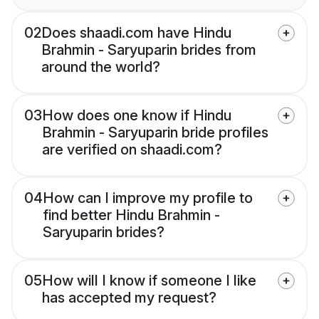
02
Does shaadi.com have Hindu
Brahmin - Saryuparin brides from
around the world?
03
How does one know if Hindu
Brahmin - Saryuparin bride profiles
are verified on shaadi.com?
04
How can I improve my profile to
find better Hindu Brahmin -
Saryuparin brides?
05
How will I know if someone I like
has accepted my request?