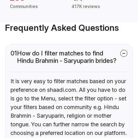
Communities
417K reviews
Frequently Asked Questions
01
How do I filter matches to find
Hindu Brahmin - Saryuparin brides?
It is very easy to filter matches based on your
preference on shaadi.com. All you have to do
is go to the Menu, select the filter option - set
your filters based on community e.g. Hindu
Brahmin - Saryuparin, religion or mother
tongue. You can further narrow the search by
choosing a preferred location on our platform.