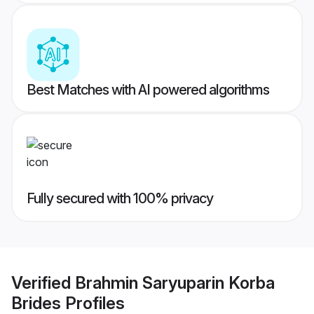
Best Matches with AI powered algorithms
Fully secured with 100% privacy
Verified
Brahmin Saryuparin Korba
Brides
Profiles