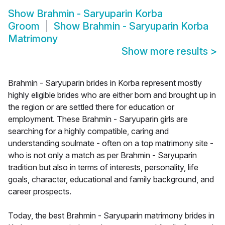
Show
Brahmin - Saryuparin Korba
Groom
Show
Brahmin - Saryuparin Korba
Matrimony
Show more results
>
Brahmin - Saryuparin brides in Korba represent mostly
highly eligible brides who are either born and brought up in
the region or are settled there for education or
employment. These Brahmin - Saryuparin girls are
searching for a highly compatible, caring and
understanding soulmate - often on a top matrimony site -
who is not only a match as per Brahmin - Saryuparin
tradition but also in terms of interests, personality, life
goals, character, educational and family background, and
career prospects.
Today, the best Brahmin - Saryuparin matrimony brides in