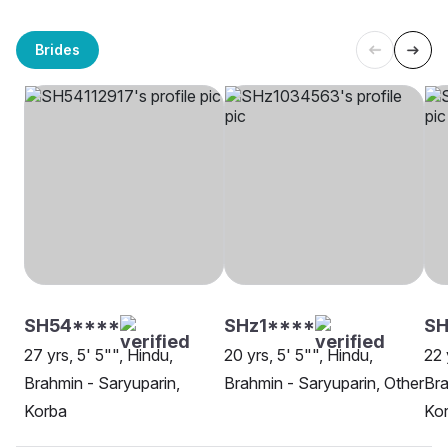
Brides
SH54****
SHz1****
SH
27 yrs, 5' 5"", Hindu,
20 yrs, 5' 5"", Hindu,
22 
Brahmin - Saryuparin,
Brahmin - Saryuparin, Other
Bra
Korba
Ko