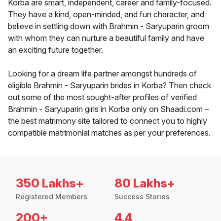
Korba are smart, independent, career and family-focused.
They have a kind, open-minded, and fun character, and
believe in settling down with Brahmin - Saryuparin groom
with whom they can nurture a beautiful family and have
an exciting future together.
Looking for a dream life partner amongst hundreds of
eligible Brahmin - Saryuparin brides in Korba? Then check
out some of the most sought-after profiles of verified
Brahmin - Saryuparin girls in Korba only on Shaadi.com –
the best matrimony site tailored to connect you to highly
compatible matrimonial matches as per your preferences.
350 Lakhs+
80 Lakhs+
Registered Members
Success Stories
200+
4.4