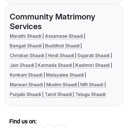
Community Matrimony
Services
Marathi Shaadi
Assamese Shaadi
Bengali Shaadi
Buddhist Shaadi
Christian Shaadi
Hindi Shaadi
Gujarati Shaadi
Jain Shaadi
Kannada Shaadi
Kashmiri Shaadi
Konkani Shaadi
Malayalee Shaadi
Marwari Shaadi
Muslim Shaadi
NRI Shaadi
Punjabi Shaadi
Tamil Shaadi
Telugu Shaadi
Find us on: