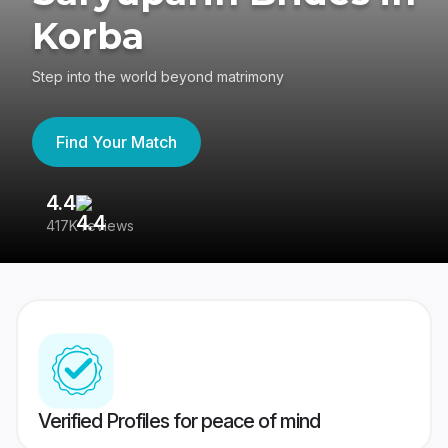
Korba
Step into the world beyond matrimony
Find Your Match
4.4
3
417K reviews
Re
Verified Profiles for peace of mind