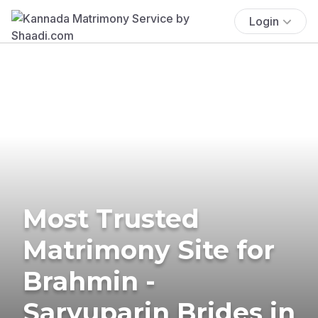
Login
Most Trusted
Matrimony Site for
Brahmin -
Saryuparin Brides in