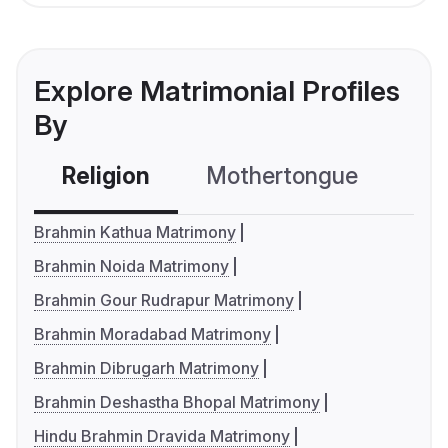
Explore Matrimonial Profiles
By
Religion
Mothertongue
Co
Brahmin Kathua Matrimony
Brahmin Noida Matrimony
Brahmin Gour Rudrapur Matrimony
Brahmin Moradabad Matrimony
Brahmin Dibrugarh Matrimony
Brahmin Deshastha Bhopal Matrimony
Hindu Brahmin Dravida Matrimony