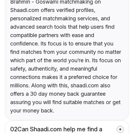
Brahmin - Goswami matchmaking on
Shaadi.com offers verified profiles,
personalized matchmaking services, and
advanced search tools that help users find
compatible partners with ease and
confidence. Its focus is to ensure that you
find matches from your community no matter
which part of the world you’re in. Its focus on
safety, authenticity, and meaningful
connections makes it a preferred choice for
millions. Along with this, shaadi.com also
offers a 30 day money back guarantee
assuring you will find suitable matches or get
your money back.
02
Can Shaadi.com help me find a