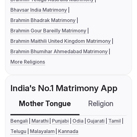
Bhavsar India Matrimony
Brahmin Bhadrak Matrimony
Brahmin Gour Bareilly Matrimony
Brahmin Maithili United Kingdom Matrimony
Brahmin Bhumihar Ahmedabad Matrimony
More Religions
India's No.1 Matrimony App
Mother Tongue
Religion
C
Bengali
Marathi
Punjabi
Odia
Gujarati
Tamil
Telugu
Malayalam
Kannada