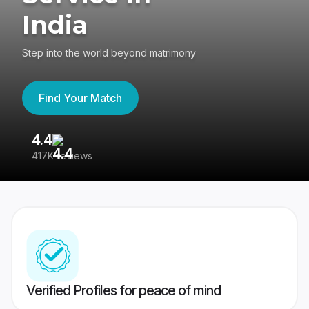
India
Step into the world beyond matrimony
Find Your Match
4.4
3
417K reviews
Re
Verified Profiles for peace of mind