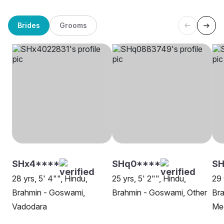
Brides
Grooms
SHx4****
SHq0****
SH
28 yrs, 5' 4"", Hindu,
25 yrs, 5' 2"", Hindu,
29 
Brahmin - Goswami,
Brahmin - Goswami, Other
Br
Vadodara
Me