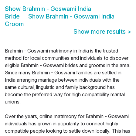
Show
Brahmin - Goswami India
Bride
Show
Brahmin - Goswami India
Groom
Show more results
>
Brahmin - Goswami matrimony in India is the trusted
method for local communities and individuals to discover
eligible Brahmin - Goswami brides and grooms in the area.
Since many Brahmin - Goswami families are settled in
India arranging marriage between individuals with the
same cultural, linguistic and family background has
become the preferred way for high compatibility marital
unions.
Over the years, online matrimony for Brahmin - Goswami
individuals has grown in popularity to connect highly
compatible people looking to settle down locally. This has