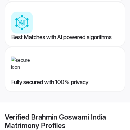
Best Matches with AI powered algorithms
Fully secured with 100% privacy
Verified
Brahmin Goswami India
Matrimony
Profiles