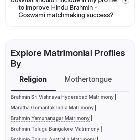
06
What should I include in my profile
to improve Hindu Brahmin -
Goswami matchmaking success?
Explore Matrimonial Profiles
By
Religion
Mothertongue
Co
Brahmin Sri Vishnava Hyderabad Matrimony
Maratha Gomantak India Matrimony
Brahmin Yamunanagar Matrimony
Brahmin Telugu Bangalore Matrimony
Brahmin Telugu Australia Matrimony