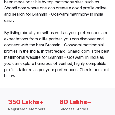
been made possible by top matrimony sites such as
Shaadi.com where one can create a good profile online
and search for Brahmin - Goswami matrimony in India
easily.
By listing about yourself as well as your preferences and
expectations from a life partner, you can discover and
connect with the best Brahmin - Goswami matrimonial
profiles in the India. In that regard, Shaadi.com is the best
matrimonial website for Brahmin - Goswami in India as
you can explore hundreds of verified, highly compatible
profiles tailored as per your preferences. Check them out
below!
350 Lakhs+
80 Lakhs+
Registered Members
Success Stories