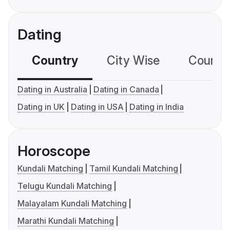
Dating
Country
City Wise
Country
Dating in Australia
Dating in Canada
Dating in UK
Dating in USA
Dating in India
Horoscope
Kundali Matching
Tamil Kundali Matching
Telugu Kundali Matching
Malayalam Kundali Matching
Marathi Kundali Matching