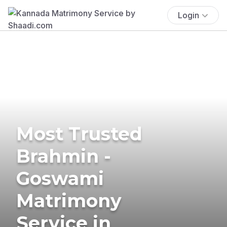
Login
Most Trusted
Brahmin -
Goswami
Matrimony
Service in