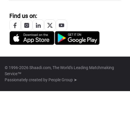
Find us on:
© 1996-2026 Shaadi.com, The World's Leading Matchmaking
Service™
Passionately created by
People Group ➤