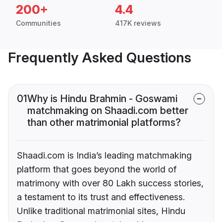
200+
4.4
Communities
417K reviews
Frequently Asked Questions
01
Why is Hindu Brahmin - Goswami
matchmaking on Shaadi.com better
than other matrimonial platforms?
Shaadi.com is India’s leading matchmaking
platform that goes beyond the world of
matrimony with over 80 Lakh success stories,
a testament to its trust and effectiveness.
Unlike traditional matrimonial sites, Hindu