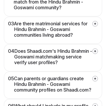
match from the Hindu Brahmin -
Goswami community?
03
Are there matrimonial services for
Hindu Brahmin - Goswami
communities living abroad?
04
Does Shaadi.com's Hindu Brahmin -
Goswami matchmaking service
verify user profiles?
05
Can parents or guardians create
Hindu Brahmin - Goswami
community profiles on Shaadi.com?