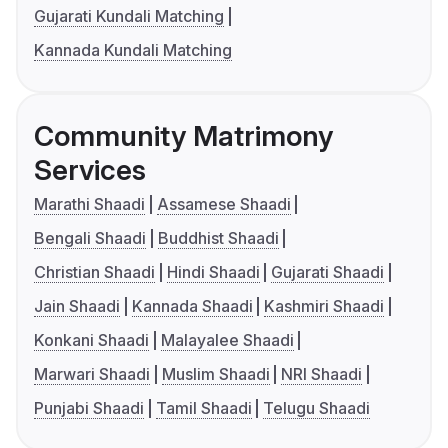
Gujarati Kundali Matching
Kannada Kundali Matching
Community Matrimony
Services
Marathi Shaadi
Assamese Shaadi
Bengali Shaadi
Buddhist Shaadi
Christian Shaadi
Hindi Shaadi
Gujarati Shaadi
Jain Shaadi
Kannada Shaadi
Kashmiri Shaadi
Konkani Shaadi
Malayalee Shaadi
Marwari Shaadi
Muslim Shaadi
NRI Shaadi
Punjabi Shaadi
Tamil Shaadi
Telugu Shaadi