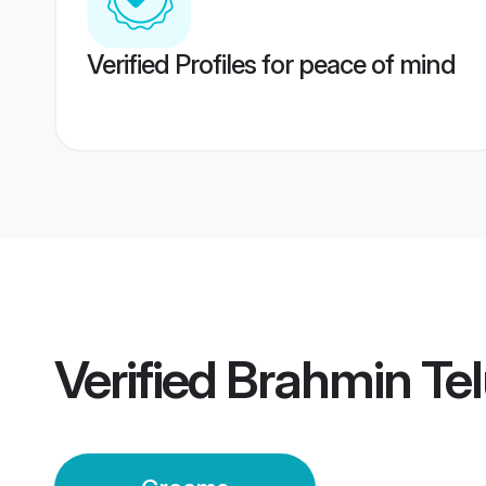
Verified Profiles for peace of mind
Verified
Brahmin Te