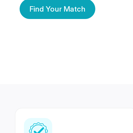
Find Your Match
350 Lakhs+
80 Lakhs
Registered Members
Success Stories