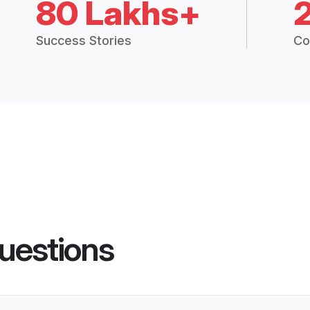
80 Lakhs+
Success Stories
Co
uestions