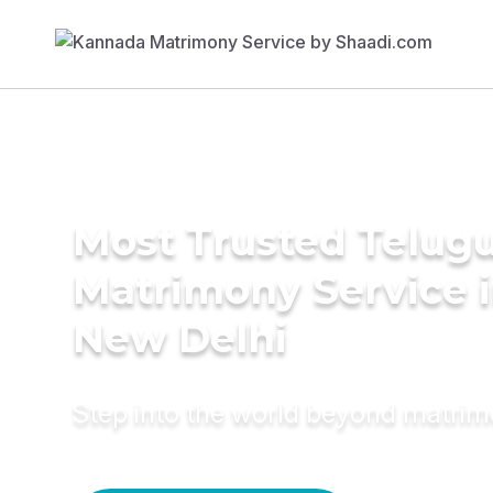
Most Trusted Telug
Matrimony Service 
New Delhi
Step into the world beyond matri