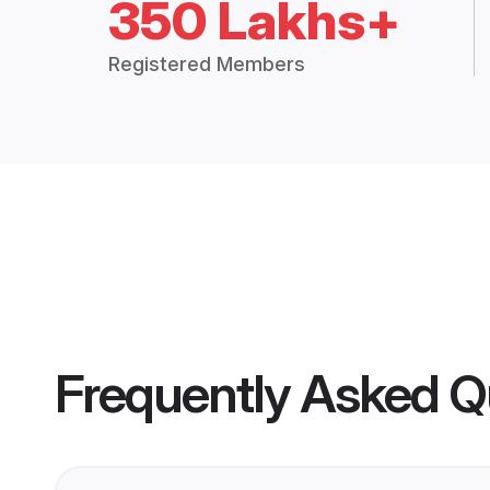
350 Lakhs+
Registered Members
Frequently Asked Q