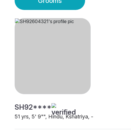
Grooms
SH92****
51 yrs, 5' 9"", Hindu, Kshatriya, -