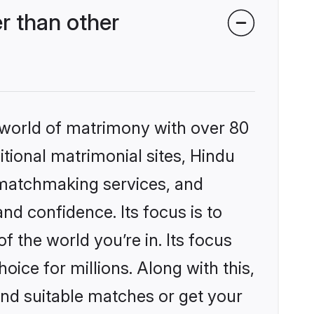
r than other
 world of matrimony with over 80
itional matrimonial sites, Hindu
 matchmaking services, and
nd confidence. Its focus is to
the world you’re in. Its focus
ice for millions. Along with this,
ind suitable matches or get your