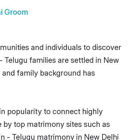
hi Groom
unities and individuals to discover
 Telugu families are settled in New
ic and family background has
n popularity to connect highly
e by top matrimony sites such as
in - Telugu matrimony in New Delhi