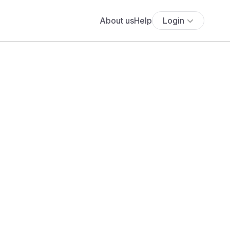
About us
Help
Login