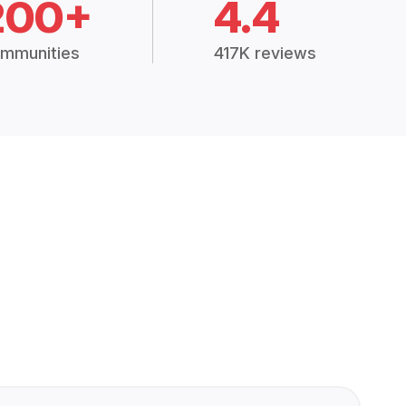
200+
4.4
mmunities
417K reviews