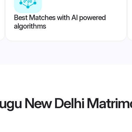
Best Matches with AI powered
algorithms
lugu New Delhi Matrim