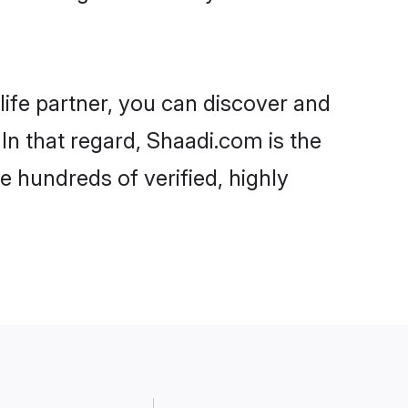
life partner, you can discover and
In that regard, Shaadi.com is the
 hundreds of verified, highly