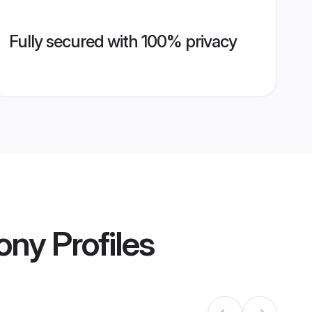
Fully secured with 100% privacy
ony
Profiles