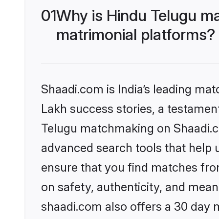
01
Why is Hindu Telugu ma
matrimonial platforms?
Shaadi.com is India’s leading ma
Lakh success stories, a testament 
Telugu matchmaking on Shaadi.com
advanced search tools that help u
ensure that you find matches fro
on safety, authenticity, and meani
shaadi.com also offers a 30 day 