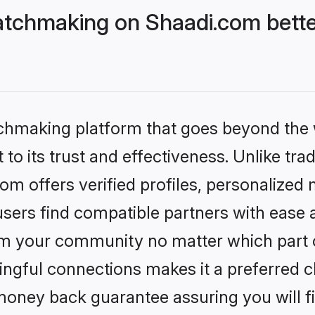
tchmaking on Shaadi.com bette
tchmaking platform that goes beyond the
to its trust and effectiveness. Unlike trad
 offers verified profiles, personalized
sers find compatible partners with ease a
m your community no matter which part of 
ngful connections makes it a preferred cho
money back guarantee assuring you will f