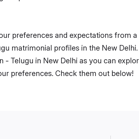
 your preferences and expectations from a 
gu matrimonial profiles in the New Delhi. 
 - Telugu in New Delhi as you can explore
your preferences. Check them out below!