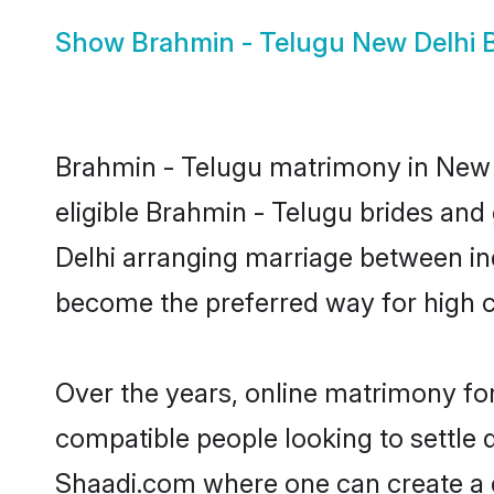
Show
Brahmin - Telugu New Delhi B
Brahmin - Telugu matrimony in New D
eligible Brahmin - Telugu brides and
Delhi arranging marriage between ind
become the preferred way for high co
Over the years, online matrimony for
compatible people looking to settle
Shaadi.com where one can create a g