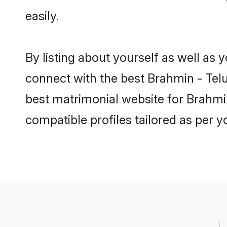
easily.
By listing about yourself as well as
connect with the best Brahmin - Telu
best matrimonial website for Brahmin
compatible profiles tailored as per 