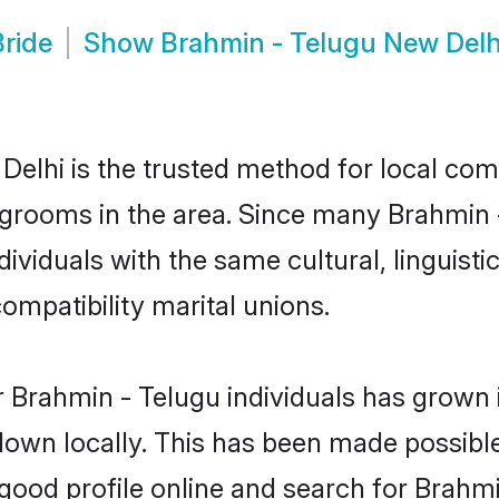
ride
Show
Brahmin - Telugu New Del
elhi is the trusted method for local comm
 grooms in the area. Since many Brahmin -
ividuals with the same cultural, linguist
mpatibility marital unions.
 Brahmin - Telugu individuals has grown i
 down locally. This has been made possibl
ood profile online and search for Brahm