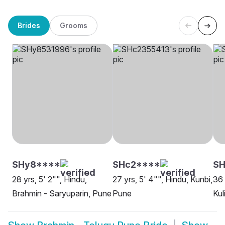
Brides
Grooms
SHy8****
SHc2****
S
28 yrs, 5' 2"", Hindu,
27 yrs, 5' 4"", Hindu, Kunbi,
36 
Brahmin - Saryuparin, Pune
Pune
Kul