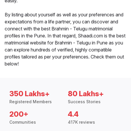
easily.
By listing about yourself as well as your preferences and
expectations from a life partner, you can discover and
connect with the best Brahmin - Telugu matrimonial
profiles in the Pune. In that regard, Shaadi.com is the best
matrimonial website for Brahmin - Telugu in Pune as you
can explore hundreds of verified, highly compatible
profiles tailored as per your preferences. Check them out
below!
350 Lakhs+
80 Lakhs+
Registered Members
Success Stories
200+
4.4
Communities
417K reviews