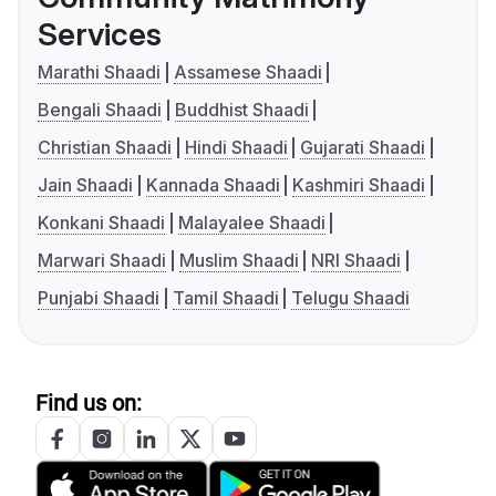
Services
Marathi Shaadi
Assamese Shaadi
Bengali Shaadi
Buddhist Shaadi
Christian Shaadi
Hindi Shaadi
Gujarati Shaadi
Jain Shaadi
Kannada Shaadi
Kashmiri Shaadi
Konkani Shaadi
Malayalee Shaadi
Marwari Shaadi
Muslim Shaadi
NRI Shaadi
Punjabi Shaadi
Tamil Shaadi
Telugu Shaadi
Find us on: