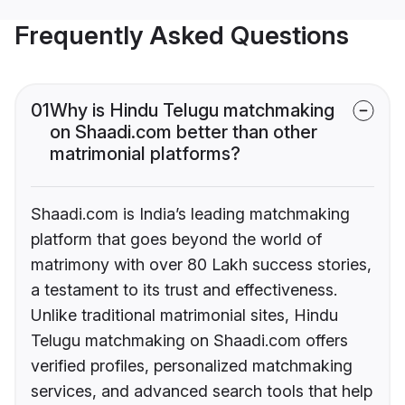
Frequently Asked Questions
01
Why is Hindu Telugu matchmaking
on Shaadi.com better than other
matrimonial platforms?
Shaadi.com is India’s leading matchmaking
platform that goes beyond the world of
matrimony with over 80 Lakh success stories,
a testament to its trust and effectiveness.
Unlike traditional matrimonial sites, Hindu
Telugu matchmaking on Shaadi.com offers
verified profiles, personalized matchmaking
services, and advanced search tools that help