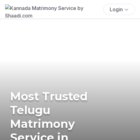
Login
Most Trusted
Telugu
Matrimony
Service in