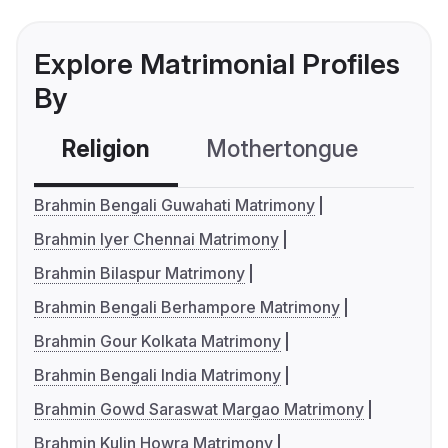
Explore Matrimonial Profiles
By
Religion
Mothertongue
Co
Brahmin Bengali Guwahati Matrimony
Brahmin Iyer Chennai Matrimony
Brahmin Bilaspur Matrimony
Brahmin Bengali Berhampore Matrimony
Brahmin Gour Kolkata Matrimony
Brahmin Bengali India Matrimony
Brahmin Gowd Saraswat Margao Matrimony
Brahmin Kulin Howra Matrimony