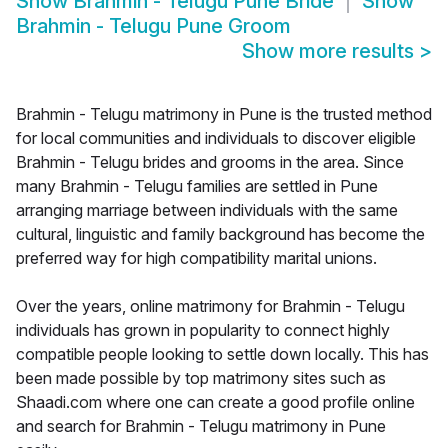
Show
Brahmin - Telugu Pune Bride
Show
Brahmin - Telugu Pune Groom
Show more results
>
Brahmin - Telugu matrimony in Pune is the trusted method
for local communities and individuals to discover eligible
Brahmin - Telugu brides and grooms in the area. Since
many Brahmin - Telugu families are settled in Pune
arranging marriage between individuals with the same
cultural, linguistic and family background has become the
preferred way for high compatibility marital unions.
Over the years, online matrimony for Brahmin - Telugu
individuals has grown in popularity to connect highly
compatible people looking to settle down locally. This has
been made possible by top matrimony sites such as
Shaadi.com where one can create a good profile online
and search for Brahmin - Telugu matrimony in Pune