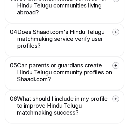
Hindu Telugu communities living
abroad?
04
Does Shaadi.com's Hindu Telugu
matchmaking service verify user
profiles?
05
Can parents or guardians create
Hindu Telugu community profiles on
Shaadi.com?
06
What should I include in my profile
to improve Hindu Telugu
matchmaking success?