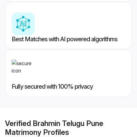
Best Matches with AI powered algorithms
Fully secured with 100% privacy
Verified
Brahmin Telugu Pune
Matrimony
Profiles