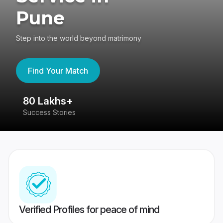
Pune
Step into the world beyond matrimony
Find Your Match
80 Lakhs+
4
Success Stories
41
Verified Profiles for peace of mind