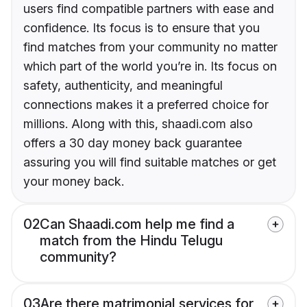
users find compatible partners with ease and
confidence. Its focus is to ensure that you
find matches from your community no matter
which part of the world you’re in. Its focus on
safety, authenticity, and meaningful
connections makes it a preferred choice for
millions. Along with this, shaadi.com also
offers a 30 day money back guarantee
assuring you will find suitable matches or get
your money back.
02
Can Shaadi.com help me find a
match from the Hindu Telugu
community?
03
Are there matrimonial services for