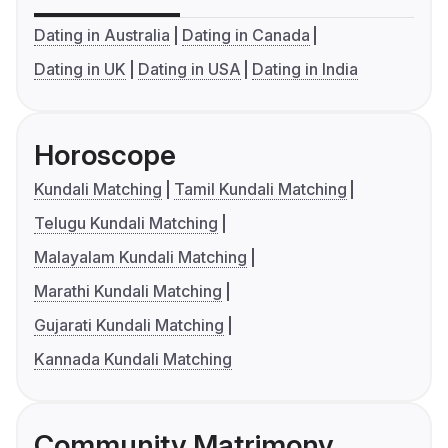
Dating in Australia
Dating in Canada
Dating in UK
Dating in USA
Dating in India
Horoscope
Kundali Matching
Tamil Kundali Matching
Telugu Kundali Matching
Malayalam Kundali Matching
Marathi Kundali Matching
Gujarati Kundali Matching
Kannada Kundali Matching
Community Matrimony