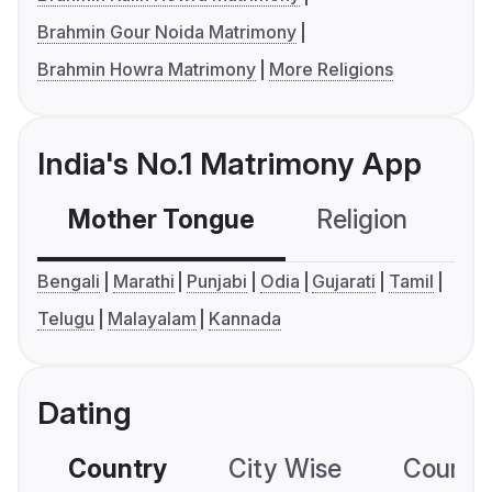
Brahmin Gour Noida Matrimony
Brahmin Howra Matrimony
More Religions
India's No.1 Matrimony App
Mother Tongue
Religion
C
Bengali
Marathi
Punjabi
Odia
Gujarati
Tamil
Telugu
Malayalam
Kannada
Dating
Country
City Wise
Country