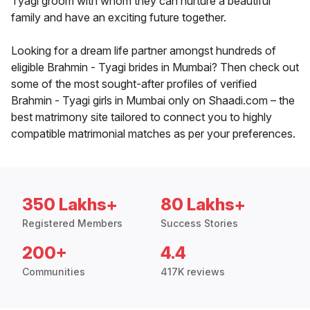
Tyagi groom with whom they can nurture a beautiful
family and have an exciting future together.
Looking for a dream life partner amongst hundreds of
eligible Brahmin - Tyagi brides in Mumbai? Then check out
some of the most sought-after profiles of verified
Brahmin - Tyagi girls in Mumbai only on Shaadi.com – the
best matrimony site tailored to connect you to highly
compatible matrimonial matches as per your preferences.
350 Lakhs+
80 Lakhs+
Registered Members
Success Stories
200+
4.4
Communities
417K reviews