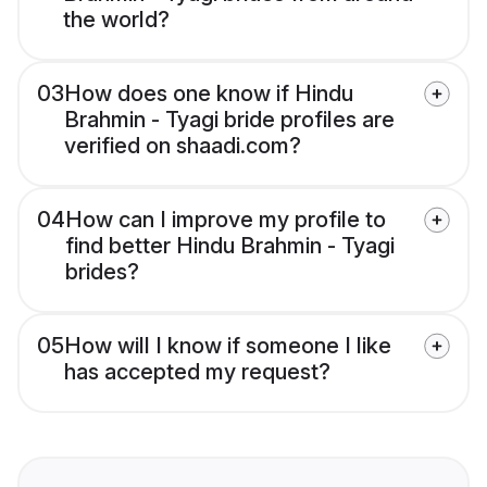
the world?
03
How does one know if Hindu
Brahmin - Tyagi bride profiles are
verified on shaadi.com?
04
How can I improve my profile to
find better Hindu Brahmin - Tyagi
brides?
05
How will I know if someone I like
has accepted my request?