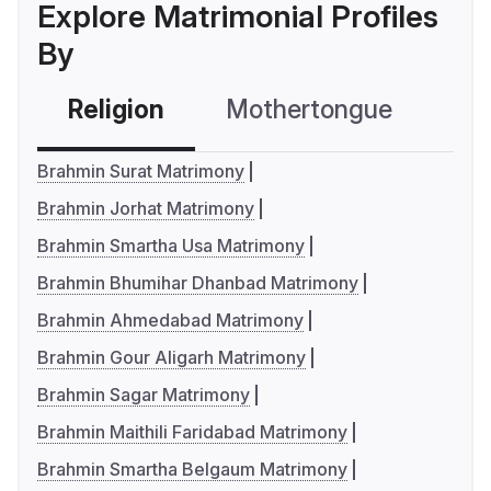
Explore Matrimonial Profiles
By
Religion
Mothertongue
Co
Brahmin Surat Matrimony
Brahmin Jorhat Matrimony
Brahmin Smartha Usa Matrimony
Brahmin Bhumihar Dhanbad Matrimony
Brahmin Ahmedabad Matrimony
Brahmin Gour Aligarh Matrimony
Brahmin Sagar Matrimony
Brahmin Maithili Faridabad Matrimony
Brahmin Smartha Belgaum Matrimony