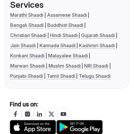
Services
Marathi Shaadi
Assamese Shaadi
Bengali Shaadi
Buddhist Shaadi
Christian Shaadi
Hindi Shaadi
Gujarati Shaadi
Jain Shaadi
Kannada Shaadi
Kashmiri Shaadi
Konkani Shaadi
Malayalee Shaadi
Marwari Shaadi
Muslim Shaadi
NRI Shaadi
Punjabi Shaadi
Tamil Shaadi
Telugu Shaadi
Find us on: