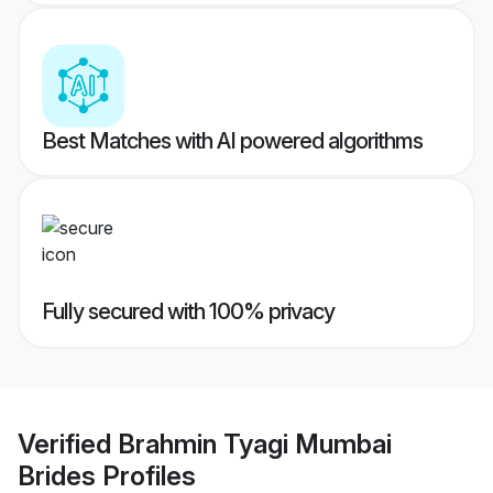
Best Matches with AI powered algorithms
Fully secured with 100% privacy
Verified
Brahmin Tyagi Mumbai
Brides
Profiles