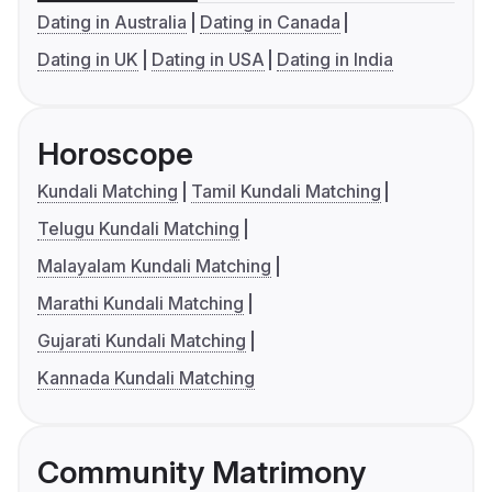
Dating in Australia
Dating in Canada
Dating in UK
Dating in USA
Dating in India
Horoscope
Kundali Matching
Tamil Kundali Matching
Telugu Kundali Matching
Malayalam Kundali Matching
Marathi Kundali Matching
Gujarati Kundali Matching
Kannada Kundali Matching
Community Matrimony