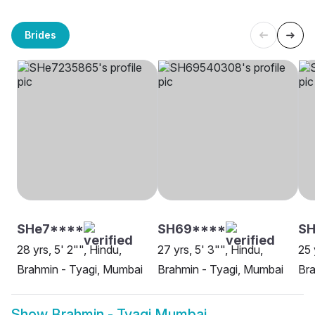
Brides
SHe7****
SH69****
SH
28 yrs, 5' 2"", Hindu,
27 yrs, 5' 3"", Hindu,
25 
Brahmin - Tyagi, Mumbai
Brahmin - Tyagi, Mumbai
Bra
Show
Brahmin - Tyagi Mumbai