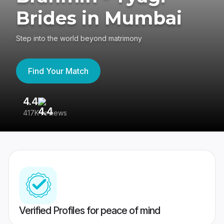
Brides in Mumbai
Step into the world beyond matrimony
Find Your Match
4.4
3
417K reviews
Re
Verified Profiles for peace of mind