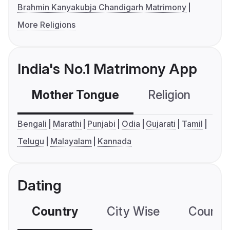
Brahmin Kanyakubja Chandigarh Matrimony
More Religions
India's No.1 Matrimony App
Mother Tongue
Religion
C
Bengali
Marathi
Punjabi
Odia
Gujarati
Tamil
Telugu
Malayalam
Kannada
Dating
Country
City Wise
Country