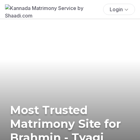
Login
Most Trusted
Matrimony Site for
Brahmin - Tyagi