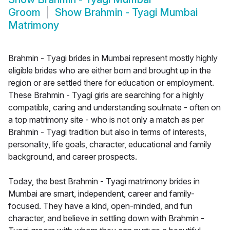
Groom
Show
Brahmin - Tyagi Mumbai
Matrimony
Brahmin - Tyagi brides in Mumbai represent mostly highly
eligible brides who are either born and brought up in the
region or are settled there for education or employment.
These Brahmin - Tyagi girls are searching for a highly
compatible, caring and understanding soulmate - often on
a top matrimony site - who is not only a match as per
Brahmin - Tyagi tradition but also in terms of interests,
personality, life goals, character, educational and family
background, and career prospects.
Today, the best Brahmin - Tyagi matrimony brides in
Mumbai are smart, independent, career and family-
focused. They have a kind, open-minded, and fun
character, and believe in settling down with Brahmin -