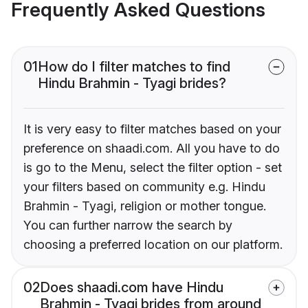
Frequently Asked Questions
01
How do I filter matches to find
Hindu Brahmin - Tyagi brides?
It is very easy to filter matches based on your
preference on shaadi.com. All you have to do
is go to the Menu, select the filter option - set
your filters based on community e.g. Hindu
Brahmin - Tyagi, religion or mother tongue.
You can further narrow the search by
choosing a preferred location on our platform.
02
Does shaadi.com have Hindu
Brahmin - Tyagi brides from around