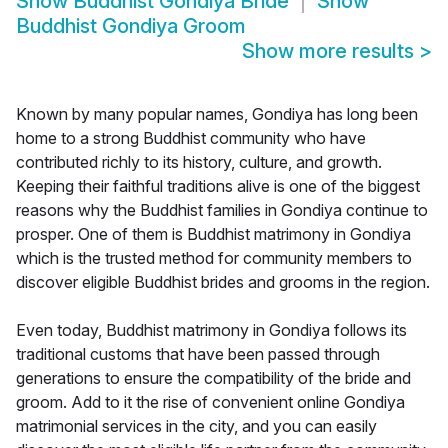
Show
Buddhist Gondiya Bride
Show
Buddhist Gondiya Groom
Show more results
>
Known by many popular names, Gondiya has long been
home to a strong Buddhist community who have
contributed richly to its history, culture, and growth.
Keeping their faithful traditions alive is one of the biggest
reasons why the Buddhist families in Gondiya continue to
prosper. One of them is Buddhist matrimony in Gondiya
which is the trusted method for community members to
discover eligible Buddhist brides and grooms in the region.
Even today, Buddhist matrimony in Gondiya follows its
traditional customs that have been passed through
generations to ensure the compatibility of the bride and
groom. Add to it the rise of convenient online Gondiya
matrimonial services in the city, and you can easily