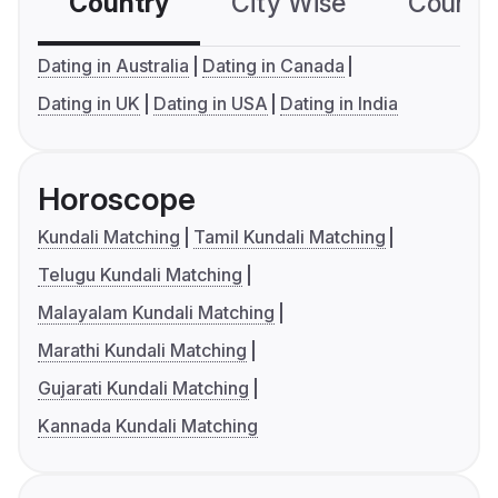
Country
City Wise
Country
Dating in Australia
Dating in Canada
Dating in UK
Dating in USA
Dating in India
Horoscope
Kundali Matching
Tamil Kundali Matching
Telugu Kundali Matching
Malayalam Kundali Matching
Marathi Kundali Matching
Gujarati Kundali Matching
Kannada Kundali Matching