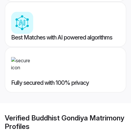
Best Matches with AI powered algorithms
Fully secured with 100% privacy
Verified
Buddhist Gondiya Matrimony
Profiles