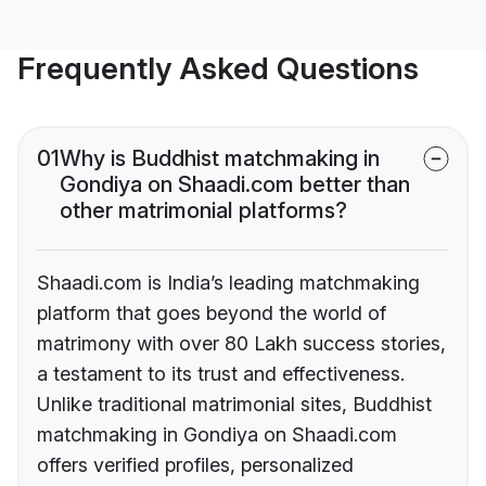
Frequently Asked Questions
01
Why is Buddhist matchmaking in
Gondiya on Shaadi.com better than
other matrimonial platforms?
Shaadi.com is India’s leading matchmaking
platform that goes beyond the world of
matrimony with over 80 Lakh success stories,
a testament to its trust and effectiveness.
Unlike traditional matrimonial sites, Buddhist
matchmaking in Gondiya on Shaadi.com
offers verified profiles, personalized