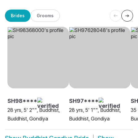
Brides
Grooms
SH98****
SH97****
S
28 yrs, 5' 2"", Buddhist,
28 yrs, 5' 1"", Buddhist,
35 
Buddhist, Gondiya
Buddhist, Gondiya
Bud