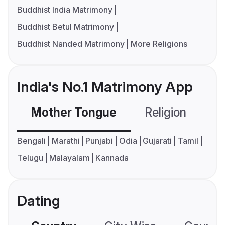
Buddhist India Matrimony
Buddhist Betul Matrimony
Buddhist Nanded Matrimony
More Religions
India's No.1 Matrimony App
Mother Tongue
Religion
C
Bengali
Marathi
Punjabi
Odia
Gujarati
Tamil
Telugu
Malayalam
Kannada
Dating