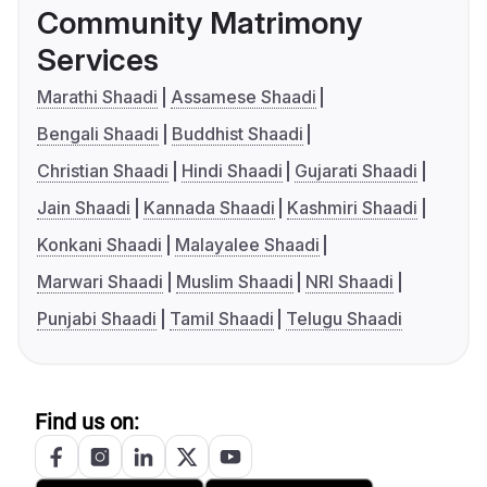
Community Matrimony
Services
Marathi Shaadi
Assamese Shaadi
Bengali Shaadi
Buddhist Shaadi
Christian Shaadi
Hindi Shaadi
Gujarati Shaadi
Jain Shaadi
Kannada Shaadi
Kashmiri Shaadi
Konkani Shaadi
Malayalee Shaadi
Marwari Shaadi
Muslim Shaadi
NRI Shaadi
Punjabi Shaadi
Tamil Shaadi
Telugu Shaadi
Find us on: