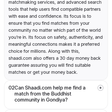
matchmaking services, and advanced search
tools that help users find compatible partners
with ease and confidence. Its focus is to
ensure that you find matches from your
community no matter which part of the world
you’re in. Its focus on safety, authenticity, and
meaningful connections makes it a preferred
choice for millions. Along with this,
shaadi.com also offers a 30 day money back
guarantee assuring you will find suitable
matches or get your money back.
02
Can Shaadi.com help me find a
match from the Buddhist
community in Gondiya?