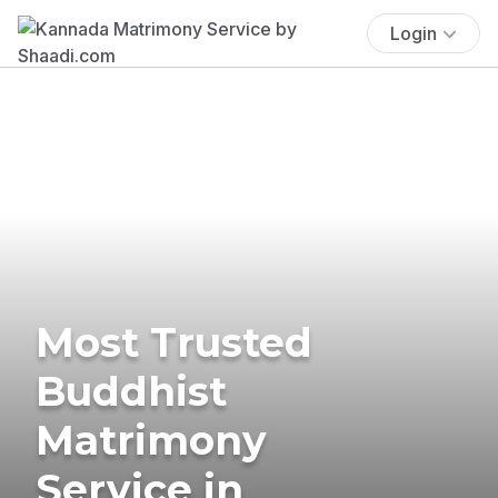
Login
Most Trusted
Buddhist
Matrimony
Service in