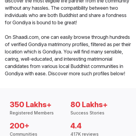
discover the most eligible life partner from the community
without any hassles. The compatibility between two
individuals who are both Buddhist and share a fondness
for Gondiya is bound to be great!
On Shaadi.com, one can easily browse through hundreds
of verified Gondiya matrimony profiles, filtered as per their
location which is Gondiya. You will find many sensible,
caring, well-educated, and interesting matrimonial
candidates from various local Buddhist communities in
Gondiya with ease. Discover more such profiles below!
350 Lakhs+
80 Lakhs+
Registered Members
Success Stories
200+
4.4
Communities
417K reviews