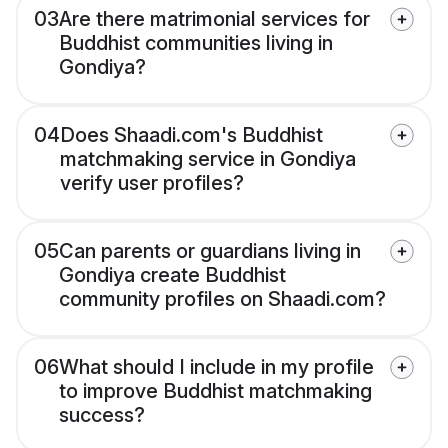
03
Are there matrimonial services for
Buddhist communities living in
Gondiya?
04
Does Shaadi.com's Buddhist
matchmaking service in Gondiya
verify user profiles?
05
Can parents or guardians living in
Gondiya create Buddhist
community profiles on Shaadi.com?
06
What should I include in my profile
to improve Buddhist matchmaking
success?