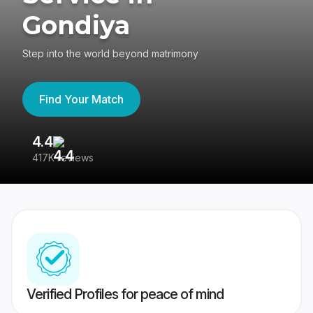
Gondiya
Step into the world beyond matrimony
Find Your Match
4.4
3
417K reviews
Re
Verified Profiles for peace of mind