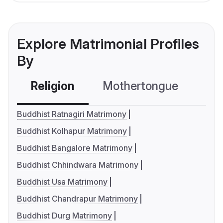
Explore Matrimonial Profiles
By
Religion
Mothertongue
Co
Buddhist Ratnagiri Matrimony
Buddhist Kolhapur Matrimony
Buddhist Bangalore Matrimony
Buddhist Chhindwara Matrimony
Buddhist Usa Matrimony
Buddhist Chandrapur Matrimony
Buddhist Durg Matrimony