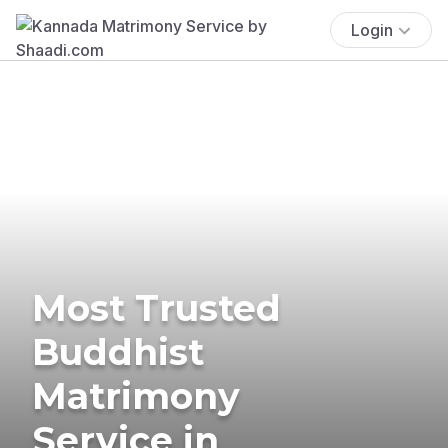
Login
Most Trusted
Buddhist
Matrimony
Service in