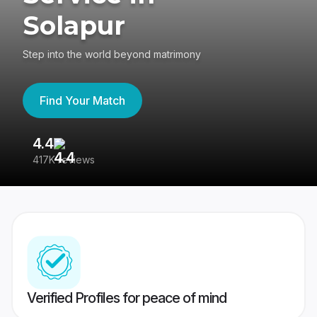
Solapur
Step into the world beyond matrimony
Find Your Match
4.4
3
417K reviews
Re
Verified Profiles for peace of mind