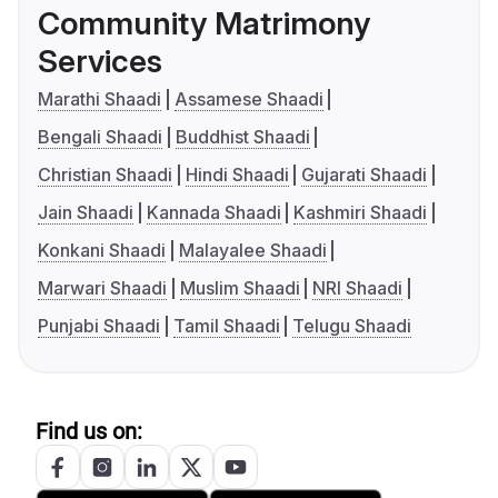
Community Matrimony
Services
Marathi Shaadi
Assamese Shaadi
Bengali Shaadi
Buddhist Shaadi
Christian Shaadi
Hindi Shaadi
Gujarati Shaadi
Jain Shaadi
Kannada Shaadi
Kashmiri Shaadi
Konkani Shaadi
Malayalee Shaadi
Marwari Shaadi
Muslim Shaadi
NRI Shaadi
Punjabi Shaadi
Tamil Shaadi
Telugu Shaadi
Find us on: