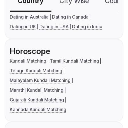
Country
City Wise
Country
Dating in Australia
Dating in Canada
Dating in UK
Dating in USA
Dating in India
Horoscope
Kundali Matching
Tamil Kundali Matching
Telugu Kundali Matching
Malayalam Kundali Matching
Marathi Kundali Matching
Gujarati Kundali Matching
Kannada Kundali Matching