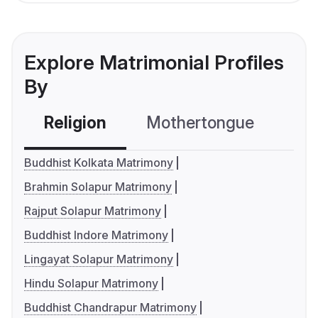
Explore Matrimonial Profiles
By
Religion
Mothertongue
Co
Buddhist Kolkata Matrimony
Brahmin Solapur Matrimony
Rajput Solapur Matrimony
Buddhist Indore Matrimony
Lingayat Solapur Matrimony
Hindu Solapur Matrimony
Buddhist Chandrapur Matrimony