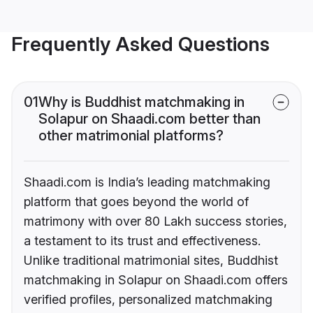
Frequently Asked Questions
01
Why is Buddhist matchmaking in
Solapur on Shaadi.com better than
other matrimonial platforms?
Shaadi.com is India’s leading matchmaking
platform that goes beyond the world of
matrimony with over 80 Lakh success stories,
a testament to its trust and effectiveness.
Unlike traditional matrimonial sites, Buddhist
matchmaking in Solapur on Shaadi.com offers
verified profiles, personalized matchmaking