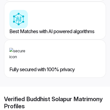
Best Matches with AI powered algorithms
Fully secured with 100% privacy
Verified
Buddhist Solapur Matrimony
Profiles