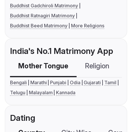
Buddhist Gadchiroli Matrimony
Buddhist Ratnagiri Matrimony
Buddhist Beed Matrimony
More Religions
India's No.1 Matrimony App
Mother Tongue
Religion
C
Bengali
Marathi
Punjabi
Odia
Gujarati
Tamil
Telugu
Malayalam
Kannada
Dating