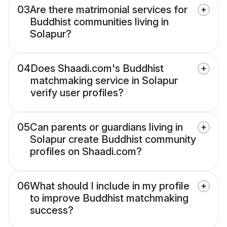
03
Are there matrimonial services for
Buddhist communities living in
Solapur?
04
Does Shaadi.com's Buddhist
matchmaking service in Solapur
verify user profiles?
05
Can parents or guardians living in
Solapur create Buddhist community
profiles on Shaadi.com?
06
What should I include in my profile
to improve Buddhist matchmaking
success?