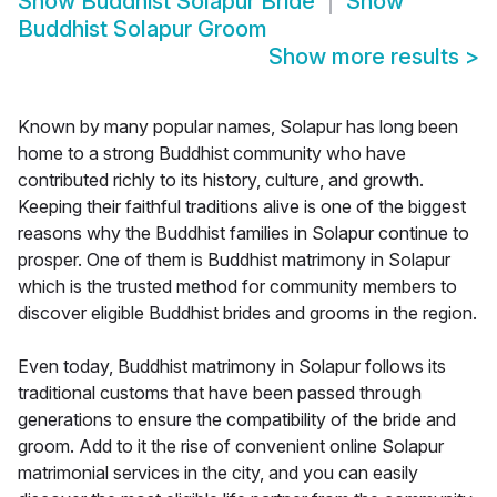
Show
Buddhist Solapur Bride
Show
Buddhist Solapur Groom
Show more results
>
Known by many popular names, Solapur has long been
home to a strong Buddhist community who have
contributed richly to its history, culture, and growth.
Keeping their faithful traditions alive is one of the biggest
reasons why the Buddhist families in Solapur continue to
prosper. One of them is Buddhist matrimony in Solapur
which is the trusted method for community members to
discover eligible Buddhist brides and grooms in the region.
Even today, Buddhist matrimony in Solapur follows its
traditional customs that have been passed through
generations to ensure the compatibility of the bride and
groom. Add to it the rise of convenient online Solapur
matrimonial services in the city, and you can easily