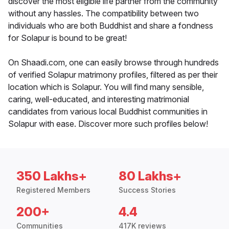
discover the most eligible life partner from the community
without any hassles. The compatibility between two
individuals who are both Buddhist and share a fondness
for Solapur is bound to be great!
On Shaadi.com, one can easily browse through hundreds
of verified Solapur matrimony profiles, filtered as per their
location which is Solapur. You will find many sensible,
caring, well-educated, and interesting matrimonial
candidates from various local Buddhist communities in
Solapur with ease. Discover more such profiles below!
350 Lakhs+
80 Lakhs+
Registered Members
Success Stories
200+
4.4
Communities
417K reviews