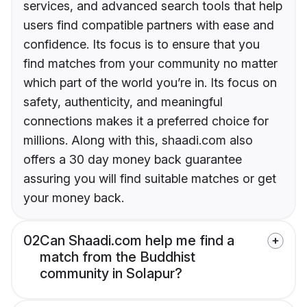
services, and advanced search tools that help
users find compatible partners with ease and
confidence. Its focus is to ensure that you
find matches from your community no matter
which part of the world you’re in. Its focus on
safety, authenticity, and meaningful
connections makes it a preferred choice for
millions. Along with this, shaadi.com also
offers a 30 day money back guarantee
assuring you will find suitable matches or get
your money back.
02
Can Shaadi.com help me find a
match from the Buddhist
community in Solapur?