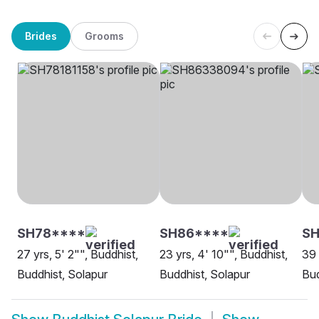
Brides
Grooms
SH78****
SH86****
SH
27 yrs, 5' 2"", Buddhist,
23 yrs, 4' 10"", Buddhist,
39 
Buddhist, Solapur
Buddhist, Solapur
Bud