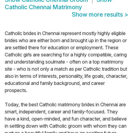
Catholic Chennai Matrimony
Show more results
>
Catholic brides in Chennai represent mostly highly eligible
brides who are either born and brought up in the region or
are settled there for education or employment. These
Catholic girls are searching for a highly compatible, caring
and understanding soulmate - often on a top matrimony
site - who is not only a match as per Catholic tradition but
also in terms of interests, personality, life goals, character,
educational and family background, and career
prospects.
Today, the best Catholic matrimony brides in Chennai are
smart, independent, career and family-focused. They
have a kind, open-minded, and fun character, and believe
in settling down with Catholic groom with whom they can