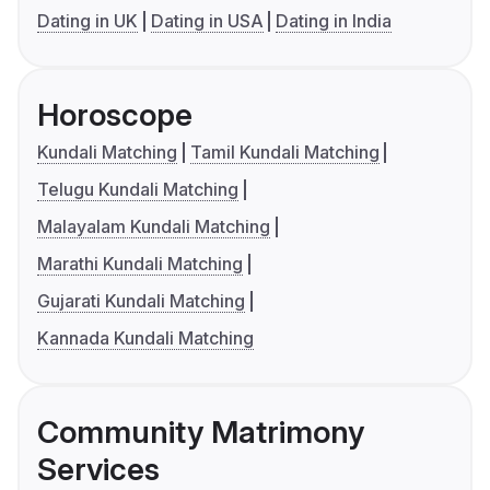
Dating in UK
Dating in USA
Dating in India
Horoscope
Kundali Matching
Tamil Kundali Matching
Telugu Kundali Matching
Malayalam Kundali Matching
Marathi Kundali Matching
Gujarati Kundali Matching
Kannada Kundali Matching
Community Matrimony
Services