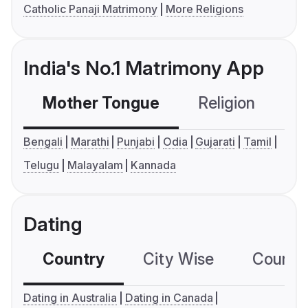
Catholic Panaji Matrimony
More Religions
India's No.1 Matrimony App
Mother Tongue
Religion
C
Bengali
Marathi
Punjabi
Odia
Gujarati
Tamil
Telugu
Malayalam
Kannada
Dating
Country
City Wise
Country
Dating in Australia
Dating in Canada