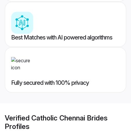
Best Matches with AI powered algorithms
Fully secured with 100% privacy
Verified
Catholic Chennai Brides
Profiles