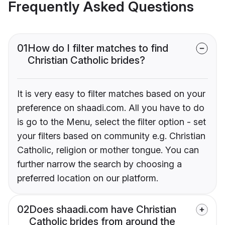
Frequently Asked Questions
01
How do I filter matches to find
Christian Catholic brides?
It is very easy to filter matches based on your
preference on shaadi.com. All you have to do
is go to the Menu, select the filter option - set
your filters based on community e.g. Christian
Catholic, religion or mother tongue. You can
further narrow the search by choosing a
preferred location on our platform.
02
Does shaadi.com have Christian
Catholic brides from around the