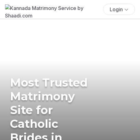
Login
Most Trusted
Matrimony
Site for
Catholic
Brides in