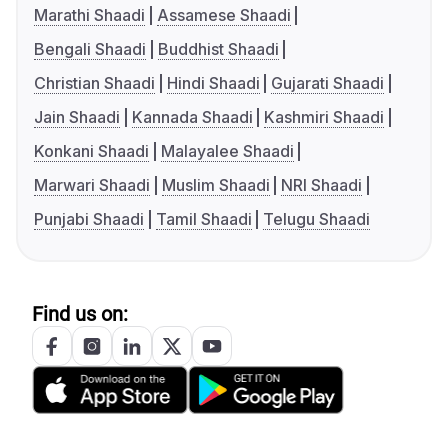
Marathi Shaadi
Assamese Shaadi
Bengali Shaadi
Buddhist Shaadi
Christian Shaadi
Hindi Shaadi
Gujarati Shaadi
Jain Shaadi
Kannada Shaadi
Kashmiri Shaadi
Konkani Shaadi
Malayalee Shaadi
Marwari Shaadi
Muslim Shaadi
NRI Shaadi
Punjabi Shaadi
Tamil Shaadi
Telugu Shaadi
Find us on: