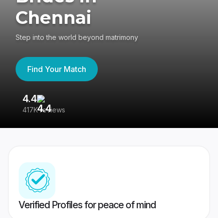
Chennai
Step into the world beyond matrimony
Find Your Match
4.4
3
417K reviews
Re
Verified Profiles for peace of mind