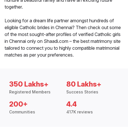
nurture a beautiful family and have an exciting future
together.
Looking for a dream life partner amongst hundreds of
eligible Catholic brides in Chennai? Then check out some
of the most sought-after profiles of verified Catholic girls
in Chennai only on Shaadi.com – the best matrimony site
tailored to connect you to highly compatible matrimonial
matches as per your preferences.
350 Lakhs+
80 Lakhs+
Registered Members
Success Stories
200+
4.4
Communities
417K reviews