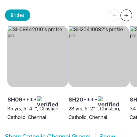
Brides
SH09****
SH20****
SH
35 yrs, 5' 4"", Christian,
28 yrs, 5' 2"", Christian,
34 
Catholic, Chennai
Catholic, Chennai
Cat
Show
Catholic Chennai Groom
Show