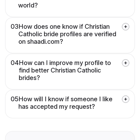
world?
03
How does one know if Christian
Catholic bride profiles are verified
on shaadi.com?
04
How can I improve my profile to
find better Christian Catholic
brides?
05
How will I know if someone I like
has accepted my request?