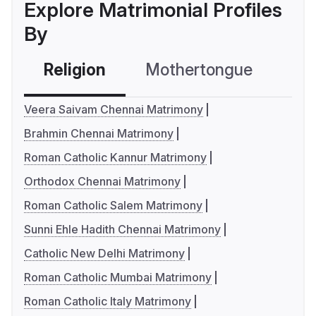
Explore Matrimonial Profiles
By
Religion
Mothertongue
Co
Veera Saivam Chennai Matrimony
Brahmin Chennai Matrimony
Roman Catholic Kannur Matrimony
Orthodox Chennai Matrimony
Roman Catholic Salem Matrimony
Sunni Ehle Hadith Chennai Matrimony
Catholic New Delhi Matrimony
Roman Catholic Mumbai Matrimony
Roman Catholic Italy Matrimony