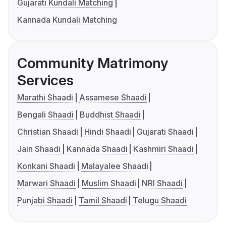
Gujarati Kundali Matching
Kannada Kundali Matching
Community Matrimony
Services
Marathi Shaadi
Assamese Shaadi
Bengali Shaadi
Buddhist Shaadi
Christian Shaadi
Hindi Shaadi
Gujarati Shaadi
Jain Shaadi
Kannada Shaadi
Kashmiri Shaadi
Konkani Shaadi
Malayalee Shaadi
Marwari Shaadi
Muslim Shaadi
NRI Shaadi
Punjabi Shaadi
Tamil Shaadi
Telugu Shaadi