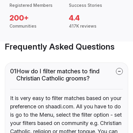
Registered Members
Success Stories
200+
4.4
Communities
417K reviews
Frequently Asked Questions
01
How do I filter matches to find
Christian Catholic grooms?
It is very easy to filter matches based on your
preference on shaadi.com. All you have to do
is go to the Menu, select the filter option - set
your filters based on community e.g. Christian
Catholic, religion or mother tongue. You can