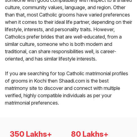
someone with good compatibility with respect to a shared
culture, community values, language, and region. Other
than that, most Catholic grooms have varied preferences
when it comes to their ideal life partner, depending on their
lifestyle, interests, and personality traits. However,
Catholics prefer brides that are well-educated, from a
similar culture, someone who is both modern and
traditional, can share responsibilities well, is career-
oriented, and has similar lifestyle interests.
If you are searching for top Catholic matrimonial profiles
of grooms in Kochi then Shaadi.com is the best
matrimony site to discover and connect with multiple
verified, highly compatible individuals as per your
matrimonial preferences.
350 Lakhs+
80 Lakhs+