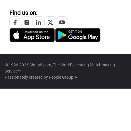
Find us on:
© 1996-2026 Shaadi.com, The World's Leading Matchmaking
Service™
Passionately created by
People Group ➤