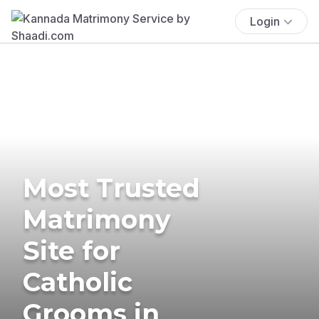
Login
Most Trusted
Matrimony
Site for
Catholic
Grooms in