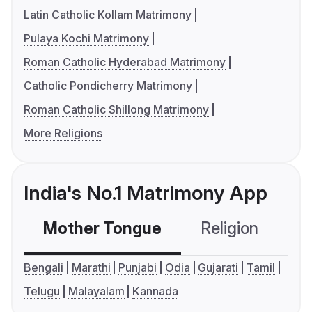
Latin Catholic Kollam Matrimony
Pulaya Kochi Matrimony
Roman Catholic Hyderabad Matrimony
Catholic Pondicherry Matrimony
Roman Catholic Shillong Matrimony
More Religions
India's No.1 Matrimony App
Mother Tongue
Religion
C
Bengali
Marathi
Punjabi
Odia
Gujarati
Tamil
Telugu
Malayalam
Kannada