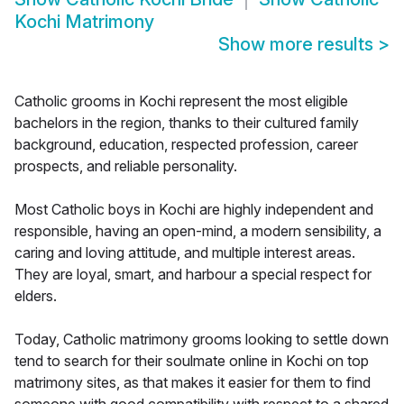
Kochi Matrimony
Show more results
>
Catholic grooms in Kochi represent the most eligible
bachelors in the region, thanks to their cultured family
background, education, respected profession, career
prospects, and reliable personality.
Most Catholic boys in Kochi are highly independent and
responsible, having an open-mind, a modern sensibility, a
caring and loving attitude, and multiple interest areas.
They are loyal, smart, and harbour a special respect for
elders.
Today, Catholic matrimony grooms looking to settle down
tend to search for their soulmate online in Kochi on top
matrimony sites, as that makes it easier for them to find