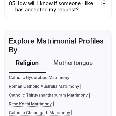
05
How will I know if someone I like
has accepted my request?
Explore Matrimonial Profiles
By
Religion
Mothertongue
Co
Catholic Hyderabad Matrimony
Roman Catholic Australia Matrimony
Catholic Thiruvananthapuram Matrimony
Rcsc Kochi Matrimony
Catholic Chandigarh Matrimony