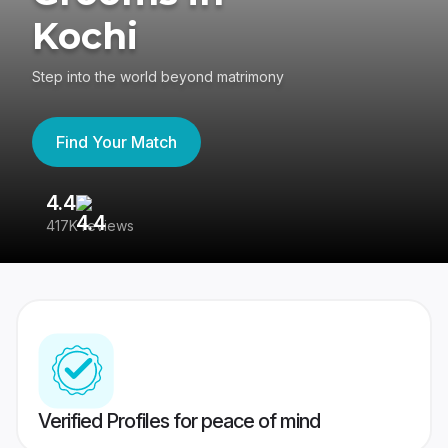
Kochi
Step into the world beyond matrimony
Find Your Match
4.4
3
417K reviews
Re
Verified Profiles for peace of mind