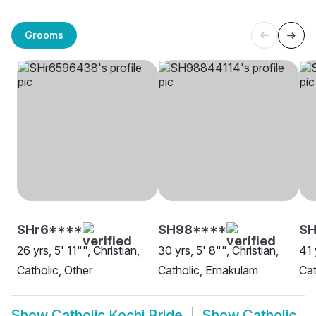
Grooms
SHr6****
SH98****
S
26 yrs, 5' 11"", Christian,
30 yrs, 5' 8"", Christian,
41 
Catholic, Other
Catholic, Ernakulam
Cat
Show
Catholic Kochi Bride
Show
Catholic