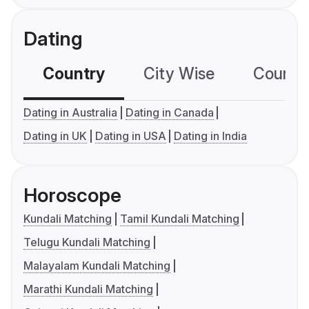
Dating
Country
City Wise
Country
Dating in Australia
Dating in Canada
Dating in UK
Dating in USA
Dating in India
Horoscope
Kundali Matching
Tamil Kundali Matching
Telugu Kundali Matching
Malayalam Kundali Matching
Marathi Kundali Matching