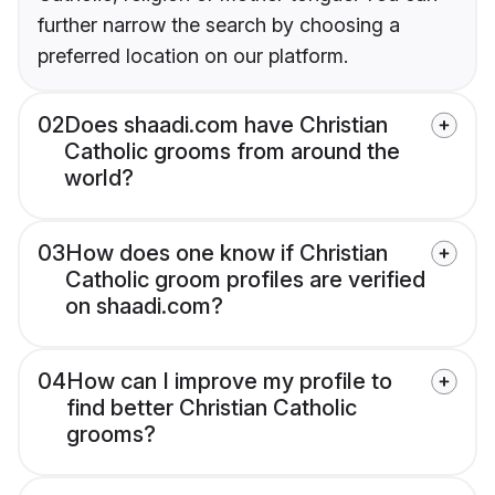
further narrow the search by choosing a
preferred location on our platform.
02
Does shaadi.com have Christian
Catholic grooms from around the
world?
03
How does one know if Christian
Catholic groom profiles are verified
on shaadi.com?
04
How can I improve my profile to
find better Christian Catholic
grooms?