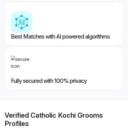
Best Matches with AI powered algorithms
Fully secured with 100% privacy
Verified
Catholic Kochi Grooms
Profiles