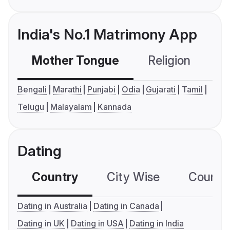
India's No.1 Matrimony App
Mother Tongue
Religion
C
Bengali
Marathi
Punjabi
Odia
Gujarati
Tamil
Telugu
Malayalam
Kannada
Dating
Country
City Wise
Country
Dating in Australia
Dating in Canada
Dating in UK
Dating in USA
Dating in India