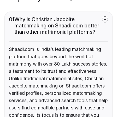
01
Why is Christian Jacobite
matchmaking on Shaadi.com better
than other matrimonial platforms?
Shaadi.com is India’s leading matchmaking
platform that goes beyond the world of
matrimony with over 80 Lakh success stories,
a testament to its trust and effectiveness.
Unlike traditional matrimonial sites, Christian
Jacobite matchmaking on Shaadi.com offers
verified profiles, personalized matchmaking
services, and advanced search tools that help
users find compatible partners with ease and
confidence. Its focus is to ensure that you