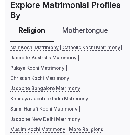
Explore Matrimonial Profiles
By
Religion
Mothertongue
Co
Nair Kochi Matrimony
Catholic Kochi Matrimony
Jacobite Australia Matrimony
Pulaya Kochi Matrimony
Christian Kochi Matrimony
Jacobite Bangalore Matrimony
Knanaya Jacobite India Matrimony
Sunni Hanafi Kochi Matrimony
Jacobite New Delhi Matrimony
Muslim Kochi Matrimony
More Religions