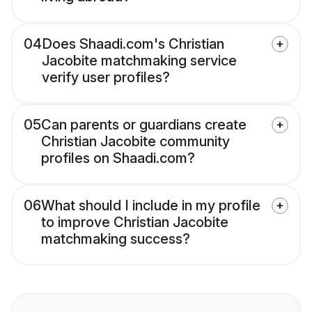
04
Does Shaadi.com's Christian
Jacobite matchmaking service
verify user profiles?
05
Can parents or guardians create
Christian Jacobite community
profiles on Shaadi.com?
06
What should I include in my profile
to improve Christian Jacobite
matchmaking success?