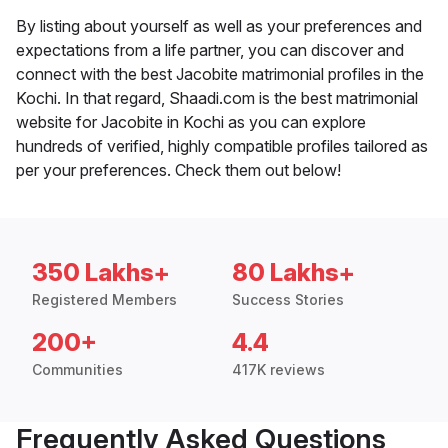
By listing about yourself as well as your preferences and
expectations from a life partner, you can discover and
connect with the best Jacobite matrimonial profiles in the
Kochi. In that regard, Shaadi.com is the best matrimonial
website for Jacobite in Kochi as you can explore
hundreds of verified, highly compatible profiles tailored as
per your preferences. Check them out below!
350 Lakhs+
80 Lakhs+
Registered Members
Success Stories
200+
4.4
Communities
417K reviews
Frequently Asked Questions