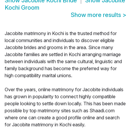
Show
Jacobite Kochi Bride
Show
Jacobite
Kochi Groom
Show more results
>
Jacobite matrimony in Kochi is the trusted method for
local communities and individuals to discover eligible
Jacobite brides and grooms in the area. Since many
Jacobite families are settled in Kochi arranging marriage
between individuals with the same cultural, linguistic and
family background has become the preferred way for
high compatibility marital unions.
Over the years, online matrimony for Jacobite individuals
has grown in popularity to connect highly compatible
people looking to settle down locally. This has been made
possible by top matrimony sites such as Shaadi.com
where one can create a good profile online and search
for Jacobite matrimony in Kochi easily.