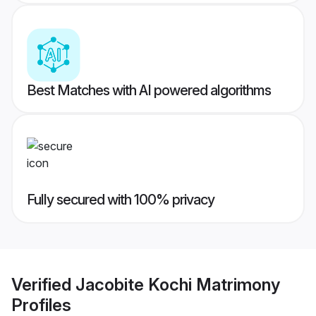
Best Matches with AI powered algorithms
Fully secured with 100% privacy
Verified
Jacobite Kochi Matrimony
Profiles