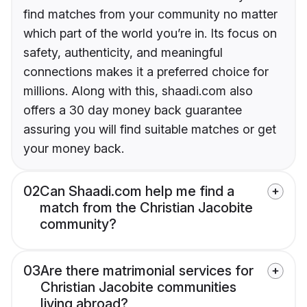
find matches from your community no matter
which part of the world you’re in. Its focus on
safety, authenticity, and meaningful
connections makes it a preferred choice for
millions. Along with this, shaadi.com also
offers a 30 day money back guarantee
assuring you will find suitable matches or get
your money back.
02
Can Shaadi.com help me find a
match from the Christian Jacobite
community?
03
Are there matrimonial services for
Christian Jacobite communities
living abroad?