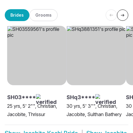
Brides
Grooms
SH03****
SHq3****
SH
25 yrs, 5' 2"", Christian,
30 yrs, 5' 3"", Christian,
30 
Jacobite, Thrissur
Jacobite, Sulthan Bathery
Jac