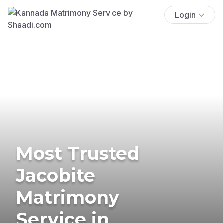
Login
Most Trusted
Jacobite
Matrimony
Service in