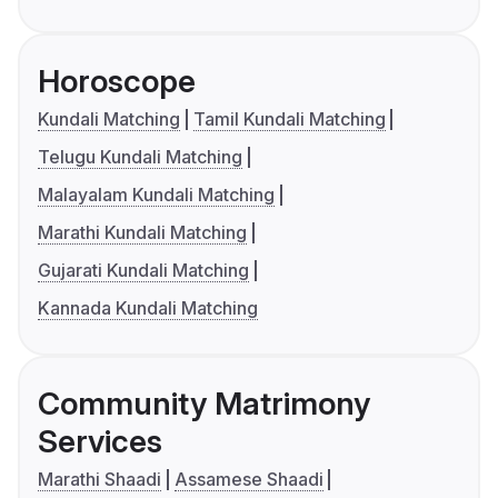
Horoscope
Kundali Matching
Tamil Kundali Matching
Telugu Kundali Matching
Malayalam Kundali Matching
Marathi Kundali Matching
Gujarati Kundali Matching
Kannada Kundali Matching
Community Matrimony
Services
Marathi Shaadi
Assamese Shaadi