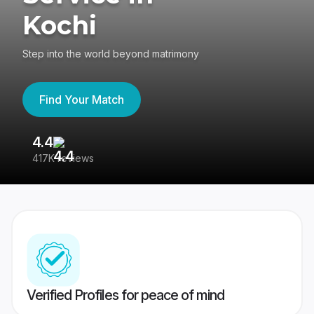
Kochi
Step into the world beyond matrimony
Find Your Match
4.4
3
417K reviews
Re
Verified Profiles for peace of mind