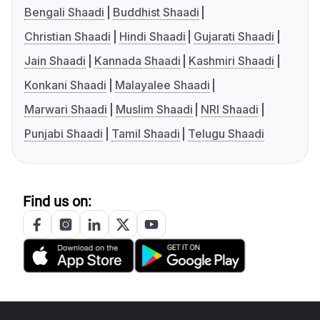
Bengali Shaadi
Buddhist Shaadi
Christian Shaadi
Hindi Shaadi
Gujarati Shaadi
Jain Shaadi
Kannada Shaadi
Kashmiri Shaadi
Konkani Shaadi
Malayalee Shaadi
Marwari Shaadi
Muslim Shaadi
NRI Shaadi
Punjabi Shaadi
Tamil Shaadi
Telugu Shaadi
Find us on: