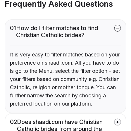
Frequently Asked Questions
01
How do I filter matches to find
Christian Catholic brides?
It is very easy to filter matches based on your
preference on shaadi.com. All you have to do
is go to the Menu, select the filter option - set
your filters based on community e.g. Christian
Catholic, religion or mother tongue. You can
further narrow the search by choosing a
preferred location on our platform.
02
Does shaadi.com have Christian
Catholic brides from around the