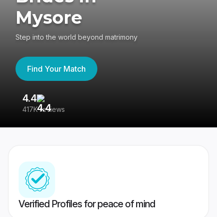
Mysore
Step into the world beyond matrimony
Find Your Match
4.4
3
417K reviews
Re
Verified Profiles for peace of mind