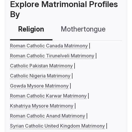
Explore Matrimonial Profiles
By
Religion
Mothertongue
Co
Roman Catholic Canada Matrimony
Roman Catholic Tirunelveli Matrimony
Catholic Pakistan Matrimony
Catholic Nigeria Matrimony
Gowda Mysore Matrimony
Roman Catholic Karwar Matrimony
Kshatriya Mysore Matrimony
Roman Catholic Anand Matrimony
Syrian Catholic United Kingdom Matrimony