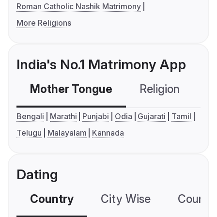
Roman Catholic Nashik Matrimony
More Religions
India's No.1 Matrimony App
Mother Tongue
Religion
C
Bengali
Marathi
Punjabi
Odia
Gujarati
Tamil
Telugu
Malayalam
Kannada
Dating
Country
City Wise
Country