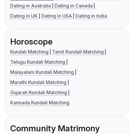
Dating in Australia
Dating in Canada
Dating in UK
Dating in USA
Dating in India
Horoscope
Kundali Matching
Tamil Kundali Matching
Telugu Kundali Matching
Malayalam Kundali Matching
Marathi Kundali Matching
Gujarati Kundali Matching
Kannada Kundali Matching
Community Matrimony