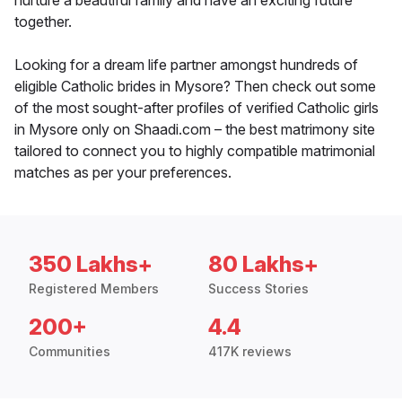
nurture a beautiful family and have an exciting future
together.
Looking for a dream life partner amongst hundreds of
eligible Catholic brides in Mysore? Then check out some
of the most sought-after profiles of verified Catholic girls
in Mysore only on Shaadi.com – the best matrimony site
tailored to connect you to highly compatible matrimonial
matches as per your preferences.
350 Lakhs+
80 Lakhs+
Registered Members
Success Stories
200+
4.4
Communities
417K reviews