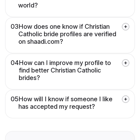
world?
03
How does one know if Christian
Catholic bride profiles are verified
on shaadi.com?
04
How can I improve my profile to
find better Christian Catholic
brides?
05
How will I know if someone I like
has accepted my request?