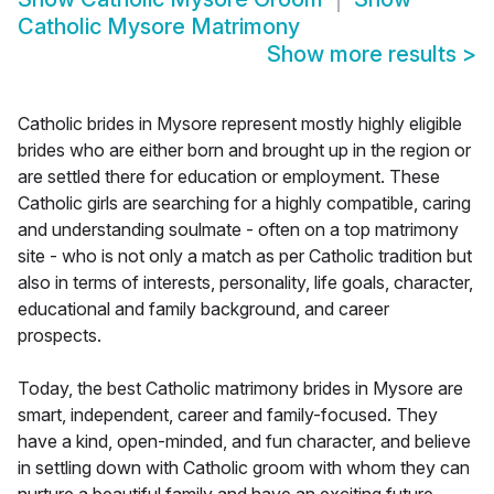
Catholic Mysore Matrimony
Show more results
>
Catholic brides in Mysore represent mostly highly eligible
brides who are either born and brought up in the region or
are settled there for education or employment. These
Catholic girls are searching for a highly compatible, caring
and understanding soulmate - often on a top matrimony
site - who is not only a match as per Catholic tradition but
also in terms of interests, personality, life goals, character,
educational and family background, and career
prospects.
Today, the best Catholic matrimony brides in Mysore are
smart, independent, career and family-focused. They
have a kind, open-minded, and fun character, and believe
in settling down with Catholic groom with whom they can