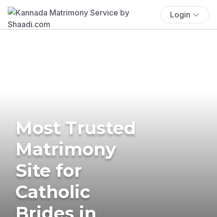
Login
Most Trusted
Matrimony
Site for
Catholic
Brides in