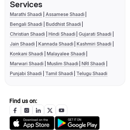
Services
Marathi Shaadi
Assamese Shaadi
Bengali Shaadi
Buddhist Shaadi
Christian Shaadi
Hindi Shaadi
Gujarati Shaadi
Jain Shaadi
Kannada Shaadi
Kashmiri Shaadi
Konkani Shaadi
Malayalee Shaadi
Marwari Shaadi
Muslim Shaadi
NRI Shaadi
Punjabi Shaadi
Tamil Shaadi
Telugu Shaadi
Find us on: