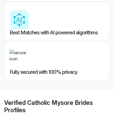
Best Matches with AI powered algorithms
Fully secured with 100% privacy
Verified
Catholic Mysore Brides
Profiles