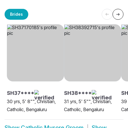
Brides
SH37****
SH38****
SH
30 yrs, 5' 8"", Christian,
31 yrs, 5' 5"", Christian,
39 
Catholic, Bengaluru
Catholic, Bengaluru
Cat
Show
Catholic Mysore Groom
Show