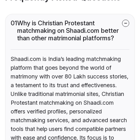
01
Why is Christian Protestant
matchmaking on Shaadi.com better
than other matrimonial platforms?
Shaadi.com is India’s leading matchmaking
platform that goes beyond the world of
matrimony with over 80 Lakh success stories,
a testament to its trust and effectiveness.
Unlike traditional matrimonial sites, Christian
Protestant matchmaking on Shaadi.com
offers verified profiles, personalized
matchmaking services, and advanced search
tools that help users find compatible partners
with ease and confidence. Its focus is to