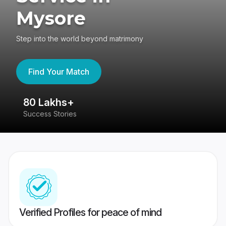
Mysore
Step into the world beyond matrimony
Find Your Match
80 Lakhs+
4
Success Stories
41
Verified Profiles for peace of mind