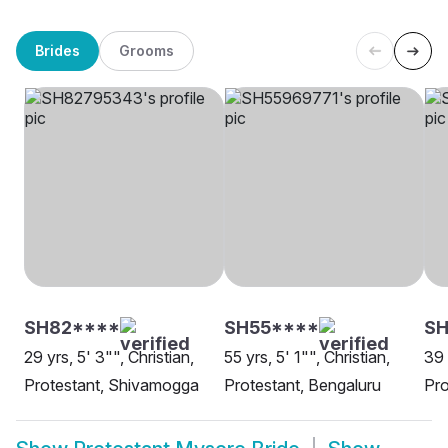
Brides
Grooms
SH82****
SH55****
SH
29 yrs, 5' 3"", Christian,
55 yrs, 5' 1"", Christian,
39 
Protestant, Shivamogga
Protestant, Bengaluru
Pro