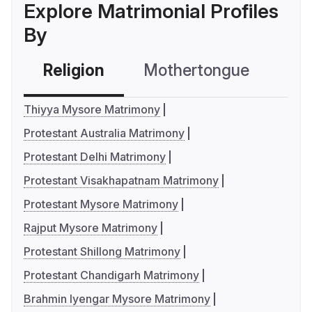
Explore Matrimonial Profiles
By
Religion
Mothertongue
Co
Thiyya Mysore Matrimony
Protestant Australia Matrimony
Protestant Delhi Matrimony
Protestant Visakhapatnam Matrimony
Protestant Mysore Matrimony
Rajput Mysore Matrimony
Protestant Shillong Matrimony
Protestant Chandigarh Matrimony
Brahmin Iyengar Mysore Matrimony