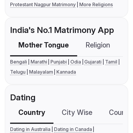
Protestant Nagpur Matrimony
More Religions
India's No.1 Matrimony App
Mother Tongue
Religion
C
Bengali
Marathi
Punjabi
Odia
Gujarati
Tamil
Telugu
Malayalam
Kannada
Dating
Country
City Wise
Country
Dating in Australia
Dating in Canada