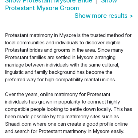
Show
Protestant Mysore Bride
Show
Protestant Mysore Groom
Show more results
>
Protestant matrimony in Mysore is the trusted method for
local communities and individuals to discover eligible
Protestant brides and grooms in the area. Since many
Protestant families are settled in Mysore arranging
marriage between individuals with the same cultural,
linguistic and family background has become the
preferred way for high compatibility marital unions.
Over the years, online matrimony for Protestant
individuals has grown in popularity to connect highly
compatible people looking to settle down locally. This has
been made possible by top matrimony sites such as
Shaadi.com where one can create a good profile online
and search for Protestant matrimony in Mysore easily.