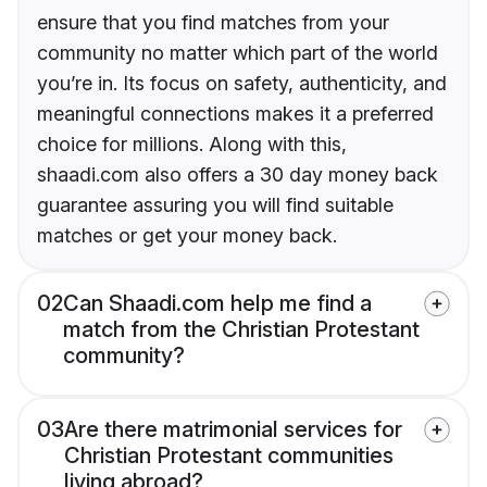
ensure that you find matches from your
community no matter which part of the world
you’re in. Its focus on safety, authenticity, and
meaningful connections makes it a preferred
choice for millions. Along with this,
shaadi.com also offers a 30 day money back
guarantee assuring you will find suitable
matches or get your money back.
02
Can Shaadi.com help me find a
match from the Christian Protestant
community?
03
Are there matrimonial services for
Christian Protestant communities
living abroad?