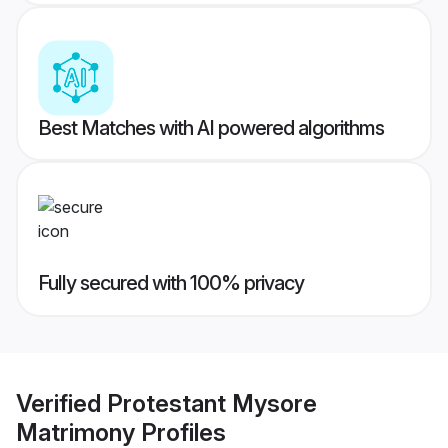
Best Matches with AI powered algorithms
Fully secured with 100% privacy
Verified
Protestant Mysore
Matrimony
Profiles