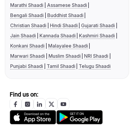
Marathi Shaadi
Assamese Shaadi
Bengali Shaadi
Buddhist Shaadi
Christian Shaadi
Hindi Shaadi
Gujarati Shaadi
Jain Shaadi
Kannada Shaadi
Kashmiri Shaadi
Konkani Shaadi
Malayalee Shaadi
Marwari Shaadi
Muslim Shaadi
NRI Shaadi
Punjabi Shaadi
Tamil Shaadi
Telugu Shaadi
Find us on: