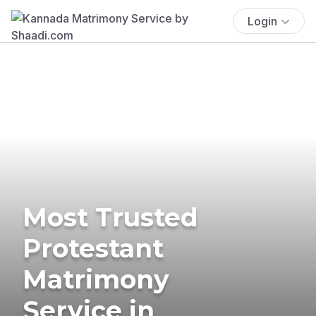
Login
Most Trusted
Protestant
Matrimony
Service in