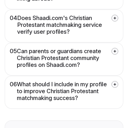
04
Does Shaadi.com's Christian
Protestant matchmaking service
verify user profiles?
05
Can parents or guardians create
Christian Protestant community
profiles on Shaadi.com?
06
What should I include in my profile
to improve Christian Protestant
matchmaking success?