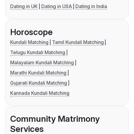
Dating in UK
Dating in USA
Dating in India
Horoscope
Kundali Matching
Tamil Kundali Matching
Telugu Kundali Matching
Malayalam Kundali Matching
Marathi Kundali Matching
Gujarati Kundali Matching
Kannada Kundali Matching
Community Matrimony
Services