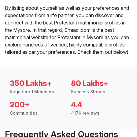
By listing about yourself as well as your preferences and
expectations from a life partner, you can discover and
connect with the best Protestant matrimonial profiles in
the Mysore. In that regard, Shaadi.com is the best
matrimonial website for Protestant in Mysore as you can
explore hundreds of verified, highly compatible profiles
tailored as per your preferences. Check them out below!
350 Lakhs+
80 Lakhs+
Registered Members
Success Stories
200+
4.4
Communities
417K reviews
Frequently Asked Questions