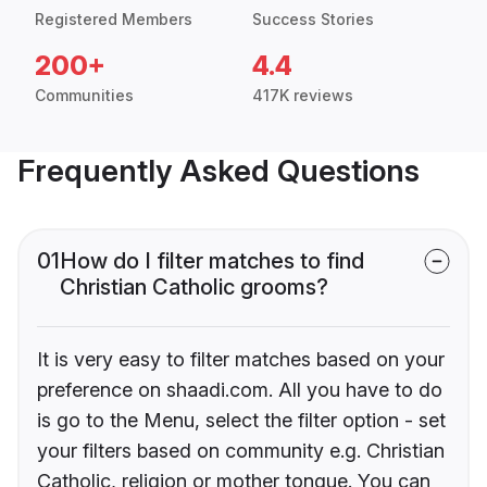
Registered Members
Success Stories
200+
4.4
Communities
417K reviews
Frequently Asked Questions
01
How do I filter matches to find
Christian Catholic grooms?
It is very easy to filter matches based on your
preference on shaadi.com. All you have to do
is go to the Menu, select the filter option - set
your filters based on community e.g. Christian
Catholic, religion or mother tongue. You can