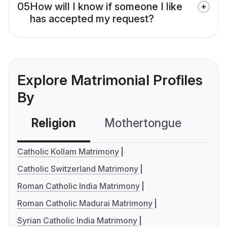
05
How will I know if someone I like
has accepted my request?
Explore Matrimonial Profiles
By
Religion
Mothertongue
Co
Catholic Kollam Matrimony
Catholic Switzerland Matrimony
Roman Catholic India Matrimony
Roman Catholic Madurai Matrimony
Syrian Catholic India Matrimony