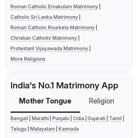
Roman Catholic Ernakulam Matrimony
Catholic Sri Lanka Matrimony
Roman Catholic Rourkela Matrimony
Christian Catholic Matrimony
Protestant Vijayawada Matrimony
More Religions
India's No.1 Matrimony App
Mother Tongue
Religion
C
Bengali
Marathi
Punjabi
Odia
Gujarati
Tamil
Telugu
Malayalam
Kannada