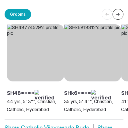
Grooms
SH48****
SHk6****
SH
44 yrs, 5' 3"", Christian,
35 yrs, 5' 4"", Christian,
41 
Catholic, Hyderabad
Catholic, Hyderabad
Cat
Show
Catholic Vijayawada Bride
Show