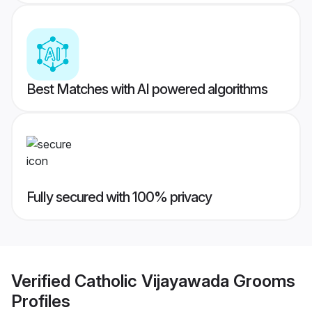
Best Matches with AI powered algorithms
Fully secured with 100% privacy
Verified
Catholic Vijayawada Grooms
Profiles