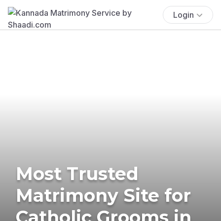
Login
Most Trusted
Matrimony Site for
Catholic Grooms in