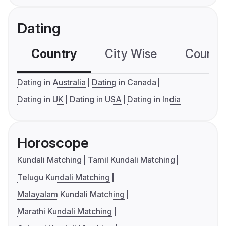
Dating
Country
City Wise
Country
Dating in Australia
Dating in Canada
Dating in UK
Dating in USA
Dating in India
Horoscope
Kundali Matching
Tamil Kundali Matching
Telugu Kundali Matching
Malayalam Kundali Matching
Marathi Kundali Matching