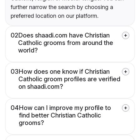
further narrow the search by choosing a
preferred location on our platform.
02
Does shaadi.com have Christian
Catholic grooms from around the
world?
03
How does one know if Christian
Catholic groom profiles are verified
on shaadi.com?
04
How can I improve my profile to
find better Christian Catholic
grooms?