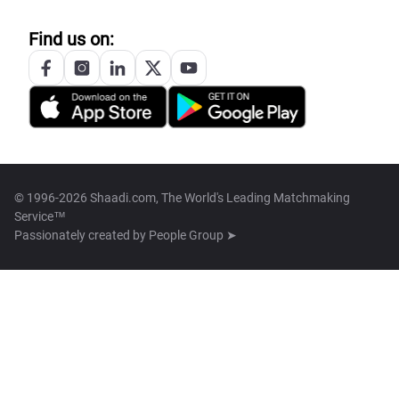
Find us on:
© 1996-2026 Shaadi.com, The World's Leading Matchmaking
Service™
Passionately created by
People Group ➤