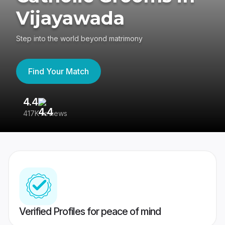
Vijayawada
Step into the world beyond matrimony
Find Your Match
4.4
3
417K reviews
Re
Verified Profiles for peace of mind