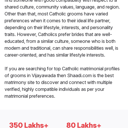
find someone with good compatibility with respect to a
shared culture, community values, language, and region.
Other than that, most Catholic grooms have varied
preferences when it comes to their ideal life partner,
depending on their lifestyle, interests, and personality
traits. However, Catholics prefer brides that are well-
educated, from a similar culture, someone who is both
modern and traditional, can share responsibilities well, is
career-oriented, and has similar lifestyle interests.
If you are searching for top Catholic matrimonial profiles
of grooms in Vijayawada then Shaadi.com is the best
matrimony site to discover and connect with multiple
verified, highly compatible individuals as per your
matrimonial preferences.
350 Lakhs+
80 Lakhs+