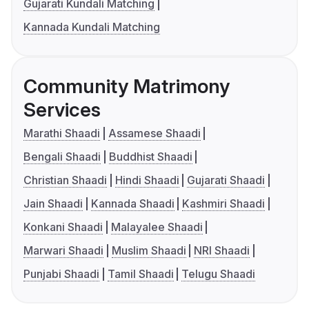
Gujarati Kundali Matching
Kannada Kundali Matching
Community Matrimony
Services
Marathi Shaadi
Assamese Shaadi
Bengali Shaadi
Buddhist Shaadi
Christian Shaadi
Hindi Shaadi
Gujarati Shaadi
Jain Shaadi
Kannada Shaadi
Kashmiri Shaadi
Konkani Shaadi
Malayalee Shaadi
Marwari Shaadi
Muslim Shaadi
NRI Shaadi
Punjabi Shaadi
Tamil Shaadi
Telugu Shaadi