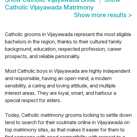
Catholic Vijayawada Matrimony
Show more results
>
Catholic grooms in Vijayawada represent the most eligible
bachelors in the region, thanks to their cultured family
background, education, respected profession, career
prospects, and reliable personality.
Most Catholic boys in Vijayawada are highly independent
and responsible, having an open-mind, a modern
sensibility, a caring and loving attitude, and multiple
interest areas. They are loyal, smart, and harbour a
special respect for elders.
Today, Catholic matrimony grooms looking to settle down
tend to search for their soulmate online in Vijayawada on
top matrimony sites, as that makes it easier for them to