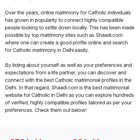
Over the years, online matrimony for Catholic individuals
has grown in popularity to connect highly compatible
people looking to settle down locally. This has been made
possible by top matrimony sites such as Shaadi.com
where one can create a good profile online and search
for Catholic matrimony in Delhi easily.
By listing about yourself as well as your preferences and
expectations from a life partner, you can discover and
connect with the best Catholic matrimonial profiles in the
Delhi. In that regard, Shaadi.com is the best matrimonial
website for Catholic in Delhi as you can explore hundreds
of verified, highly compatible profiles tailored as per your
preferences. Check them out below!