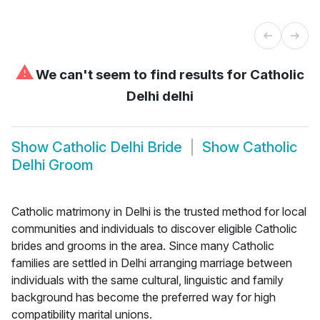
⚠
We can't seem to find results for
Catholic
Delhi delhi
Show
Catholic Delhi Bride
Show
Catholic
Delhi Groom
Catholic matrimony in Delhi is the trusted method for local
communities and individuals to discover eligible Catholic
brides and grooms in the area. Since many Catholic
families are settled in Delhi arranging marriage between
individuals with the same cultural, linguistic and family
background has become the preferred way for high
compatibility marital unions.