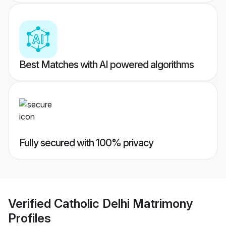
Best Matches with AI powered algorithms
Fully secured with 100% privacy
Verified
Catholic Delhi Matrimony
Profiles