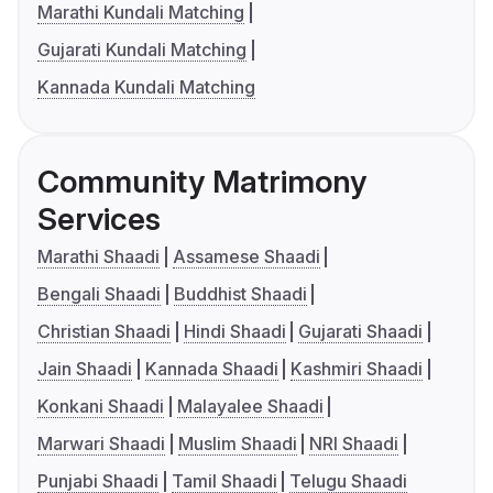
Marathi Kundali Matching
Gujarati Kundali Matching
Kannada Kundali Matching
Community Matrimony
Services
Marathi Shaadi
Assamese Shaadi
Bengali Shaadi
Buddhist Shaadi
Christian Shaadi
Hindi Shaadi
Gujarati Shaadi
Jain Shaadi
Kannada Shaadi
Kashmiri Shaadi
Konkani Shaadi
Malayalee Shaadi
Marwari Shaadi
Muslim Shaadi
NRI Shaadi
Punjabi Shaadi
Tamil Shaadi
Telugu Shaadi