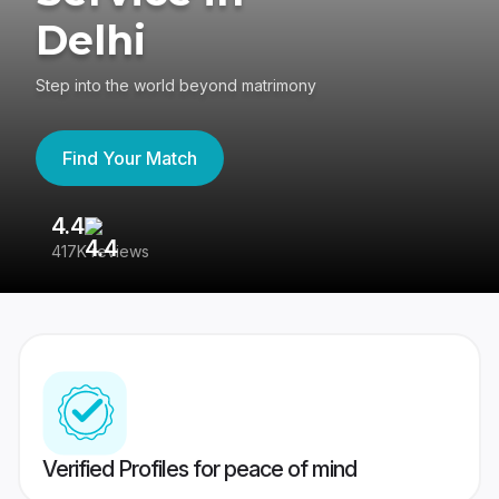
Delhi
Step into the world beyond matrimony
Find Your Match
4.4
3
417K reviews
Re
Verified Profiles for peace of mind