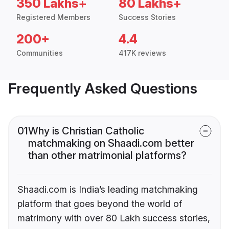
350 Lakhs+
80 Lakhs+
Registered Members
Success Stories
200+
4.4
Communities
417K reviews
Frequently Asked Questions
01
Why is Christian Catholic
matchmaking on Shaadi.com better
than other matrimonial platforms?
Shaadi.com is India’s leading matchmaking
platform that goes beyond the world of
matrimony with over 80 Lakh success stories,