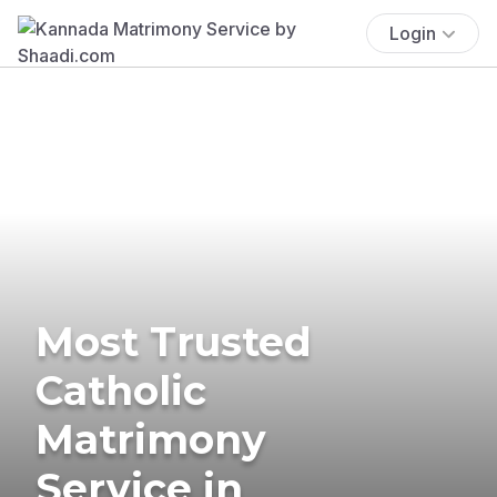
Login
Most Trusted
Catholic
Matrimony
Service in