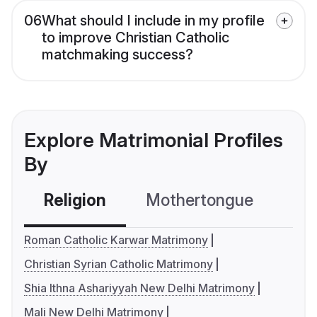
06
What should I include in my profile
to improve Christian Catholic
matchmaking success?
Explore Matrimonial Profiles
By
Religion
Mothertongue
Co
Roman Catholic Karwar Matrimony
Christian Syrian Catholic Matrimony
Shia Ithna Ashariyyah New Delhi Matrimony
Mali New Delhi Matrimony