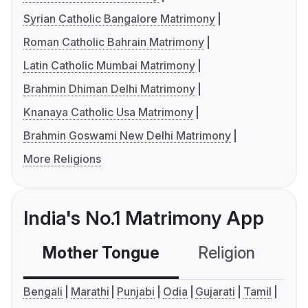
Syrian Catholic Bangalore Matrimony
Roman Catholic Bahrain Matrimony
Latin Catholic Mumbai Matrimony
Brahmin Dhiman Delhi Matrimony
Knanaya Catholic Usa Matrimony
Brahmin Goswami New Delhi Matrimony
More Religions
India's No.1 Matrimony App
Mother Tongue
Religion
C
Bengali
Marathi
Punjabi
Odia
Gujarati
Tamil