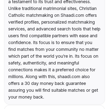
a testament to its trust and effectiveness.
Unlike traditional matrimonial sites, Christian
Catholic matchmaking on Shaadi.com offers
verified profiles, personalized matchmaking
services, and advanced search tools that help
users find compatible partners with ease and
confidence. Its focus is to ensure that you
find matches from your community no matter
which part of the world you’re in. Its focus on
safety, authenticity, and meaningful
connections makes it a preferred choice for
millions. Along with this, shaadi.com also
offers a 30 day money back guarantee
assuring you will find suitable matches or get
your money back.