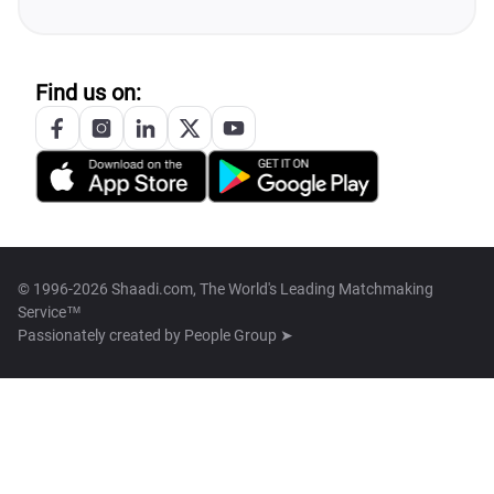
Find us on:
© 1996-2026 Shaadi.com, The World's Leading Matchmaking
Service™
Passionately created by
People Group ➤