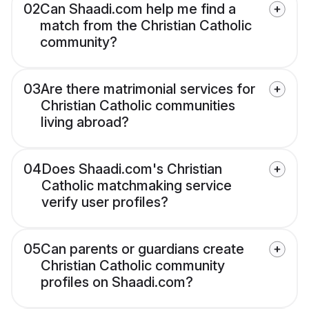
02
Can Shaadi.com help me find a
match from the Christian Catholic
community?
03
Are there matrimonial services for
Christian Catholic communities
living abroad?
04
Does Shaadi.com's Christian
Catholic matchmaking service
verify user profiles?
05
Can parents or guardians create
Christian Catholic community
profiles on Shaadi.com?