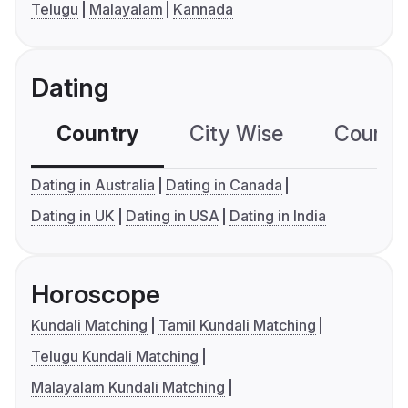
Telugu
Malayalam
Kannada
Dating
Country
City Wise
Country
Dating in Australia
Dating in Canada
Dating in UK
Dating in USA
Dating in India
Horoscope
Kundali Matching
Tamil Kundali Matching
Telugu Kundali Matching
Malayalam Kundali Matching