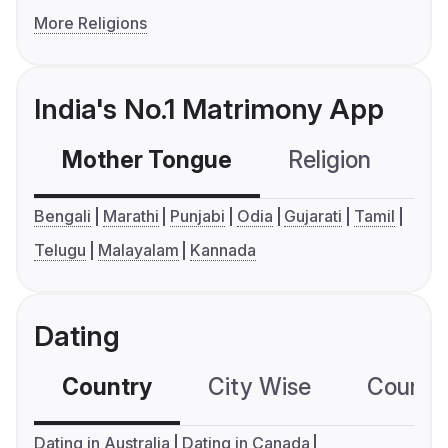
More Religions
India's No.1 Matrimony App
Mother Tongue
Religion
C
Bengali
Marathi
Punjabi
Odia
Gujarati
Tamil
Telugu
Malayalam
Kannada
Dating
Country
City Wise
Country
Dating in Australia
Dating in Canada