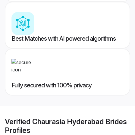
Best Matches with AI powered algorithms
Fully secured with 100% privacy
Verified
Chaurasia Hyderabad Brides
Profiles