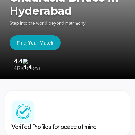
Hyderabad
Step into the world beyond matrimony
Find Your Match
4.4
3
417K reviews
Re
Verified Profiles for peace of mind