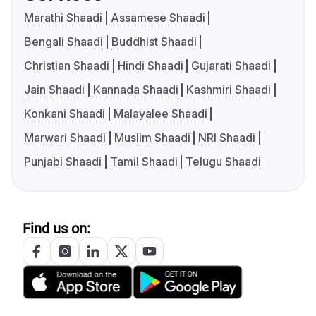
Marathi Shaadi
Assamese Shaadi
Bengali Shaadi
Buddhist Shaadi
Christian Shaadi
Hindi Shaadi
Gujarati Shaadi
Jain Shaadi
Kannada Shaadi
Kashmiri Shaadi
Konkani Shaadi
Malayalee Shaadi
Marwari Shaadi
Muslim Shaadi
NRI Shaadi
Punjabi Shaadi
Tamil Shaadi
Telugu Shaadi
Find us on: