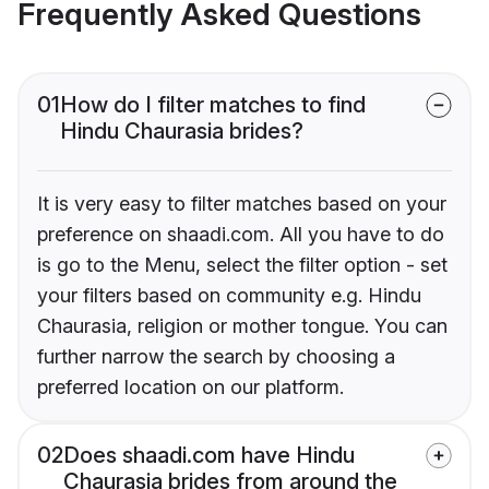
Frequently Asked Questions
01
How do I filter matches to find
Hindu Chaurasia brides?
It is very easy to filter matches based on your
preference on shaadi.com. All you have to do
is go to the Menu, select the filter option - set
your filters based on community e.g. Hindu
Chaurasia, religion or mother tongue. You can
further narrow the search by choosing a
preferred location on our platform.
02
Does shaadi.com have Hindu
Chaurasia brides from around the