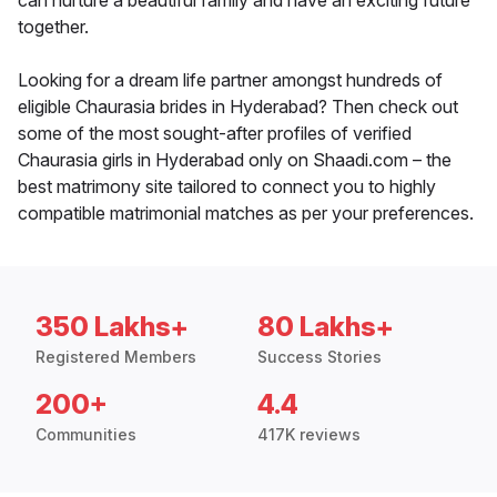
can nurture a beautiful family and have an exciting future
together.
Looking for a dream life partner amongst hundreds of
eligible Chaurasia brides in Hyderabad? Then check out
some of the most sought-after profiles of verified
Chaurasia girls in Hyderabad only on Shaadi.com – the
best matrimony site tailored to connect you to highly
compatible matrimonial matches as per your preferences.
350 Lakhs+
80 Lakhs+
Registered Members
Success Stories
200+
4.4
Communities
417K reviews