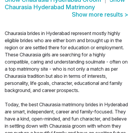
Chaurasia Hyderabad Matrimony
Show more results
>
Chaurasia brides in Hyderabad represent mostly highly
eligible brides who are either born and brought up in the
region or are settled there for education or employment.
These Chaurasia girls are searching for a highly
compatible, caring and understanding soulmate - often on
a top matrimony site - who is not only a match as per
Chaurasia tradition but also in terms of interests,
personality, life goals, character, educational and family
background, and career prospects.
Today, the best Chaurasia matrimony brides in Hyderabad
are smart, independent, career and family-focused. They
have a kind, open-minded, and fun character, and believe
in settling down with Chaurasia groom with whom they