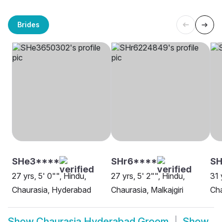
Brides
SHe3****
SHr6****
S
27 yrs, 5' 0"", Hindu,
27 yrs, 5' 2"", Hindu,
31 
Chaurasia, Hyderabad
Chaurasia, Malkajgiri
Cha
Show
Chaurasia Hyderabad Groom
Show