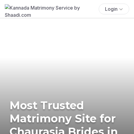
Login
Most Trusted
Matrimony Site for
Chaurasia Brides in