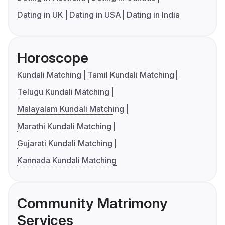
Dating in UK
Dating in USA
Dating in India
Horoscope
Kundali Matching
Tamil Kundali Matching
Telugu Kundali Matching
Malayalam Kundali Matching
Marathi Kundali Matching
Gujarati Kundali Matching
Kannada Kundali Matching
Community Matrimony
Services