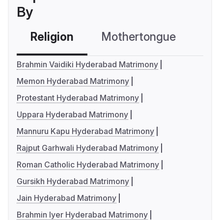
By
Religion
Mothertongue
Co
Brahmin Vaidiki Hyderabad Matrimony
Memon Hyderabad Matrimony
Protestant Hyderabad Matrimony
Uppara Hyderabad Matrimony
Mannuru Kapu Hyderabad Matrimony
Rajput Garhwali Hyderabad Matrimony
Roman Catholic Hyderabad Matrimony
Gursikh Hyderabad Matrimony
Jain Hyderabad Matrimony
Brahmin Iyer Hyderabad Matrimony