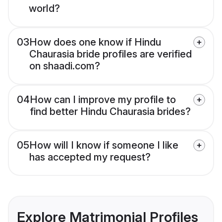
world?
03
How does one know if Hindu
Chaurasia bride profiles are verified
on shaadi.com?
04
How can I improve my profile to
find better Hindu Chaurasia brides?
05
How will I know if someone I like
has accepted my request?
Explore Matrimonial Profiles