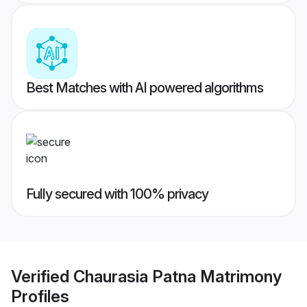
Best Matches with AI powered algorithms
Fully secured with 100% privacy
Verified
Chaurasia Patna Matrimony
Profiles