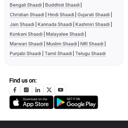
Bengali Shaadi
Buddhist Shaadi
Christian Shaadi
Hindi Shaadi
Gujarati Shaadi
Jain Shaadi
Kannada Shaadi
Kashmiri Shaadi
Konkani Shaadi
Malayalee Shaadi
Marwari Shaadi
Muslim Shaadi
NRI Shaadi
Punjabi Shaadi
Tamil Shaadi
Telugu Shaadi
Find us on: