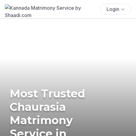
Login
Most Trusted
Chaurasia
Matrimony
Service in