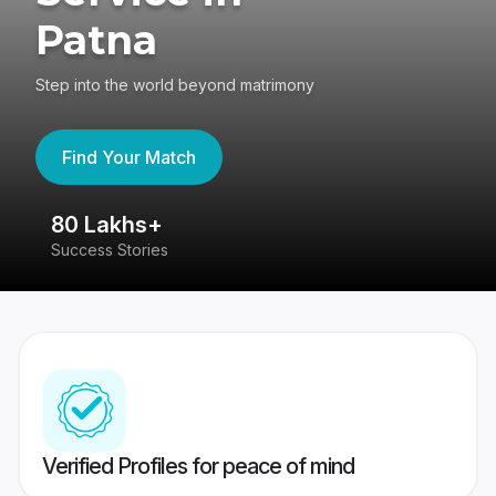
Patna
Step into the world beyond matrimony
Find Your Match
80 Lakhs+
4
Success Stories
41
Verified Profiles for peace of mind