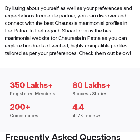
By listing about yourself as well as your preferences and
expectations from a life partner, you can discover and
connect with the best Chaurasia matrimonial profiles in
the Patna. In that regard, Shaadi.com is the best
matrimonial website for Chaurasia in Patna as you can
explore hundreds of verified, highly compatible profiles
tailored as per your preferences. Check them out below!
350 Lakhs+
80 Lakhs+
Registered Members
Success Stories
200+
4.4
Communities
417K reviews
Frequently Asked Questions