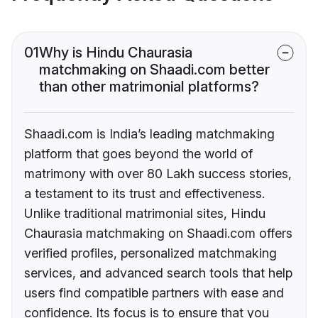
01
Why is Hindu Chaurasia
matchmaking on Shaadi.com better
than other matrimonial platforms?
Shaadi.com is India’s leading matchmaking
platform that goes beyond the world of
matrimony with over 80 Lakh success stories,
a testament to its trust and effectiveness.
Unlike traditional matrimonial sites, Hindu
Chaurasia matchmaking on Shaadi.com offers
verified profiles, personalized matchmaking
services, and advanced search tools that help
users find compatible partners with ease and
confidence. Its focus is to ensure that you