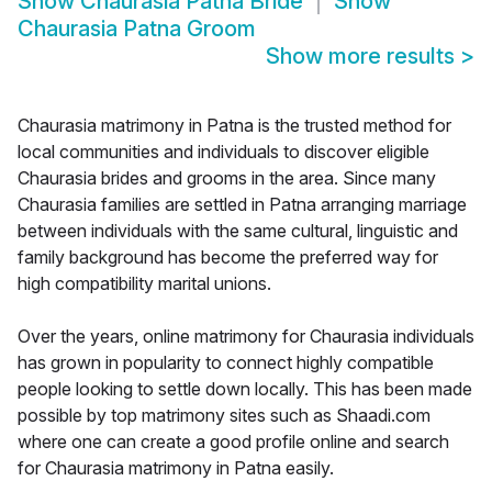
Show
Chaurasia Patna Bride
Show
Chaurasia Patna Groom
Show more results
>
Chaurasia matrimony in Patna is the trusted method for
local communities and individuals to discover eligible
Chaurasia brides and grooms in the area. Since many
Chaurasia families are settled in Patna arranging marriage
between individuals with the same cultural, linguistic and
family background has become the preferred way for
high compatibility marital unions.
Over the years, online matrimony for Chaurasia individuals
has grown in popularity to connect highly compatible
people looking to settle down locally. This has been made
possible by top matrimony sites such as Shaadi.com
where one can create a good profile online and search
for Chaurasia matrimony in Patna easily.