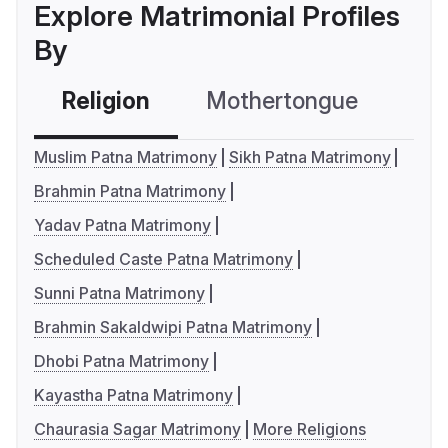
Explore Matrimonial Profiles
By
Religion
Mothertongue
Co
Muslim Patna Matrimony
Sikh Patna Matrimony
Brahmin Patna Matrimony
Yadav Patna Matrimony
Scheduled Caste Patna Matrimony
Sunni Patna Matrimony
Brahmin Sakaldwipi Patna Matrimony
Dhobi Patna Matrimony
Kayastha Patna Matrimony
Chaurasia Sagar Matrimony
More Religions