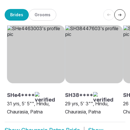
Brides
Grooms
SHe4****
SH38****
SH
31 yrs, 5' 5"", Hindu,
29 yrs, 5' 3"", Hindu,
26 
Chaurasia, Patna
Chaurasia, Patna
Cha