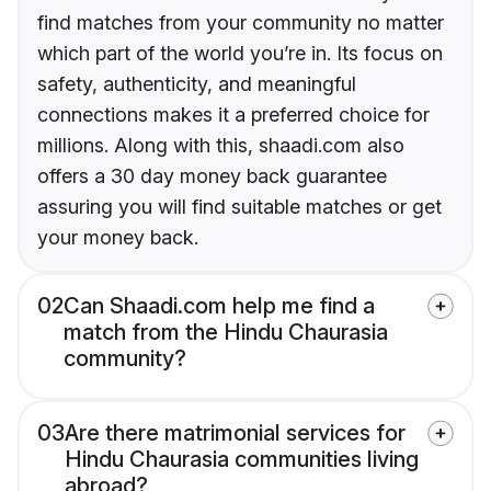
find matches from your community no matter
which part of the world you’re in. Its focus on
safety, authenticity, and meaningful
connections makes it a preferred choice for
millions. Along with this, shaadi.com also
offers a 30 day money back guarantee
assuring you will find suitable matches or get
your money back.
02
Can Shaadi.com help me find a
match from the Hindu Chaurasia
community?
03
Are there matrimonial services for
Hindu Chaurasia communities living
abroad?