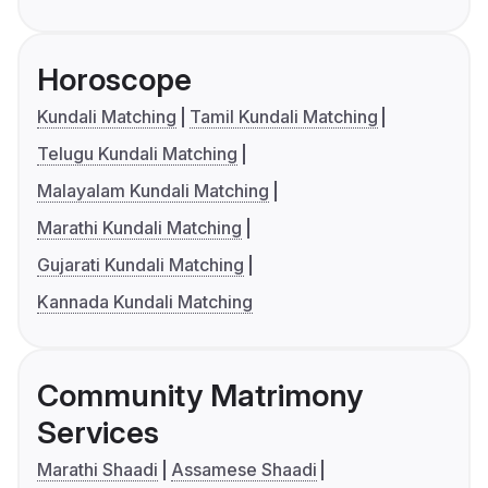
Horoscope
Kundali Matching
Tamil Kundali Matching
Telugu Kundali Matching
Malayalam Kundali Matching
Marathi Kundali Matching
Gujarati Kundali Matching
Kannada Kundali Matching
Community Matrimony
Services
Marathi Shaadi
Assamese Shaadi