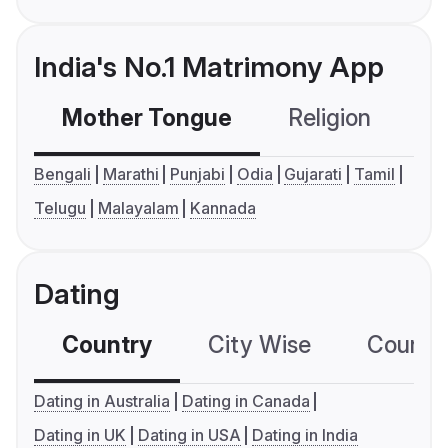
India's No.1 Matrimony App
Mother Tongue
Religion
C
Bengali
Marathi
Punjabi
Odia
Gujarati
Tamil
Telugu
Malayalam
Kannada
Dating
Country
City Wise
Country
Dating in Australia
Dating in Canada
Dating in UK
Dating in USA
Dating in India