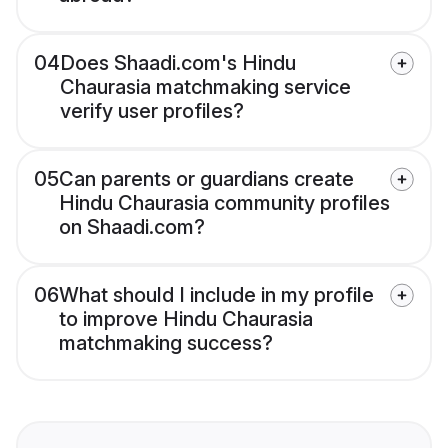
04
Does Shaadi.com's Hindu
Chaurasia matchmaking service
verify user profiles?
05
Can parents or guardians create
Hindu Chaurasia community profiles
on Shaadi.com?
06
What should I include in my profile
to improve Hindu Chaurasia
matchmaking success?