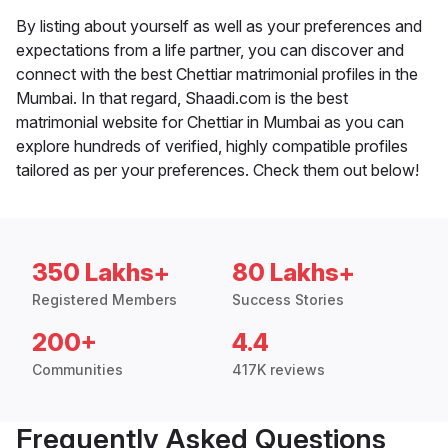
By listing about yourself as well as your preferences and
expectations from a life partner, you can discover and
connect with the best Chettiar matrimonial profiles in the
Mumbai. In that regard, Shaadi.com is the best
matrimonial website for Chettiar in Mumbai as you can
explore hundreds of verified, highly compatible profiles
tailored as per your preferences. Check them out below!
350 Lakhs+
80 Lakhs+
Registered Members
Success Stories
200+
4.4
Communities
417K reviews
Frequently Asked Questions