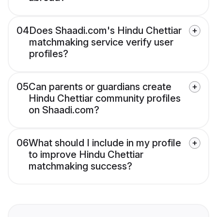
04
Does Shaadi.com's Hindu Chettiar
matchmaking service verify user
profiles?
05
Can parents or guardians create
Hindu Chettiar community profiles
on Shaadi.com?
06
What should I include in my profile
to improve Hindu Chettiar
matchmaking success?