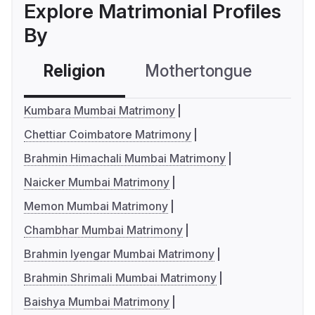
Explore Matrimonial Profiles
By
Religion
Mothertongue
Co
Kumbara Mumbai Matrimony
Chettiar Coimbatore Matrimony
Brahmin Himachali Mumbai Matrimony
Naicker Mumbai Matrimony
Memon Mumbai Matrimony
Chambhar Mumbai Matrimony
Brahmin Iyengar Mumbai Matrimony
Brahmin Shrimali Mumbai Matrimony
Baishya Mumbai Matrimony