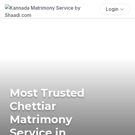
Login
Most Trusted
Chettiar
Matrimony
Service in