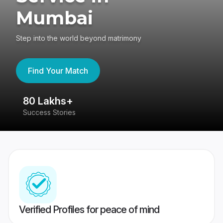
Mumbai
Step into the world beyond matrimony
Find Your Match
80 Lakhs+
4
Success Stories
41
Verified Profiles for peace of mind