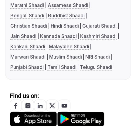
Marathi Shaadi
Assamese Shaadi
Bengali Shaadi
Buddhist Shaadi
Christian Shaadi
Hindi Shaadi
Gujarati Shaadi
Jain Shaadi
Kannada Shaadi
Kashmiri Shaadi
Konkani Shaadi
Malayalee Shaadi
Marwari Shaadi
Muslim Shaadi
NRI Shaadi
Punjabi Shaadi
Tamil Shaadi
Telugu Shaadi
Find us on: