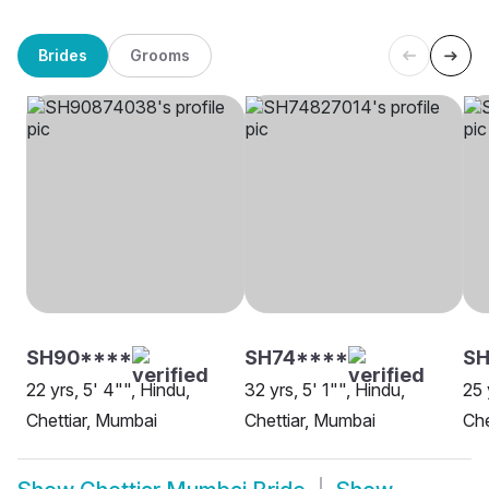
Brides
Grooms
SH90****
SH74****
SH
22 yrs, 5' 4"", Hindu,
32 yrs, 5' 1"", Hindu,
25 
Chettiar, Mumbai
Chettiar, Mumbai
Che