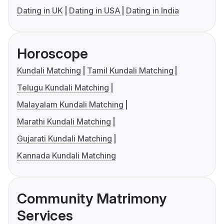
Dating in UK
Dating in USA
Dating in India
Horoscope
Kundali Matching
Tamil Kundali Matching
Telugu Kundali Matching
Malayalam Kundali Matching
Marathi Kundali Matching
Gujarati Kundali Matching
Kannada Kundali Matching
Community Matrimony
Services