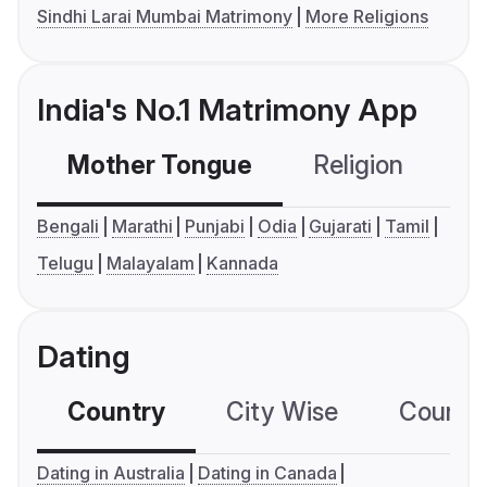
Sindhi Larai Mumbai Matrimony
More Religions
India's No.1 Matrimony App
Mother Tongue
Religion
C
Bengali
Marathi
Punjabi
Odia
Gujarati
Tamil
Telugu
Malayalam
Kannada
Dating
Country
City Wise
Country
Dating in Australia
Dating in Canada