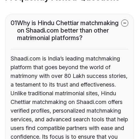
01
Why is Hindu Chettiar matchmaking
on Shaadi.com better than other
matrimonial platforms?
Shaadi.com is India’s leading matchmaking
platform that goes beyond the world of
matrimony with over 80 Lakh success stories,
a testament to its trust and effectiveness.
Unlike traditional matrimonial sites, Hindu
Chettiar matchmaking on Shaadi.com offers
verified profiles, personalized matchmaking
services, and advanced search tools that help
users find compatible partners with ease and
confidence. Its focus is to ensure that you