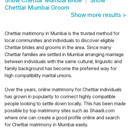
Show
Chettiar Mumbai Bride
Show
Chettiar Mumbai Groom
Show more results
>
Chettiar matrimony in Mumbai is the trusted method for
local communities and individuals to discover eligible
Chettiar brides and grooms in the area. Since many
Chettiar families are settled in Mumbai arranging marriage
between individuals with the same cultural, linguistic and
family background has become the preferred way for
high compatibility marital unions.
Over the years, online matrimony for Chettiar individuals
has grown in popularity to connect highly compatible
people looking to settle down locally. This has been made
possible by top matrimony sites such as Shaadi.com
where one can create a good profile online and search
for Chettiar matrimony in Mumbai easily.