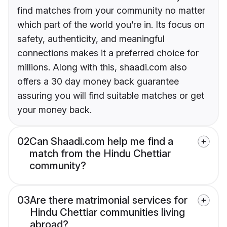
find matches from your community no matter
which part of the world you’re in. Its focus on
safety, authenticity, and meaningful
connections makes it a preferred choice for
millions. Along with this, shaadi.com also
offers a 30 day money back guarantee
assuring you will find suitable matches or get
your money back.
02
Can Shaadi.com help me find a
match from the Hindu Chettiar
community?
03
Are there matrimonial services for
Hindu Chettiar communities living
abroad?