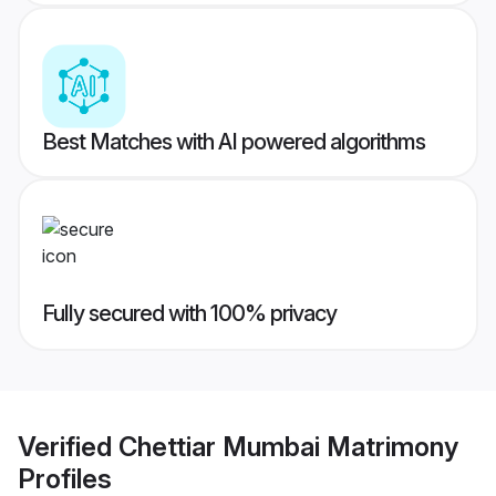
Best Matches with AI powered algorithms
Fully secured with 100% privacy
Verified
Chettiar Mumbai Matrimony
Profiles