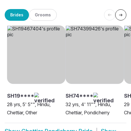
Brides
Grooms
SH19****
SH74****
SH
28 yrs, 5' 5"", Hindu,
32 yrs, 4' 11"", Hindu,
29 
Chettiar, Other
Chettiar, Pondicherry
Che