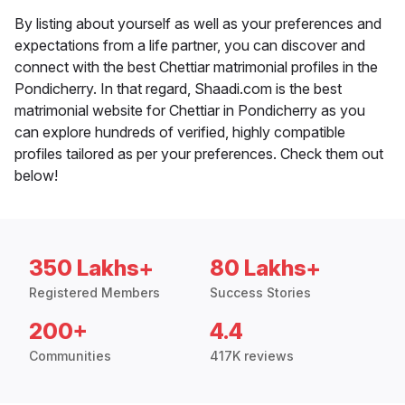
By listing about yourself as well as your preferences and
expectations from a life partner, you can discover and
connect with the best Chettiar matrimonial profiles in the
Pondicherry. In that regard, Shaadi.com is the best
matrimonial website for Chettiar in Pondicherry as you
can explore hundreds of verified, highly compatible
profiles tailored as per your preferences. Check them out
below!
350 Lakhs+
80 Lakhs+
Registered Members
Success Stories
200+
4.4
Communities
417K reviews