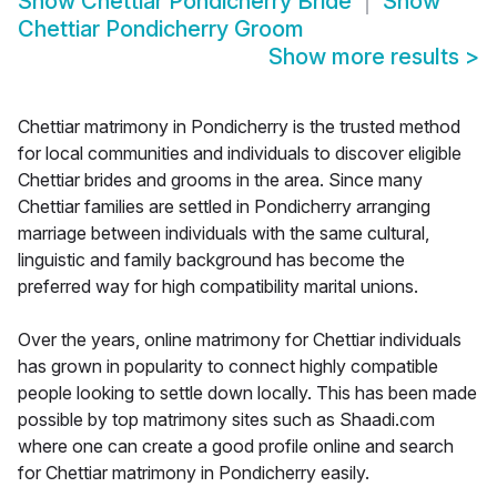
Show
Chettiar Pondicherry Bride
Show
Chettiar Pondicherry Groom
Show more results
>
Chettiar matrimony in Pondicherry is the trusted method
for local communities and individuals to discover eligible
Chettiar brides and grooms in the area. Since many
Chettiar families are settled in Pondicherry arranging
marriage between individuals with the same cultural,
linguistic and family background has become the
preferred way for high compatibility marital unions.
Over the years, online matrimony for Chettiar individuals
has grown in popularity to connect highly compatible
people looking to settle down locally. This has been made
possible by top matrimony sites such as Shaadi.com
where one can create a good profile online and search
for Chettiar matrimony in Pondicherry easily.