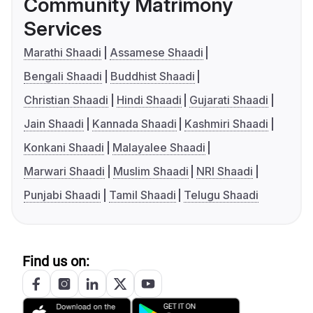
Community Matrimony
Services
Marathi Shaadi
Assamese Shaadi
Bengali Shaadi
Buddhist Shaadi
Christian Shaadi
Hindi Shaadi
Gujarati Shaadi
Jain Shaadi
Kannada Shaadi
Kashmiri Shaadi
Konkani Shaadi
Malayalee Shaadi
Marwari Shaadi
Muslim Shaadi
NRI Shaadi
Punjabi Shaadi
Tamil Shaadi
Telugu Shaadi
Find us on: