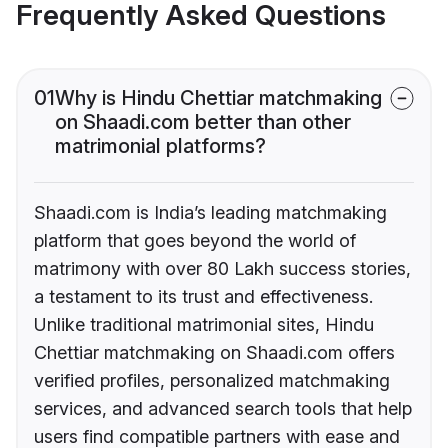
Frequently Asked Questions
01
Why is Hindu Chettiar matchmaking
on Shaadi.com better than other
matrimonial platforms?
Shaadi.com is India’s leading matchmaking
platform that goes beyond the world of
matrimony with over 80 Lakh success stories,
a testament to its trust and effectiveness.
Unlike traditional matrimonial sites, Hindu
Chettiar matchmaking on Shaadi.com offers
verified profiles, personalized matchmaking
services, and advanced search tools that help
users find compatible partners with ease and