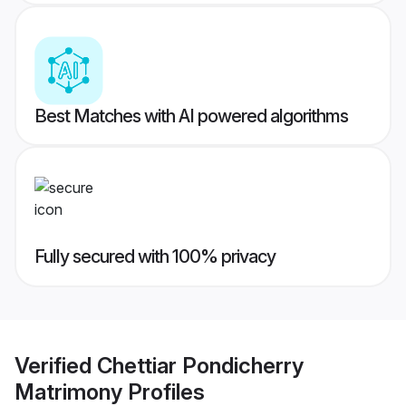
Best Matches with AI powered algorithms
Fully secured with 100% privacy
Verified
Chettiar Pondicherry
Matrimony
Profiles