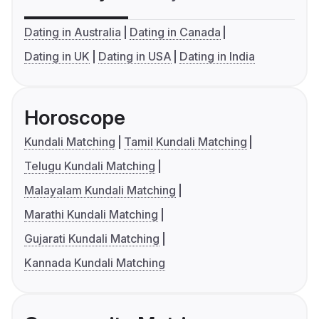
Dating in Australia
Dating in Canada
Dating in UK
Dating in USA
Dating in India
Horoscope
Kundali Matching
Tamil Kundali Matching
Telugu Kundali Matching
Malayalam Kundali Matching
Marathi Kundali Matching
Gujarati Kundali Matching
Kannada Kundali Matching