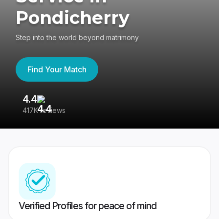
Pondicherry
Step into the world beyond matrimony
Find Your Match
4.4
3
417K reviews
Re
Verified Profiles for peace of mind