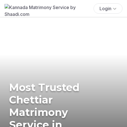
Login
Most Trusted
Chettiar
Matrimony
Service in