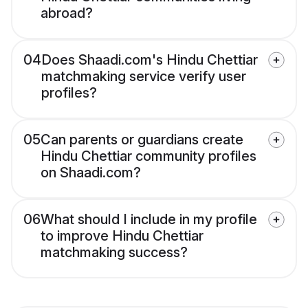
abroad?
04
Does Shaadi.com's Hindu Chettiar
matchmaking service verify user
profiles?
05
Can parents or guardians create
Hindu Chettiar community profiles
on Shaadi.com?
06
What should I include in my profile
to improve Hindu Chettiar
matchmaking success?