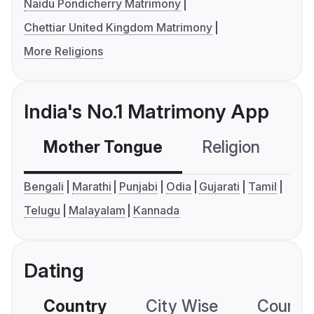
Naidu Pondicherry Matrimony
Chettiar United Kingdom Matrimony
More Religions
India's No.1 Matrimony App
Mother Tongue
Religion
C
Bengali
Marathi
Punjabi
Odia
Gujarati
Tamil
Telugu
Malayalam
Kannada
Dating
Country
City Wise
Country