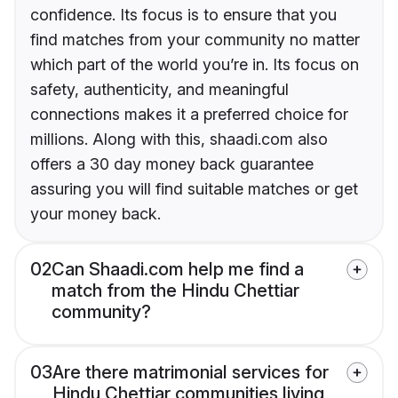
confidence. Its focus is to ensure that you
find matches from your community no matter
which part of the world you’re in. Its focus on
safety, authenticity, and meaningful
connections makes it a preferred choice for
millions. Along with this, shaadi.com also
offers a 30 day money back guarantee
assuring you will find suitable matches or get
your money back.
02
Can Shaadi.com help me find a
match from the Hindu Chettiar
community?
03
Are there matrimonial services for
Hindu Chettiar communities living