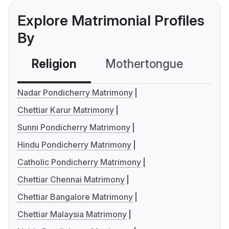
Explore Matrimonial Profiles
By
Religion
Mothertongue
Co
Nadar Pondicherry Matrimony
Chettiar Karur Matrimony
Sunni Pondicherry Matrimony
Hindu Pondicherry Matrimony
Catholic Pondicherry Matrimony
Chettiar Chennai Matrimony
Chettiar Bangalore Matrimony
Chettiar Malaysia Matrimony