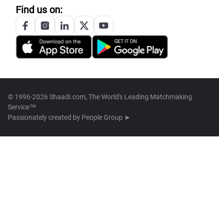
Find us on:
© 1996-2026 Shaadi.com, The World's Leading Matchmaking
Service™
Passionately created by
People Group ➤