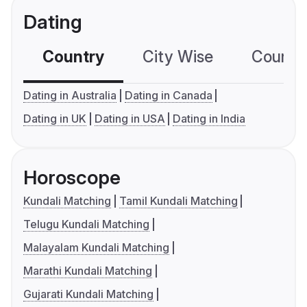
Dating
Country
City Wise
Country
Dating in Australia
Dating in Canada
Dating in UK
Dating in USA
Dating in India
Horoscope
Kundali Matching
Tamil Kundali Matching
Telugu Kundali Matching
Malayalam Kundali Matching
Marathi Kundali Matching
Gujarati Kundali Matching