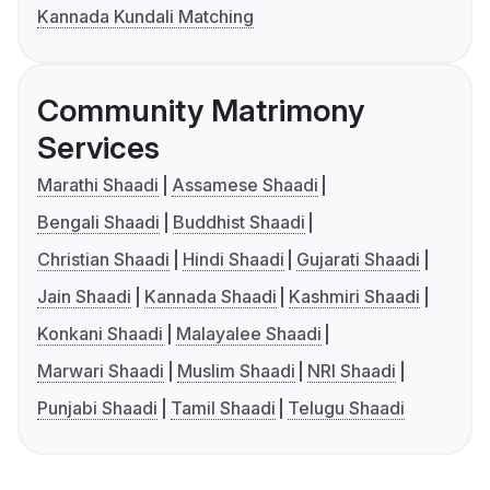
Kannada Kundali Matching
Community Matrimony
Services
Marathi Shaadi
Assamese Shaadi
Bengali Shaadi
Buddhist Shaadi
Christian Shaadi
Hindi Shaadi
Gujarati Shaadi
Jain Shaadi
Kannada Shaadi
Kashmiri Shaadi
Konkani Shaadi
Malayalee Shaadi
Marwari Shaadi
Muslim Shaadi
NRI Shaadi
Punjabi Shaadi
Tamil Shaadi
Telugu Shaadi