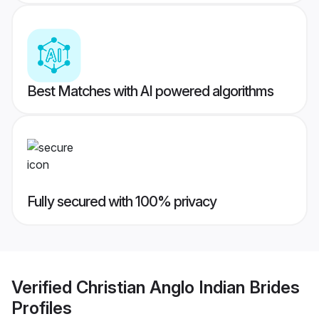
Best Matches with AI powered algorithms
Fully secured with 100% privacy
Verified
Christian Anglo Indian Brides
Profiles