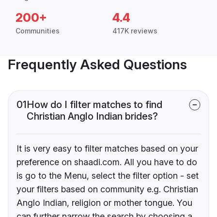
200+
4.4
Communities
417K reviews
Frequently Asked Questions
01
How do I filter matches to find
Christian Anglo Indian brides?
It is very easy to filter matches based on your
preference on shaadi.com. All you have to do
is go to the Menu, select the filter option - set
your filters based on community e.g. Christian
Anglo Indian, religion or mother tongue. You
can further narrow the search by choosing a