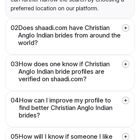
preferred location on our platform.
02
Does shaadi.com have Christian
Anglo Indian brides from around the
world?
03
How does one know if Christian
Anglo Indian bride profiles are
verified on shaadi.com?
04
How can I improve my profile to
find better Christian Anglo Indian
brides?
05
How will I know if someone I like