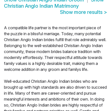
Christian Anglo Indian Matrimony
Show more results
>
A compatible life partner is the most important piece of
the puzzle in a blissful marriage. Today, many potential
Christian Anglo Indian brides fulfill that role admirably well.
Belonging to the well-established Christian Anglo Indian
community, these modern brides balance tradition with
modernity effortlessly. Their respectful attitude towards
family values is a highly desirable trait, making them a
welcome addition in any groom and familys life.
Well-educated Christian Anglo Indian brides who are
brought up with high standards are also driven to succeed
in life. Many of them are career-oriented and pursue
meaningful interests and ambitions of their own. In doing
so, Christian Anglo Indian brides are highly respectful of