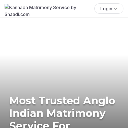
Login
Most Trusted Anglo
Indian Matrimony
Service For