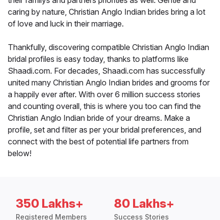
their familys and partners priorities as well. Gentle and
caring by nature, Christian Anglo Indian brides bring a lot
of love and luck in their marriage.
Thankfully, discovering compatible Christian Anglo Indian
bridal profiles is easy today, thanks to platforms like
Shaadi.com. For decades, Shaadi.com has successfully
united many Christian Anglo Indian brides and grooms for
a happily ever after. With over 6 million success stories
and counting overall, this is where you too can find the
Christian Anglo Indian bride of your dreams. Make a
profile, set and filter as per your bridal preferences, and
connect with the best of potential life partners from
below!
350 Lakhs+
80 Lakhs+
Registered Members
Success Stories