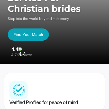
Christian brides
Step into the world beyond matrimony
Find Your Match
4.4
3
417K reviews
Re
Verified Profiles for peace of mind