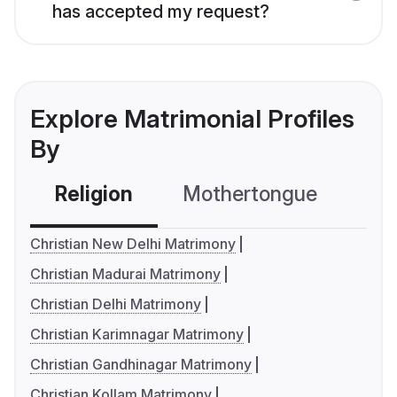
has accepted my request?
Explore Matrimonial Profiles
By
Religion
Mothertongue
Co
Christian New Delhi Matrimony
Christian Madurai Matrimony
Christian Delhi Matrimony
Christian Karimnagar Matrimony
Christian Gandhinagar Matrimony
Christian Kollam Matrimony