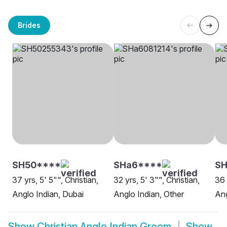
Brides
SH50****
SHa6****
SH
37 yrs, 5' 5"", Christian,
32 yrs, 5' 3"", Christian,
36 
Anglo Indian, Dubai
Anglo Indian, Other
Ang
Show
Christian Anglo Indian Groom
Show