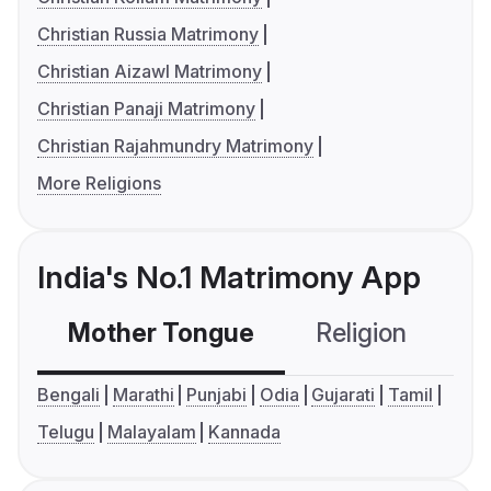
Christian Russia Matrimony
Christian Aizawl Matrimony
Christian Panaji Matrimony
Christian Rajahmundry Matrimony
More Religions
India's No.1 Matrimony App
Mother Tongue
Religion
C
Bengali
Marathi
Punjabi
Odia
Gujarati
Tamil
Telugu
Malayalam
Kannada