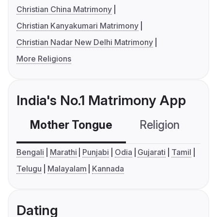
Christian China Matrimony
Christian Kanyakumari Matrimony
Christian Nadar New Delhi Matrimony
More Religions
India's No.1 Matrimony App
Mother Tongue
Religion
C
Bengali
Marathi
Punjabi
Odia
Gujarati
Tamil
Telugu
Malayalam
Kannada
Dating