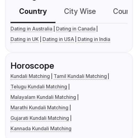
Country
City Wise
Country
Dating in Australia
Dating in Canada
Dating in UK
Dating in USA
Dating in India
Horoscope
Kundali Matching
Tamil Kundali Matching
Telugu Kundali Matching
Malayalam Kundali Matching
Marathi Kundali Matching
Gujarati Kundali Matching
Kannada Kundali Matching