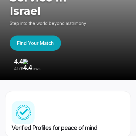
Israel
Step into the world beyond matrimony
Find Your Match
4.4
3
417K reviews
Re
Verified Profiles for peace of mind