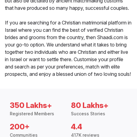
but also be dictated by ancient matchmaking customs
that have produced so many happy, successful couples.
If you are searching for a Christian matrimonial platform in
Israel where you can find the best of verified Christian
brides and grooms from the country, then Shaadi.com is
your go-to option. We understand what it takes to bring
together two individuals who are Christian and either live
in Israel or want to settle there. Customise your profile
and search as per your preferences, match with elite
prospects, and enjoy a blessed union of two loving souls!
350 Lakhs+
80 Lakhs+
Registered Members
Success Stories
200+
4.4
Communities
417K reviews