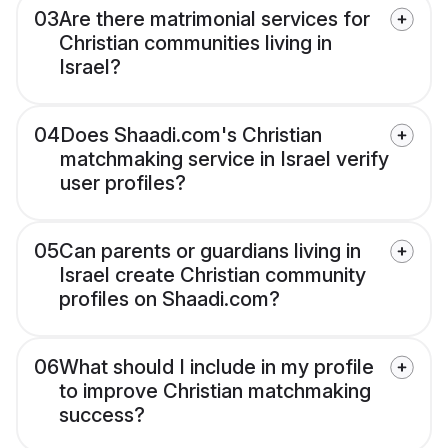
03
Are there matrimonial services for
Christian communities living in
Israel?
04
Does Shaadi.com's Christian
matchmaking service in Israel verify
user profiles?
05
Can parents or guardians living in
Israel create Christian community
profiles on Shaadi.com?
06
What should I include in my profile
to improve Christian matchmaking
success?