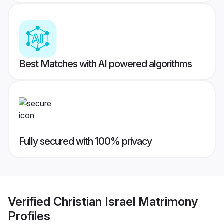
Best Matches with AI powered algorithms
Fully secured with 100% privacy
Verified
Christian Israel Matrimony
Profiles