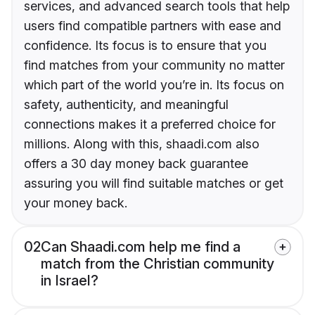
services, and advanced search tools that help
users find compatible partners with ease and
confidence. Its focus is to ensure that you
find matches from your community no matter
which part of the world you’re in. Its focus on
safety, authenticity, and meaningful
connections makes it a preferred choice for
millions. Along with this, shaadi.com also
offers a 30 day money back guarantee
assuring you will find suitable matches or get
your money back.
02
Can Shaadi.com help me find a
match from the Christian community
in Israel?