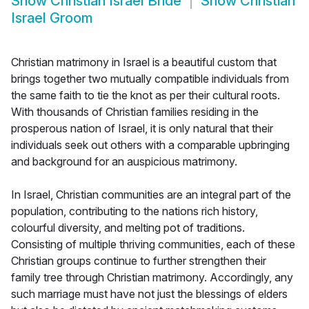
Show
Christian Israel Bride
Show
Christian
Israel Groom
Christian matrimony in Israel is a beautiful custom that
brings together two mutually compatible individuals from
the same faith to tie the knot as per their cultural roots.
With thousands of Christian families residing in the
prosperous nation of Israel, it is only natural that their
individuals seek out others with a comparable upbringing
and background for an auspicious matrimony.
In Israel, Christian communities are an integral part of the
population, contributing to the nations rich history,
colourful diversity, and melting pot of traditions.
Consisting of multiple thriving communities, each of these
Christian groups continue to further strengthen their
family tree through Christian matrimony. Accordingly, any
such marriage must have not just the blessings of elders