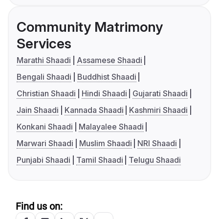
Community Matrimony
Services
Marathi Shaadi
Assamese Shaadi
Bengali Shaadi
Buddhist Shaadi
Christian Shaadi
Hindi Shaadi
Gujarati Shaadi
Jain Shaadi
Kannada Shaadi
Kashmiri Shaadi
Konkani Shaadi
Malayalee Shaadi
Marwari Shaadi
Muslim Shaadi
NRI Shaadi
Punjabi Shaadi
Tamil Shaadi
Telugu Shaadi
Find us on: