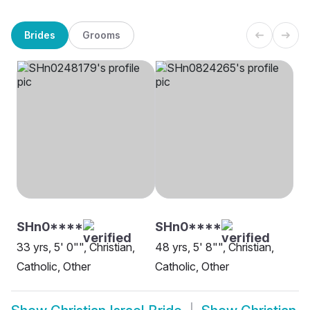
Brides
Grooms
SHn0****
SHn0****
33 yrs, 5' 0"", Christian,
48 yrs, 5' 8"", Christian,
Catholic, Other
Catholic, Other