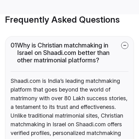
Frequently Asked Questions
01
Why is Christian matchmaking in
Israel on Shaadi.com better than
other matrimonial platforms?
Shaadi.com is India’s leading matchmaking
platform that goes beyond the world of
matrimony with over 80 Lakh success stories,
a testament to its trust and effectiveness.
Unlike traditional matrimonial sites, Christian
matchmaking in Israel on Shaadi.com offers
verified profiles, personalized matchmaking