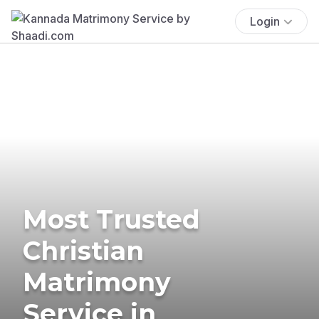
Login
Most Trusted
Christian
Matrimony
Service in