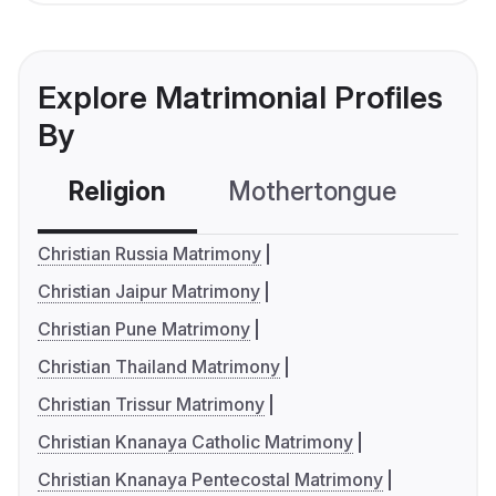
Explore Matrimonial Profiles
By
Religion
Mothertongue
Co
Christian Russia Matrimony
Christian Jaipur Matrimony
Christian Pune Matrimony
Christian Thailand Matrimony
Christian Trissur Matrimony
Christian Knanaya Catholic Matrimony
Christian Knanaya Pentecostal Matrimony