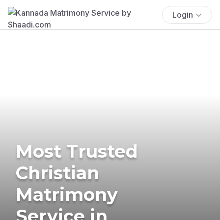
Login
Most Trusted
Christian
Matrimony
Service in