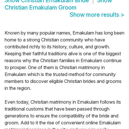
Show
Christian Ernakulam Bride
Show
Christian Ernakulam Groom
Show more results
>
Known by many popular names, Ernakulam has long been
home to a strong Christian community who have
contributed richly to its history, culture, and growth.
Keeping their faithful traditions alive is one of the biggest
reasons why the Christian families in Ernakulam continue
to prosper. One of them is Christian matrimony in
Ernakulam which is the trusted method for community
members to discover eligible Christian brides and grooms
in the region.
Even today, Christian matrimony in Ernakulam follows its
traditional customs that have been passed through
generations to ensure the compatibility of the bride and
groom. Add to it the rise of convenient online Ernakulam