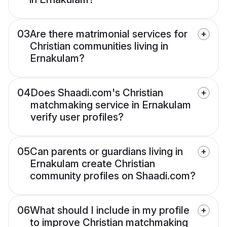
03
Are there matrimonial services for
Christian communities living in
Ernakulam?
04
Does Shaadi.com's Christian
matchmaking service in Ernakulam
verify user profiles?
05
Can parents or guardians living in
Ernakulam create Christian
community profiles on Shaadi.com?
06
What should I include in my profile
to improve Christian matchmaking