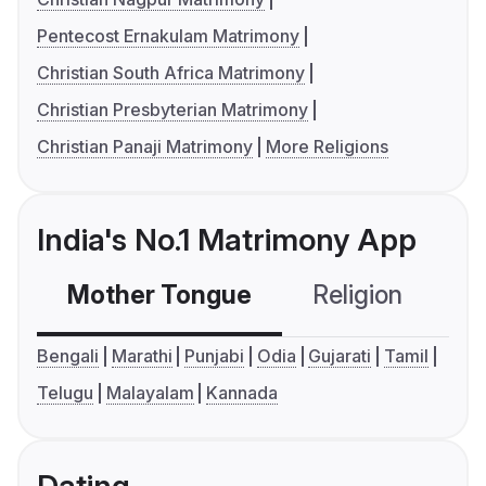
Pentecost Ernakulam Matrimony
Christian South Africa Matrimony
Christian Presbyterian Matrimony
Christian Panaji Matrimony
More Religions
India's No.1 Matrimony App
Mother Tongue
Religion
C
Bengali
Marathi
Punjabi
Odia
Gujarati
Tamil
Telugu
Malayalam
Kannada