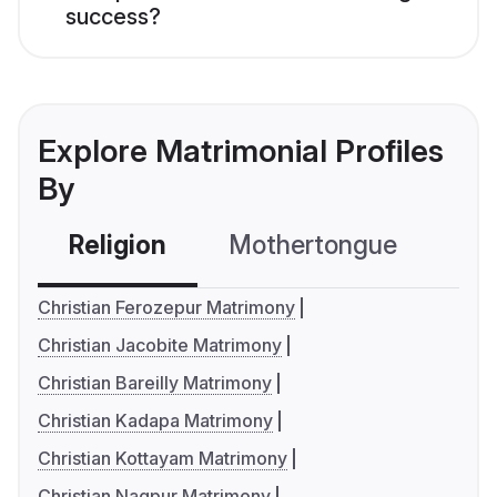
success?
Explore Matrimonial Profiles
By
Religion
Mothertongue
Co
Christian Ferozepur Matrimony
Christian Jacobite Matrimony
Christian Bareilly Matrimony
Christian Kadapa Matrimony
Christian Kottayam Matrimony
Christian Nagpur Matrimony