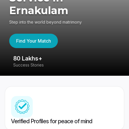
Ernakulam
Step into the world beyond matrimony
Find Your Match
80 Lakhs+
4
Success Stories
41
Verified Profiles for peace of mind