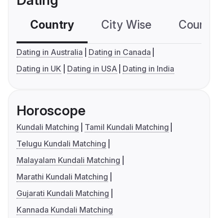
Dating
Country
City Wise
Country
Dating in Australia
Dating in Canada
Dating in UK
Dating in USA
Dating in India
Horoscope
Kundali Matching
Tamil Kundali Matching
Telugu Kundali Matching
Malayalam Kundali Matching
Marathi Kundali Matching
Gujarati Kundali Matching
Kannada Kundali Matching