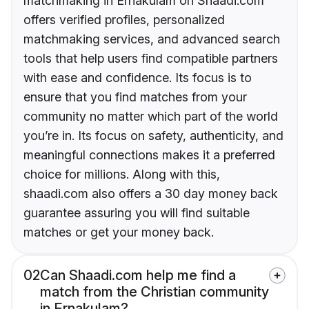
matchmaking in Ernakulam on Shaadi.com
offers verified profiles, personalized
matchmaking services, and advanced search
tools that help users find compatible partners
with ease and confidence. Its focus is to
ensure that you find matches from your
community no matter which part of the world
you’re in. Its focus on safety, authenticity, and
meaningful connections makes it a preferred
choice for millions. Along with this,
shaadi.com also offers a 30 day money back
guarantee assuring you will find suitable
matches or get your money back.
02
Can Shaadi.com help me find a
match from the Christian community
in Ernakulam?