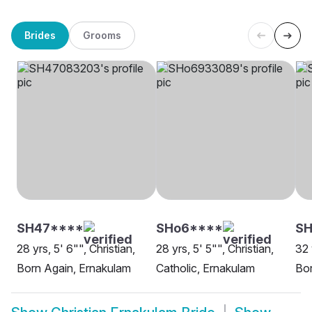
Brides
Grooms
SH47****
SHo6****
SH
28 yrs, 5' 6"", Christian,
28 yrs, 5' 5"", Christian,
32 
Born Again, Ernakulam
Catholic, Ernakulam
Bor