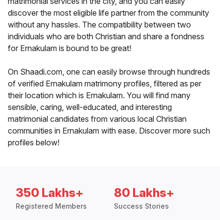
matrimonial services in the city, and you can easily
discover the most eligible life partner from the community
without any hassles. The compatibility between two
individuals who are both Christian and share a fondness
for Ernakulam is bound to be great!
On Shaadi.com, one can easily browse through hundreds
of verified Ernakulam matrimony profiles, filtered as per
their location which is Ernakulam. You will find many
sensible, caring, well-educated, and interesting
matrimonial candidates from various local Christian
communities in Ernakulam with ease. Discover more such
profiles below!
350 Lakhs+
80 Lakhs+
Registered Members
Success Stories