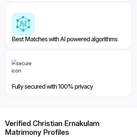
Best Matches with AI powered algorithms
Fully secured with 100% privacy
Verified
Christian Ernakulam
Matrimony
Profiles