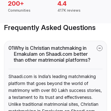
200+
4.4
Communities
417K reviews
Frequently Asked Questions
01
Why is Christian matchmaking in
Ernakulam on Shaadi.com better
than other matrimonial platforms?
Shaadi.com is India’s leading matchmaking
platform that goes beyond the world of
matrimony with over 80 Lakh success stories,
a testament to its trust and effectiveness.
Unlike traditional matrimonial sites, Christian