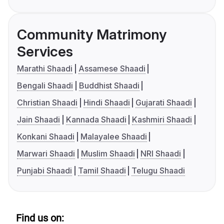
Community Matrimony
Services
Marathi Shaadi
Assamese Shaadi
Bengali Shaadi
Buddhist Shaadi
Christian Shaadi
Hindi Shaadi
Gujarati Shaadi
Jain Shaadi
Kannada Shaadi
Kashmiri Shaadi
Konkani Shaadi
Malayalee Shaadi
Marwari Shaadi
Muslim Shaadi
NRI Shaadi
Punjabi Shaadi
Tamil Shaadi
Telugu Shaadi
Find us on: