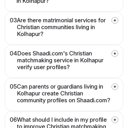
in Kolhapur?
03
Are there matrimonial services for
Christian communities living in
Kolhapur?
04
Does Shaadi.com's Christian
matchmaking service in Kolhapur
verify user profiles?
05
Can parents or guardians living in
Kolhapur create Christian
community profiles on Shaadi.com?
06
What should I include in my profile
to improve Christian matchmaking