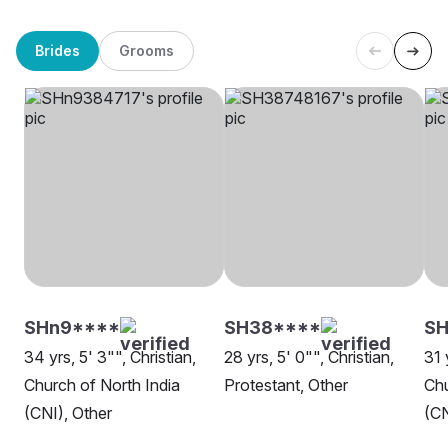
Brides
Grooms
SHn9****
SH38****
SH
34 yrs, 5' 3"", Christian,
28 yrs, 5' 0"", Christian,
31 
Church of North India
Protestant, Other
Chu
(CNI), Other
(CN