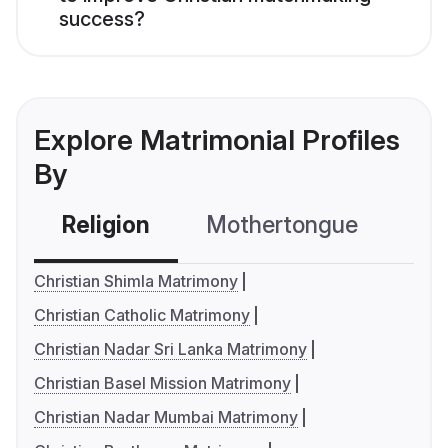
success?
Explore Matrimonial Profiles
By
Religion
Mothertongue
Co
Christian Shimla Matrimony
Christian Catholic Matrimony
Christian Nadar Sri Lanka Matrimony
Christian Basel Mission Matrimony
Christian Nadar Mumbai Matrimony