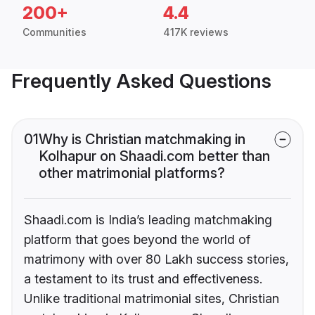
200+
4.4
Communities
417K reviews
Frequently Asked Questions
01
Why is Christian matchmaking in
Kolhapur on Shaadi.com better than
other matrimonial platforms?
Shaadi.com is India’s leading matchmaking
platform that goes beyond the world of
matrimony with over 80 Lakh success stories,
a testament to its trust and effectiveness.
Unlike traditional matrimonial sites, Christian