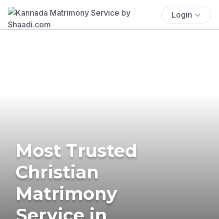
Login
Most Trusted
Christian
Matrimony
Service in