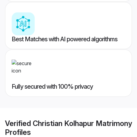
Best Matches with AI powered algorithms
Fully secured with 100% privacy
Verified
Christian Kolhapur Matrimony
Profiles