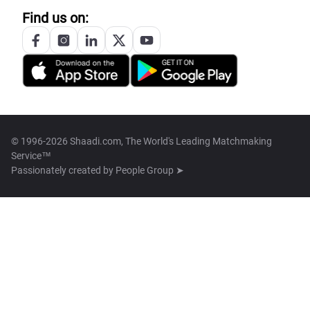
Find us on:
© 1996-2026 Shaadi.com, The World's Leading Matchmaking
Service™
Passionately created by
People Group ➤