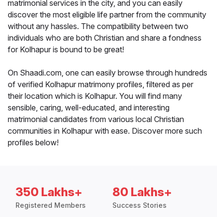
matrimonial services in the city, and you can easily
discover the most eligible life partner from the community
without any hassles. The compatibility between two
individuals who are both Christian and share a fondness
for Kolhapur is bound to be great!
On Shaadi.com, one can easily browse through hundreds
of verified Kolhapur matrimony profiles, filtered as per
their location which is Kolhapur. You will find many
sensible, caring, well-educated, and interesting
matrimonial candidates from various local Christian
communities in Kolhapur with ease. Discover more such
profiles below!
350 Lakhs+
80 Lakhs+
Registered Members
Success Stories