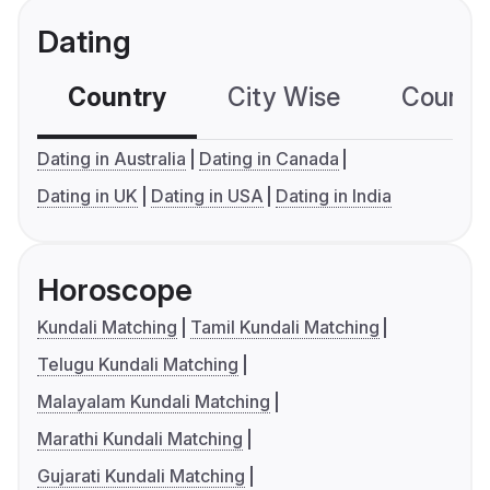
Dating
Country
City Wise
Country
Dating in Australia
Dating in Canada
Dating in UK
Dating in USA
Dating in India
Horoscope
Kundali Matching
Tamil Kundali Matching
Telugu Kundali Matching
Malayalam Kundali Matching
Marathi Kundali Matching
Gujarati Kundali Matching