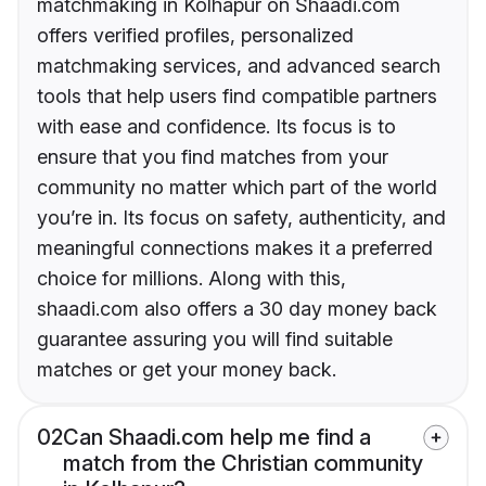
matchmaking in Kolhapur on Shaadi.com
offers verified profiles, personalized
matchmaking services, and advanced search
tools that help users find compatible partners
with ease and confidence. Its focus is to
ensure that you find matches from your
community no matter which part of the world
you’re in. Its focus on safety, authenticity, and
meaningful connections makes it a preferred
choice for millions. Along with this,
shaadi.com also offers a 30 day money back
guarantee assuring you will find suitable
matches or get your money back.
02
Can Shaadi.com help me find a
match from the Christian community