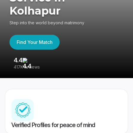
Kolhapur
Step into the world beyond matrimony
Find Your Match
4.4
3
417K reviews
Re
Verified Profiles for peace of mind