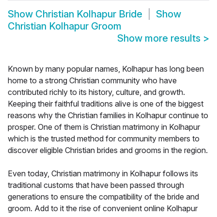
Show
Christian Kolhapur Bride
Show
Christian Kolhapur Groom
Show more results
>
Known by many popular names, Kolhapur has long been
home to a strong Christian community who have
contributed richly to its history, culture, and growth.
Keeping their faithful traditions alive is one of the biggest
reasons why the Christian families in Kolhapur continue to
prosper. One of them is Christian matrimony in Kolhapur
which is the trusted method for community members to
discover eligible Christian brides and grooms in the region.
Even today, Christian matrimony in Kolhapur follows its
traditional customs that have been passed through
generations to ensure the compatibility of the bride and
groom. Add to it the rise of convenient online Kolhapur