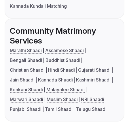
Kannada Kundali Matching
Community Matrimony
Services
Marathi Shaadi
Assamese Shaadi
Bengali Shaadi
Buddhist Shaadi
Christian Shaadi
Hindi Shaadi
Gujarati Shaadi
Jain Shaadi
Kannada Shaadi
Kashmiri Shaadi
Konkani Shaadi
Malayalee Shaadi
Marwari Shaadi
Muslim Shaadi
NRI Shaadi
Punjabi Shaadi
Tamil Shaadi
Telugu Shaadi