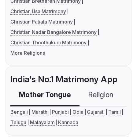
Christian Bretheren Matrimony
Christian Usa Matrimony
Christian Patiala Matrimony
Christian Nadar Bangalore Matrimony
Christian Thoothukudi Matrimony
More Religions
India's No.1 Matrimony App
Mother Tongue
Religion
C
Bengali
Marathi
Punjabi
Odia
Gujarati
Tamil
Telugu
Malayalam
Kannada