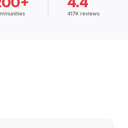
200+
4.4
mmunities
417K reviews