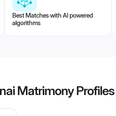
Best Matches with AI powered
algorithms
nai Matrimony
Profiles