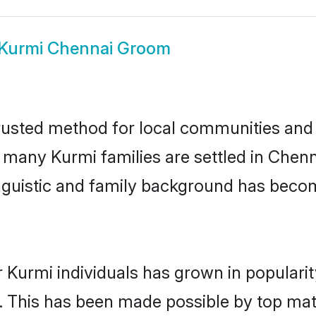
Kurmi Chennai Groom
usted method for local communities and i
e many Kurmi families are settled in Che
linguistic and family background has beco
 Kurmi individuals has grown in populari
ly. This has been made possible by top m