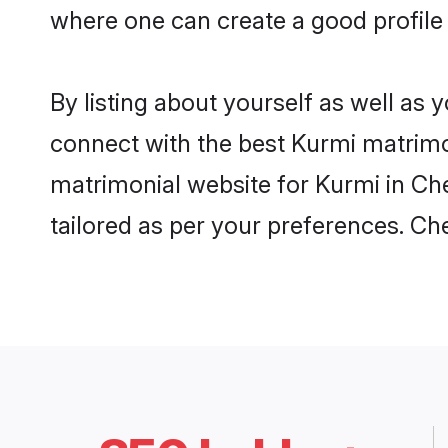
where one can create a good profile
By listing about yourself as well as
connect with the best Kurmi matrimon
matrimonial website for Kurmi in Che
tailored as per your preferences. C