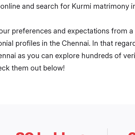
 online and search for Kurmi matrimony in
 your preferences and expectations from a 
ial profiles in the Chennai. In that regar
nnai as you can explore hundreds of verif
heck them out below!