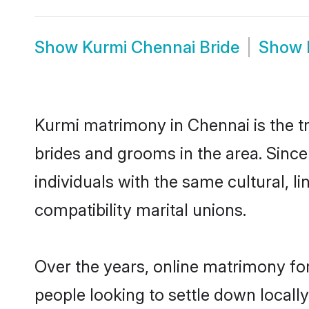
Show
Kurmi Chennai Bride
Show
Kurmi matrimony in Chennai is the tr
brides and grooms in the area. Sinc
individuals with the same cultural, 
compatibility marital unions.
Over the years, online matrimony for
people looking to settle down local