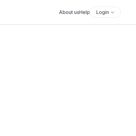
About us
Help
Login