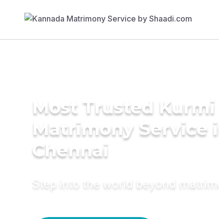
Most Trusted Kurmi
Matrimony Service 
Chennai
Step into the world beyond matri