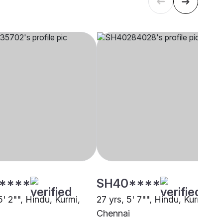
****
SH40****
5' 2"", Hindu, Kurmi,
27 yrs, 5' 7"", Hindu, Kurmi,
Chennai