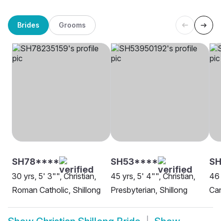
Brides
Grooms
SH78****
SH53****
SH
30 yrs, 5' 3"", Christian,
45 yrs, 5' 4"", Christian,
46 
Roman Catholic, Shillong
Presbyterian, Shillong
Can