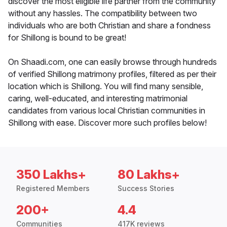
discover the most eligible life partner from the community
without any hassles. The compatibility between two
individuals who are both Christian and share a fondness
for Shillong is bound to be great!
On Shaadi.com, one can easily browse through hundreds
of verified Shillong matrimony profiles, filtered as per their
location which is Shillong. You will find many sensible,
caring, well-educated, and interesting matrimonial
candidates from various local Christian communities in
Shillong with ease. Discover more such profiles below!
350 Lakhs+
80 Lakhs+
Registered Members
Success Stories
200+
4.4
Communities
417K reviews