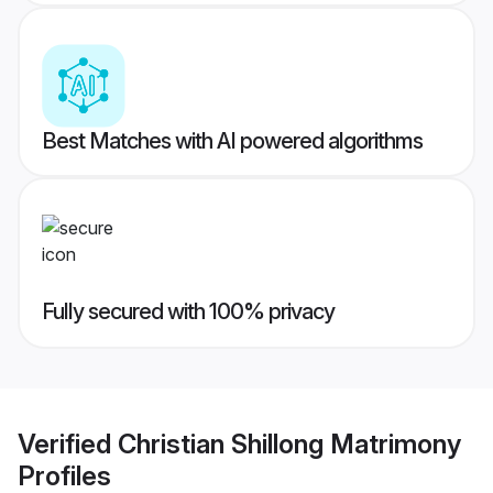
Best Matches with AI powered algorithms
Fully secured with 100% privacy
Verified
Christian Shillong Matrimony
Profiles