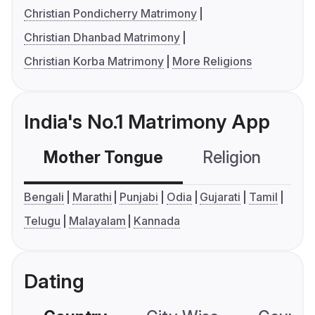
Christian Pondicherry Matrimony
Christian Dhanbad Matrimony
Christian Korba Matrimony
More Religions
India's No.1 Matrimony App
Mother Tongue
Religion
C
Bengali
Marathi
Punjabi
Odia
Gujarati
Tamil
Telugu
Malayalam
Kannada
Dating