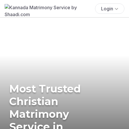
Login
Most Trusted
Christian
Matrimony
Service in