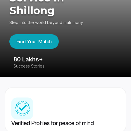
Shillong
Step into the world beyond matrimony
Find Your Match
80 Lakhs+
4
Success Stories
41
Verified Profiles for peace of mind