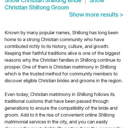
Show
Christian Shillong Bride
Show
Christian Shillong Groom
Show more results
>
Known by many popular names, Shillong has long been
home to a strong Christian community who have
contributed richly to its history, culture, and growth.
Keeping their faithful traditions alive is one of the biggest
reasons why the Christian families in Shillong continue to
prosper. One of them is Christian matrimony in Shillong
which is the trusted method for community members to
discover eligible Christian brides and grooms in the region.
Even today, Christian matrimony in Shillong follows its
traditional customs that have been passed through
generations to ensure the compatibility of the bride and
groom. Add to it the rise of convenient online Shillong
matrimonial services in the city, and you can easily