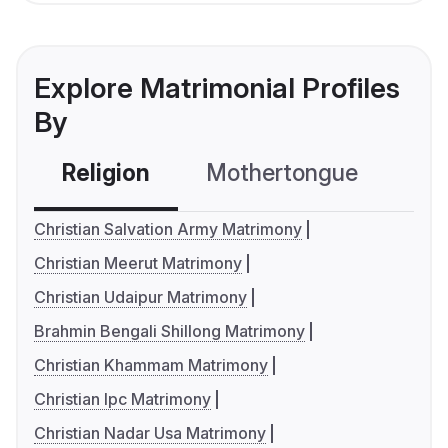
Explore Matrimonial Profiles
By
Religion
Mothertongue
Co
Christian Salvation Army Matrimony
Christian Meerut Matrimony
Christian Udaipur Matrimony
Brahmin Bengali Shillong Matrimony
Christian Khammam Matrimony
Christian Ipc Matrimony
Christian Nadar Usa Matrimony