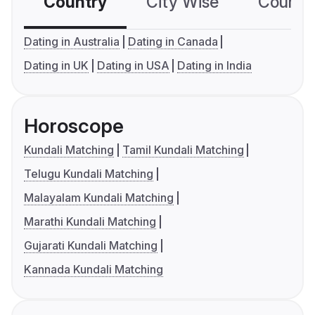
Country
City Wise
Country
Dating in Australia
Dating in Canada
Dating in UK
Dating in USA
Dating in India
Horoscope
Kundali Matching
Tamil Kundali Matching
Telugu Kundali Matching
Malayalam Kundali Matching
Marathi Kundali Matching
Gujarati Kundali Matching
Kannada Kundali Matching