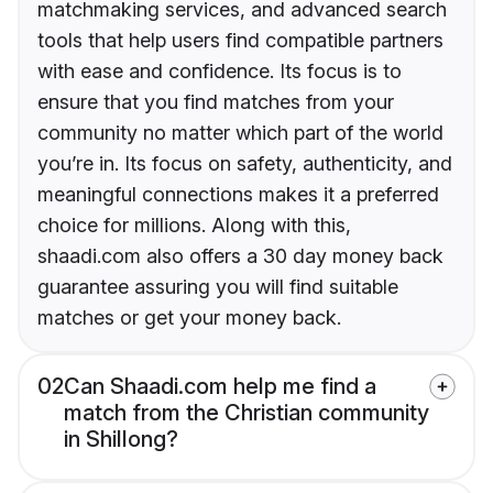
matchmaking services, and advanced search
tools that help users find compatible partners
with ease and confidence. Its focus is to
ensure that you find matches from your
community no matter which part of the world
you’re in. Its focus on safety, authenticity, and
meaningful connections makes it a preferred
choice for millions. Along with this,
shaadi.com also offers a 30 day money back
guarantee assuring you will find suitable
matches or get your money back.
02
Can Shaadi.com help me find a
match from the Christian community
in Shillong?