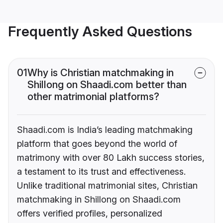
Frequently Asked Questions
01
Why is Christian matchmaking in
Shillong on Shaadi.com better than
other matrimonial platforms?
Shaadi.com is India’s leading matchmaking
platform that goes beyond the world of
matrimony with over 80 Lakh success stories,
a testament to its trust and effectiveness.
Unlike traditional matrimonial sites, Christian
matchmaking in Shillong on Shaadi.com
offers verified profiles, personalized