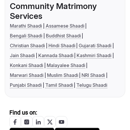
Community Matrimony
Services
Marathi Shaadi
Assamese Shaadi
Bengali Shaadi
Buddhist Shaadi
Christian Shaadi
Hindi Shaadi
Gujarati Shaadi
Jain Shaadi
Kannada Shaadi
Kashmiri Shaadi
Konkani Shaadi
Malayalee Shaadi
Marwari Shaadi
Muslim Shaadi
NRI Shaadi
Punjabi Shaadi
Tamil Shaadi
Telugu Shaadi
Find us on: