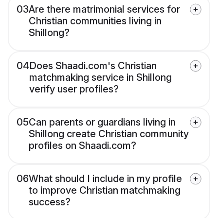
03
Are there matrimonial services for
Christian communities living in
Shillong?
04
Does Shaadi.com's Christian
matchmaking service in Shillong
verify user profiles?
05
Can parents or guardians living in
Shillong create Christian community
profiles on Shaadi.com?
06
What should I include in my profile
to improve Christian matchmaking
success?