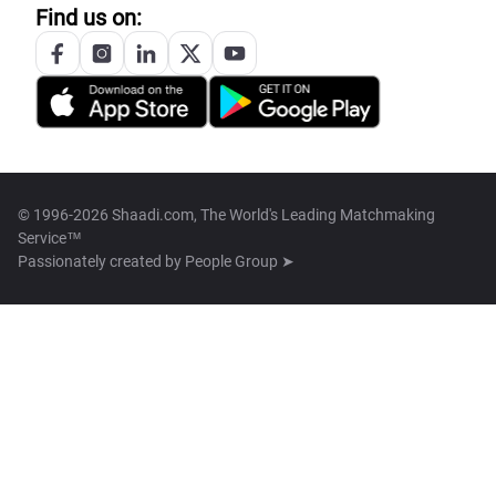
Find us on:
© 1996-2026 Shaadi.com, The World's Leading Matchmaking
Service™
Passionately created by
People Group ➤