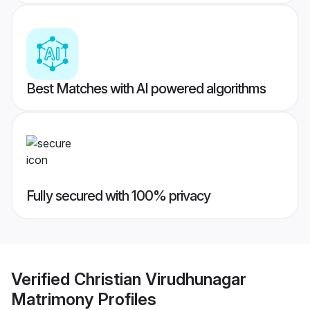
Best Matches with AI powered algorithms
Fully secured with 100% privacy
Verified
Christian Virudhunagar
Matrimony
Profiles