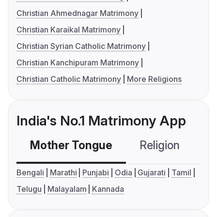
Christian Ahmednagar Matrimony
Christian Karaikal Matrimony
Christian Syrian Catholic Matrimony
Christian Kanchipuram Matrimony
Christian Catholic Matrimony
More Religions
India's No.1 Matrimony App
Mother Tongue
Religion
C
Bengali
Marathi
Punjabi
Odia
Gujarati
Tamil
Telugu
Malayalam
Kannada