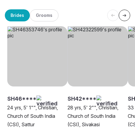
Brides
Grooms
SH46****
SH42****
SH
24 yrs, 5' 1"", Christian,
28 yrs, 5' 2"", Christian,
33 
Church of South India
Church of South India
Chu
(CSI), Sattur
(CSI), Sivakasi
(CS