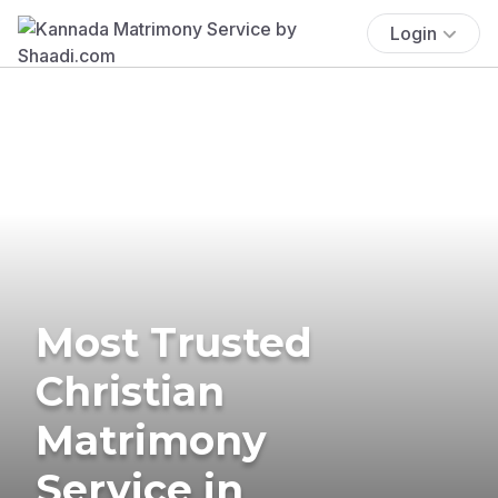
Login
Most Trusted
Christian
Matrimony
Service in