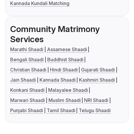
Kannada Kundali Matching
Community Matrimony
Services
Marathi Shaadi
Assamese Shaadi
Bengali Shaadi
Buddhist Shaadi
Christian Shaadi
Hindi Shaadi
Gujarati Shaadi
Jain Shaadi
Kannada Shaadi
Kashmiri Shaadi
Konkani Shaadi
Malayalee Shaadi
Marwari Shaadi
Muslim Shaadi
NRI Shaadi
Punjabi Shaadi
Tamil Shaadi
Telugu Shaadi