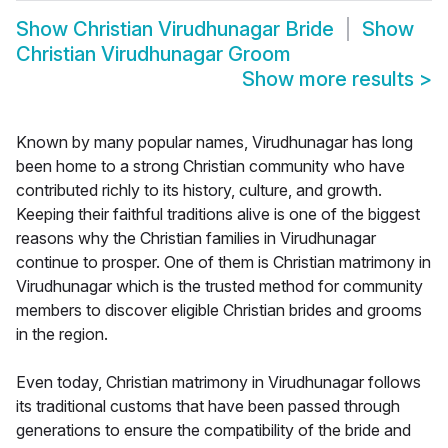
Show
Christian Virudhunagar Bride
Show
Christian Virudhunagar Groom
Show more results
>
Known by many popular names, Virudhunagar has long
been home to a strong Christian community who have
contributed richly to its history, culture, and growth.
Keeping their faithful traditions alive is one of the biggest
reasons why the Christian families in Virudhunagar
continue to prosper. One of them is Christian matrimony in
Virudhunagar which is the trusted method for community
members to discover eligible Christian brides and grooms
in the region.
Even today, Christian matrimony in Virudhunagar follows
its traditional customs that have been passed through
generations to ensure the compatibility of the bride and