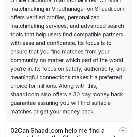
Unlike traditional matrimonial sites, Christian
matchmaking in Virudhunagar on Shaadi.com
offers verified profiles, personalized
matchmaking services, and advanced search
tools that help users find compatible partners
with ease and confidence. Its focus is to
ensure that you find matches from your
community no matter which part of the world
you’re in. Its focus on safety, authenticity, and
meaningful connections makes it a preferred
choice for millions. Along with this,
shaadi.com also offers a 30 day money back
guarantee assuring you will find suitable
matches or get your money back.
02
Can Shaadi.com help me find a