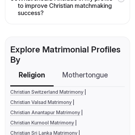
to improve Christian matchmaking
success?
Explore Matrimonial Profiles
By
Religion
Mothertongue
Co
Christian Switzerland Matrimony
Christian Valsad Matrimony
Christian Anantapur Matrimony
Christian Kurnool Matrimony
Christian Sri Lanka Matrimony