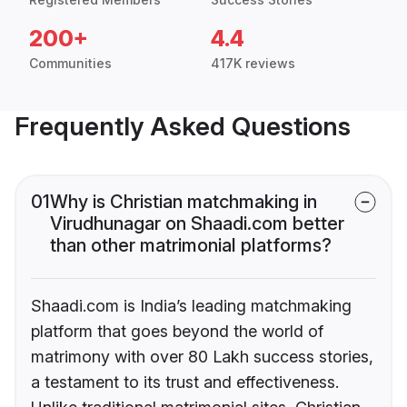
200+
4.4
Communities
417K reviews
Frequently Asked Questions
01
Why is Christian matchmaking in
Virudhunagar on Shaadi.com better
than other matrimonial platforms?
Shaadi.com is India’s leading matchmaking
platform that goes beyond the world of
matrimony with over 80 Lakh success stories,
a testament to its trust and effectiveness.