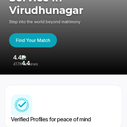
Virudhunagar
Step into the world beyond matrimony
Find Your Match
4.4
3
417K reviews
Re
Verified Profiles for peace of mind