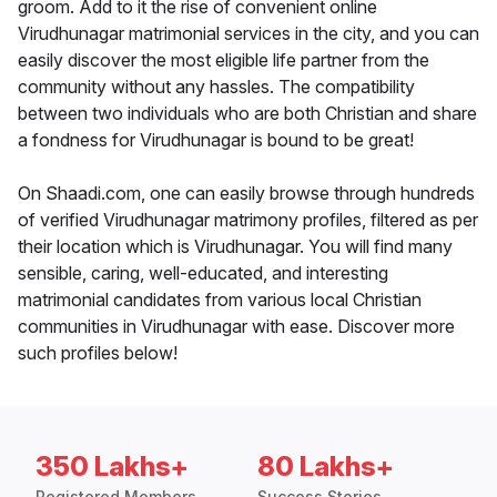
groom. Add to it the rise of convenient online
Virudhunagar matrimonial services in the city, and you can
easily discover the most eligible life partner from the
community without any hassles. The compatibility
between two individuals who are both Christian and share
a fondness for Virudhunagar is bound to be great!
On Shaadi.com, one can easily browse through hundreds
of verified Virudhunagar matrimony profiles, filtered as per
their location which is Virudhunagar. You will find many
sensible, caring, well-educated, and interesting
matrimonial candidates from various local Christian
communities in Virudhunagar with ease. Discover more
such profiles below!
350 Lakhs+
80 Lakhs+
Registered Members
Success Stories