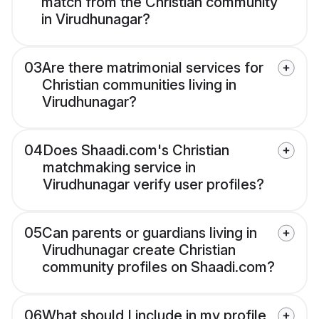
match from the Christian community
in Virudhunagar?
03
Are there matrimonial services for
Christian communities living in
Virudhunagar?
04
Does Shaadi.com's Christian
matchmaking service in
Virudhunagar verify user profiles?
05
Can parents or guardians living in
Virudhunagar create Christian
community profiles on Shaadi.com?
06
What should I include in my profile