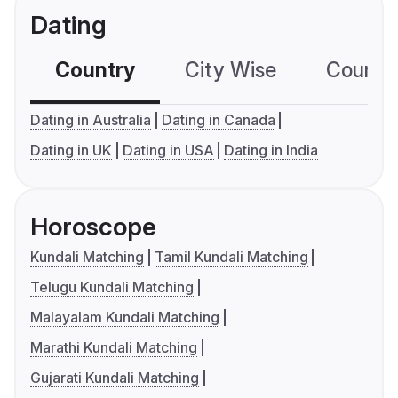
Dating
Country
City Wise
Country
Dating in Australia
Dating in Canada
Dating in UK
Dating in USA
Dating in India
Horoscope
Kundali Matching
Tamil Kundali Matching
Telugu Kundali Matching
Malayalam Kundali Matching
Marathi Kundali Matching
Gujarati Kundali Matching