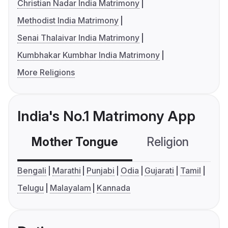
Christian Nadar India Matrimony
Methodist India Matrimony
Senai Thalaivar India Matrimony
Kumbhakar Kumbhar India Matrimony
More Religions
India's No.1 Matrimony App
Mother Tongue
Religion
C
Bengali
Marathi
Punjabi
Odia
Gujarati
Tamil
Telugu
Malayalam
Kannada