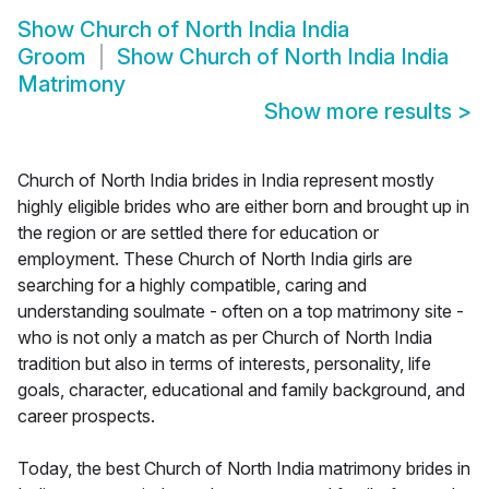
Show
Church of North India India
Groom
Show
Church of North India India
Matrimony
Show more results
>
Church of North India brides in India represent mostly
highly eligible brides who are either born and brought up in
the region or are settled there for education or
employment. These Church of North India girls are
searching for a highly compatible, caring and
understanding soulmate - often on a top matrimony site -
who is not only a match as per Church of North India
tradition but also in terms of interests, personality, life
goals, character, educational and family background, and
career prospects.
Today, the best Church of North India matrimony brides in