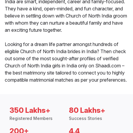
India are smart, independent, career and family-focused.
They have a kind, open-minded, and fun character, and
believe in settling down with Church of North India groom
with whom they can nurture a beautiful family and have
an exciting future together.
Looking for a dream life partner amongst hundreds of
eligible Church of North India brides in India? Then check
out some of the most sought-after profiles of verified
Church of North India girls in India only on Shaadi.com –
the best matrimony site tailored to connect you to highly
compatible matrimonial matches as per your preferences.
350 Lakhs+
80 Lakhs+
Registered Members
Success Stories
200+
4.4