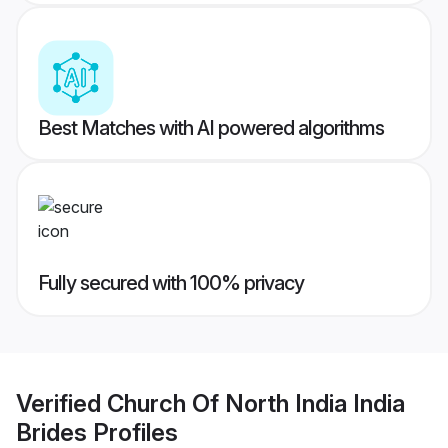
Best Matches with AI powered algorithms
Fully secured with 100% privacy
Verified
Church Of North India India
Brides
Profiles