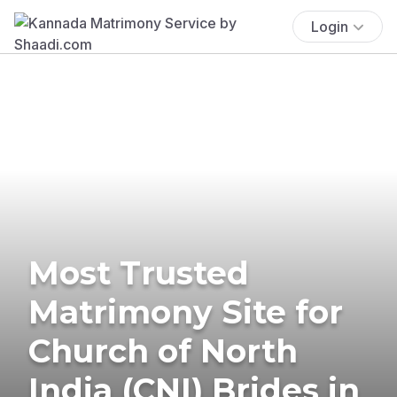
Login
Most Trusted
Matrimony Site for
Church of North
India (CNI) Brides in