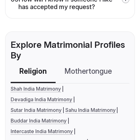
has accepted my request?
Explore Matrimonial Profiles
By
Religion
Mothertongue
Co
Shah India Matrimony
Devadiga India Matrimony
Sutar India Matrimony
Sahu India Matrimony
Buddar India Matrimony
Intercaste India Matrimony