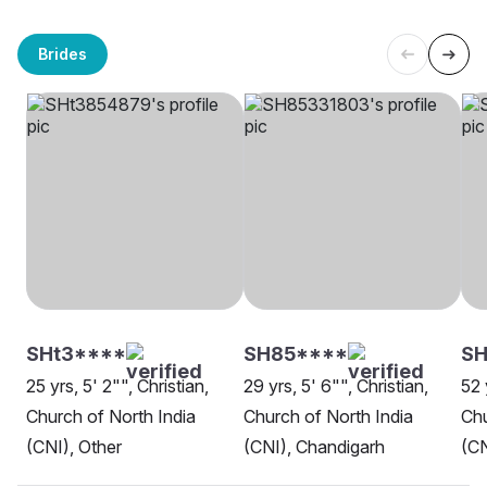
Brides
SHt3****
SH85****
SH
25 yrs, 5' 2"", Christian,
29 yrs, 5' 6"", Christian,
52 
Church of North India
Church of North India
Chu
(CNI), Other
(CNI), Chandigarh
(CN