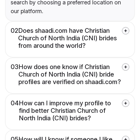
search by choosing a preferred location on
our platform.
02
Does shaadi.com have Christian
Church of North India (CNI) brides
from around the world?
03
How does one know if Christian
Church of North India (CNI) bride
profiles are verified on shaadi.com?
04
How can I improve my profile to
find better Christian Church of
North India (CNI) brides?
05
How will I know if someone I like