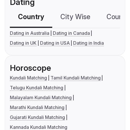
Dating
Country
City Wise
Country
Dating in Australia
Dating in Canada
Dating in UK
Dating in USA
Dating in India
Horoscope
Kundali Matching
Tamil Kundali Matching
Telugu Kundali Matching
Malayalam Kundali Matching
Marathi Kundali Matching
Gujarati Kundali Matching
Kannada Kundali Matching