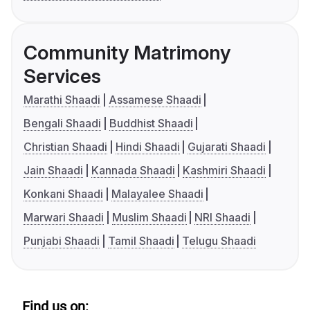
Community Matrimony
Services
Marathi Shaadi
Assamese Shaadi
Bengali Shaadi
Buddhist Shaadi
Christian Shaadi
Hindi Shaadi
Gujarati Shaadi
Jain Shaadi
Kannada Shaadi
Kashmiri Shaadi
Konkani Shaadi
Malayalee Shaadi
Marwari Shaadi
Muslim Shaadi
NRI Shaadi
Punjabi Shaadi
Tamil Shaadi
Telugu Shaadi
Find us on: