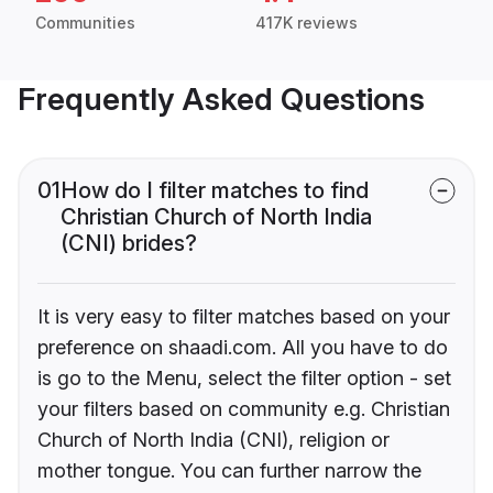
Communities
417K reviews
Frequently Asked Questions
01
How do I filter matches to find
Christian Church of North India
(CNI) brides?
It is very easy to filter matches based on your
preference on shaadi.com. All you have to do
is go to the Menu, select the filter option - set
your filters based on community e.g. Christian
Church of North India (CNI), religion or
mother tongue. You can further narrow the