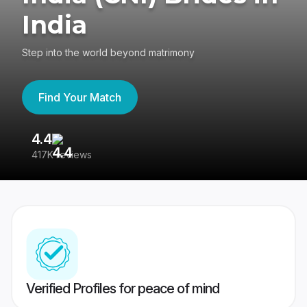
India
Step into the world beyond matrimony
Find Your Match
4.4
3
417K reviews
Re
Verified Profiles for peace of mind