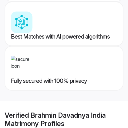
Best Matches with AI powered algorithms
Fully secured with 100% privacy
Verified
Brahmin Davadnya India
Matrimony
Profiles