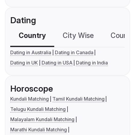
Dating
Country
City Wise
Country
Dating in Australia
Dating in Canada
Dating in UK
Dating in USA
Dating in India
Horoscope
Kundali Matching
Tamil Kundali Matching
Telugu Kundali Matching
Malayalam Kundali Matching
Marathi Kundali Matching