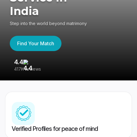
India
Step into the world beyond matrimony
Find Your Match
4.4
3
417K reviews
Re
Verified Profiles for peace of mind