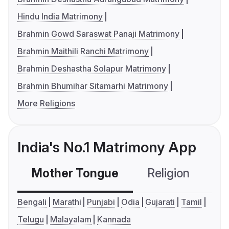
Hindu India Matrimony
Brahmin Gowd Saraswat Panaji Matrimony
Brahmin Maithili Ranchi Matrimony
Brahmin Deshastha Solapur Matrimony
Brahmin Bhumihar Sitamarhi Matrimony
More Religions
India's No.1 Matrimony App
Mother Tongue
Religion
C
Bengali
Marathi
Punjabi
Odia
Gujarati
Tamil
Telugu
Malayalam
Kannada