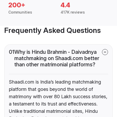
200+
4.4
Communities
417K reviews
Frequently Asked Questions
01
Why is Hindu Brahmin - Daivadnya
matchmaking on Shaadi.com better
than other matrimonial platforms?
Shaadi.com is India’s leading matchmaking
platform that goes beyond the world of
matrimony with over 80 Lakh success stories,
a testament to its trust and effectiveness.
Unlike traditional matrimonial sites, Hindu