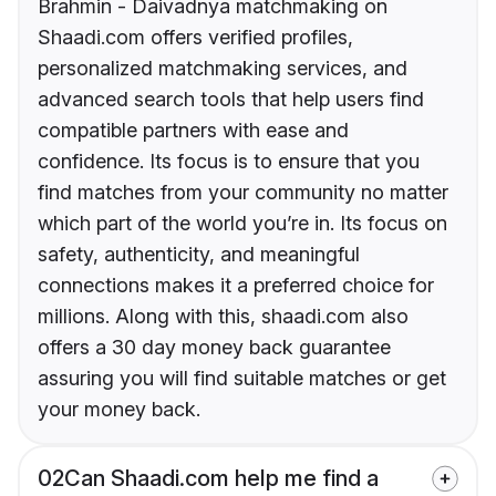
Brahmin - Daivadnya matchmaking on
Shaadi.com offers verified profiles,
personalized matchmaking services, and
advanced search tools that help users find
compatible partners with ease and
confidence. Its focus is to ensure that you
find matches from your community no matter
which part of the world you’re in. Its focus on
safety, authenticity, and meaningful
connections makes it a preferred choice for
millions. Along with this, shaadi.com also
offers a 30 day money back guarantee
assuring you will find suitable matches or get
your money back.
02
Can Shaadi.com help me find a