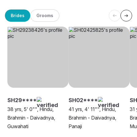
Brides
Grooms
SH29****
SH02****
S
38 yrs, 5' 0"", Hindu,
41 yrs, 4' 11"", Hindu,
31 
Brahmin - Daivadnya,
Brahmin - Daivadnya,
Bra
Guwahati
Panaji
Mu