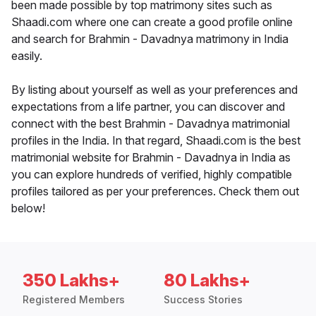
been made possible by top matrimony sites such as
Shaadi.com where one can create a good profile online
and search for Brahmin - Davadnya matrimony in India
easily.
By listing about yourself as well as your preferences and
expectations from a life partner, you can discover and
connect with the best Brahmin - Davadnya matrimonial
profiles in the India. In that regard, Shaadi.com is the best
matrimonial website for Brahmin - Davadnya in India as
you can explore hundreds of verified, highly compatible
profiles tailored as per your preferences. Check them out
below!
350 Lakhs+
80 Lakhs+
Registered Members
Success Stories