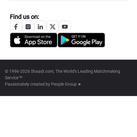
Find us on:
© 1996-2026 Shaadi.com, The World's Leading Matchmaking
Service™
Passionately created by
People Group ➤