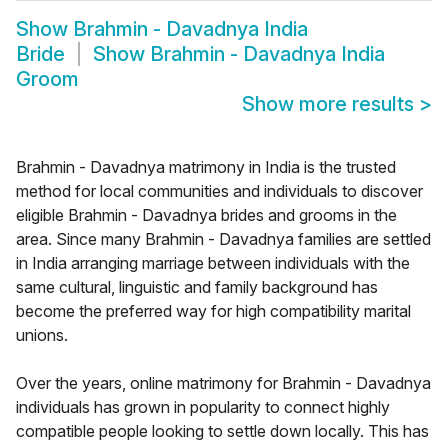
Show
Brahmin - Davadnya India
Bride
Show
Brahmin - Davadnya India
Groom
Show more results
>
Brahmin - Davadnya matrimony in India is the trusted
method for local communities and individuals to discover
eligible Brahmin - Davadnya brides and grooms in the
area. Since many Brahmin - Davadnya families are settled
in India arranging marriage between individuals with the
same cultural, linguistic and family background has
become the preferred way for high compatibility marital
unions.
Over the years, online matrimony for Brahmin - Davadnya
individuals has grown in popularity to connect highly
compatible people looking to settle down locally. This has