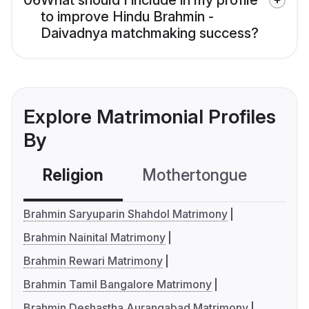
06
What should I include in my profile
to improve Hindu Brahmin -
Daivadnya matchmaking success?
Explore Matrimonial Profiles
By
Religion
Mothertongue
Co
Brahmin Saryuparin Shahdol Matrimony
Brahmin Nainital Matrimony
Brahmin Rewari Matrimony
Brahmin Tamil Bangalore Matrimony
Brahmin Deshastha Aurangabad Matrimony