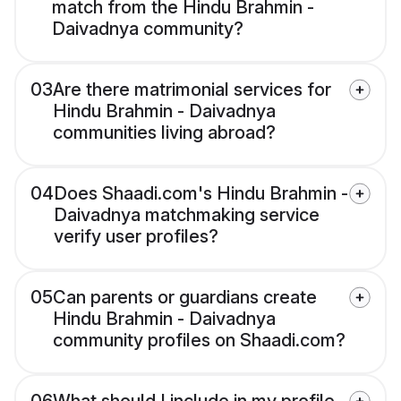
match from the Hindu Brahmin -
Daivadnya community?
03
Are there matrimonial services for
Hindu Brahmin - Daivadnya
communities living abroad?
04
Does Shaadi.com's Hindu Brahmin -
Daivadnya matchmaking service
verify user profiles?
05
Can parents or guardians create
Hindu Brahmin - Daivadnya
community profiles on Shaadi.com?