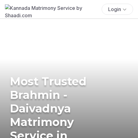
Login
Most Trusted
Brahmin -
Daivadnya
Matrimony
Service in