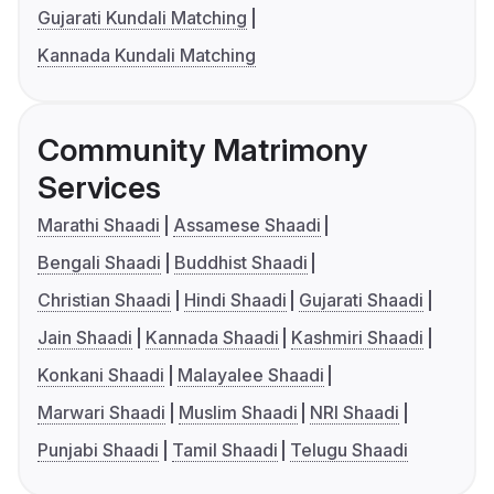
Gujarati Kundali Matching
Kannada Kundali Matching
Community Matrimony
Services
Marathi Shaadi
Assamese Shaadi
Bengali Shaadi
Buddhist Shaadi
Christian Shaadi
Hindi Shaadi
Gujarati Shaadi
Jain Shaadi
Kannada Shaadi
Kashmiri Shaadi
Konkani Shaadi
Malayalee Shaadi
Marwari Shaadi
Muslim Shaadi
NRI Shaadi
Punjabi Shaadi
Tamil Shaadi
Telugu Shaadi