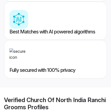
Best Matches with AI powered algorithms
Fully secured with 100% privacy
Verified
Church Of North India Ranchi
Grooms
Profiles