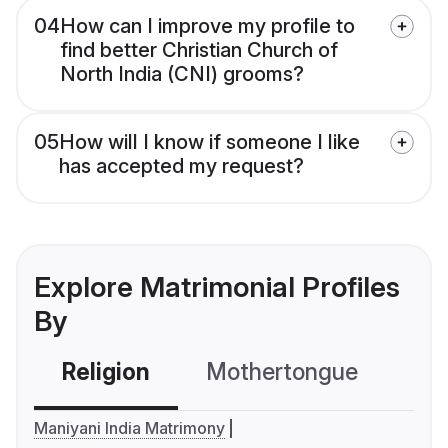
04
How can I improve my profile to
find better Christian Church of
North India (CNI) grooms?
05
How will I know if someone I like
has accepted my request?
Explore Matrimonial Profiles
By
Religion
Mothertongue
Co
Maniyani India Matrimony