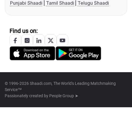
Punjabi Shaadi
Tamil Shaadi
Telugu Shaadi
Find us on:
© 1996-2026 Shaadi.com, The World's Leading Matchmaking
Service™
Passionately created by
People Group ➤