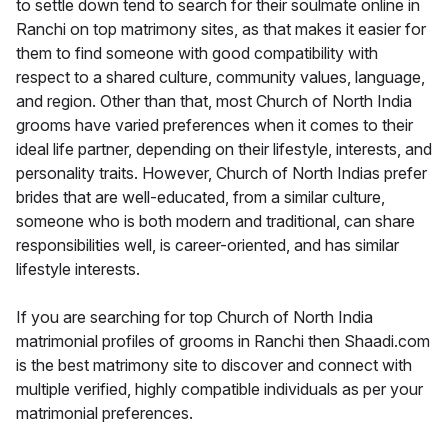
to settle down tend to search for their soulmate online in
Ranchi on top matrimony sites, as that makes it easier for
them to find someone with good compatibility with
respect to a shared culture, community values, language,
and region. Other than that, most Church of North India
grooms have varied preferences when it comes to their
ideal life partner, depending on their lifestyle, interests, and
personality traits. However, Church of North Indias prefer
brides that are well-educated, from a similar culture,
someone who is both modern and traditional, can share
responsibilities well, is career-oriented, and has similar
lifestyle interests.
If you are searching for top Church of North India
matrimonial profiles of grooms in Ranchi then Shaadi.com
is the best matrimony site to discover and connect with
multiple verified, highly compatible individuals as per your
matrimonial preferences.