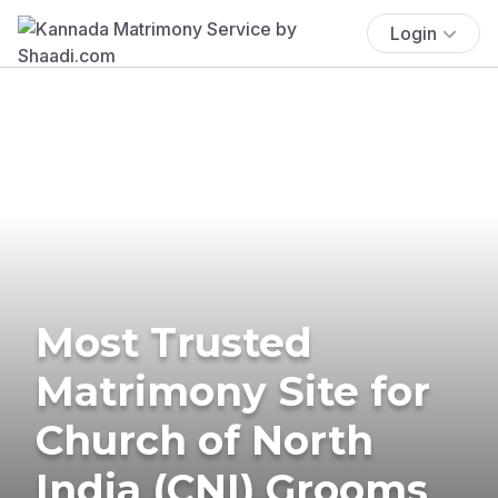
Login
Most Trusted
Matrimony Site for
Church of North
India (CNI) Grooms