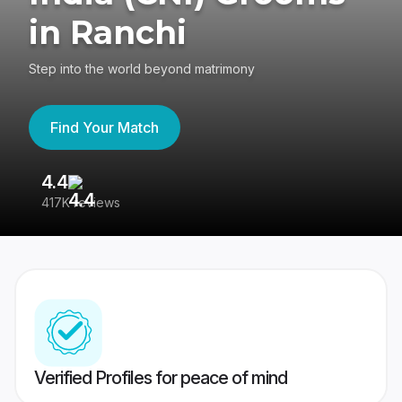
in Ranchi
Step into the world beyond matrimony
Find Your Match
4.4
3
417K reviews
Re
Verified Profiles for peace of mind