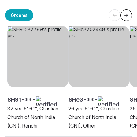
Grooms
SH91****
SHe3****
S
37 yrs, 5' 6"", Christian,
26 yrs, 5' 6"", Christian,
36 
Church of North India
Church of North India
Chu
(CNI), Ranchi
(CNI), Other
(CN