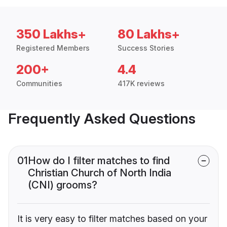
350 Lakhs+
80 Lakhs+
Registered Members
Success Stories
200+
4.4
Communities
417K reviews
Frequently Asked Questions
01
How do I filter matches to find
Christian Church of North India
(CNI) grooms?
It is very easy to filter matches based on your