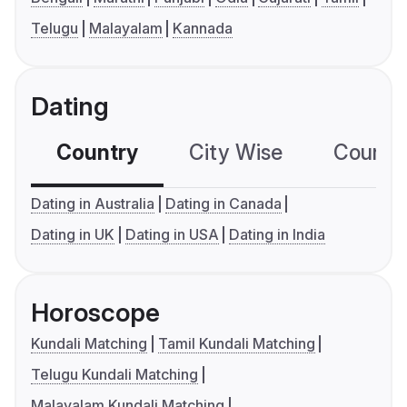
Telugu
Malayalam
Kannada
Dating
Country
City Wise
Country
Dating in Australia
Dating in Canada
Dating in UK
Dating in USA
Dating in India
Horoscope
Kundali Matching
Tamil Kundali Matching
Telugu Kundali Matching
Malayalam Kundali Matching