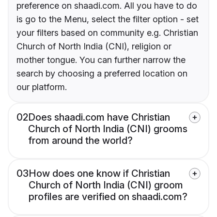
preference on shaadi.com. All you have to do
is go to the Menu, select the filter option - set
your filters based on community e.g. Christian
Church of North India (CNI), religion or
mother tongue. You can further narrow the
search by choosing a preferred location on
our platform.
02
Does shaadi.com have Christian
Church of North India (CNI) grooms
from around the world?
03
How does one know if Christian
Church of North India (CNI) groom
profiles are verified on shaadi.com?