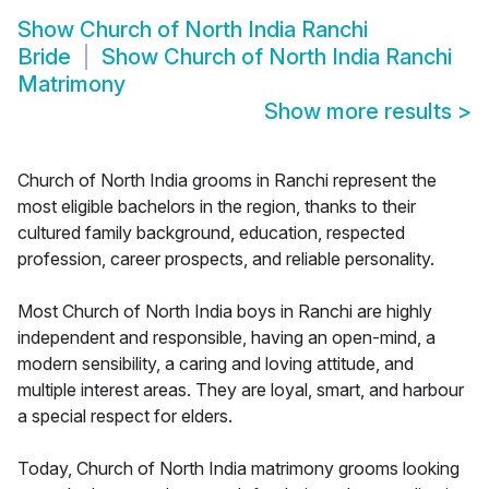
Show
Church of North India Ranchi
Bride
Show
Church of North India Ranchi
Matrimony
Show more results
>
Church of North India grooms in Ranchi represent the
most eligible bachelors in the region, thanks to their
cultured family background, education, respected
profession, career prospects, and reliable personality.
Most Church of North India boys in Ranchi are highly
independent and responsible, having an open-mind, a
modern sensibility, a caring and loving attitude, and
multiple interest areas. They are loyal, smart, and harbour
a special respect for elders.
Today, Church of North India matrimony grooms looking