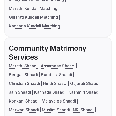
Marathi Kundali Matching
Gujarati Kundali Matching
Kannada Kundali Matching
Community Matrimony
Services
Marathi Shaadi
Assamese Shaadi
Bengali Shaadi
Buddhist Shaadi
Christian Shaadi
Hindi Shaadi
Gujarati Shaadi
Jain Shaadi
Kannada Shaadi
Kashmiri Shaadi
Konkani Shaadi
Malayalee Shaadi
Marwari Shaadi
Muslim Shaadi
NRI Shaadi