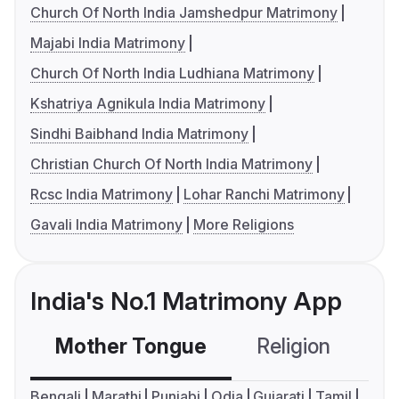
Church Of North India Jamshedpur Matrimony
Majabi India Matrimony
Church Of North India Ludhiana Matrimony
Kshatriya Agnikula India Matrimony
Sindhi Baibhand India Matrimony
Christian Church Of North India Matrimony
Rcsc India Matrimony
Lohar Ranchi Matrimony
Gavali India Matrimony
More Religions
India's No.1 Matrimony App
Mother Tongue
Religion
C
Bengali
Marathi
Punjabi
Odia
Gujarati
Tamil