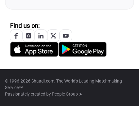
Find us on:
© 1996-2026 Shaadi.com, The World's Leading Matchmaking
Service™
Passionately created by
People Group ➤