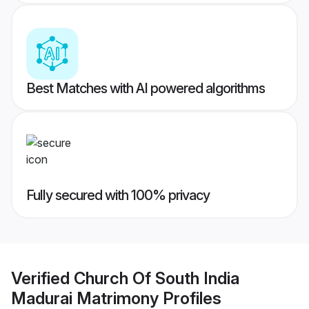
Best Matches with AI powered algorithms
Fully secured with 100% privacy
Verified
Church Of South India
Madurai Matrimony
Profiles