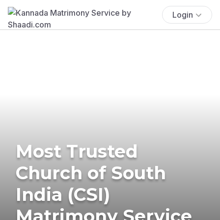
Login
Most Trusted
Church of South
India (CSI)
Matrimony Service