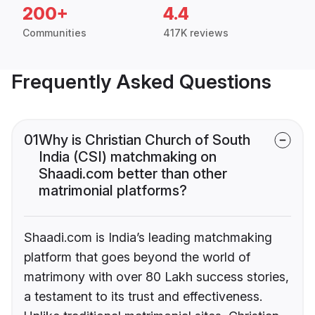
200+
4.4
Communities
417K reviews
Frequently Asked Questions
01
Why is Christian Church of South
India (CSI) matchmaking on
Shaadi.com better than other
matrimonial platforms?
Shaadi.com is India’s leading matchmaking
platform that goes beyond the world of
matrimony with over 80 Lakh success stories,
a testament to its trust and effectiveness.