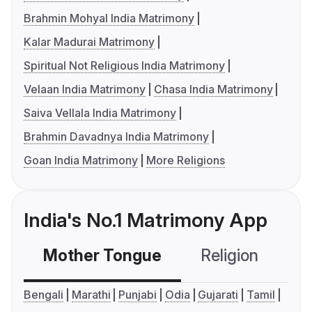
Brahmin Mohyal India Matrimony
Kalar Madurai Matrimony
Spiritual Not Religious India Matrimony
Velaan India Matrimony
Chasa India Matrimony
Saiva Vellala India Matrimony
Brahmin Davadnya India Matrimony
Goan India Matrimony
More Religions
India's No.1 Matrimony App
Mother Tongue
Religion
C
Bengali
Marathi
Punjabi
Odia
Gujarati
Tamil