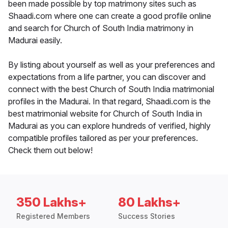
been made possible by top matrimony sites such as
Shaadi.com where one can create a good profile online
and search for Church of South India matrimony in
Madurai easily.
By listing about yourself as well as your preferences and
expectations from a life partner, you can discover and
connect with the best Church of South India matrimonial
profiles in the Madurai. In that regard, Shaadi.com is the
best matrimonial website for Church of South India in
Madurai as you can explore hundreds of verified, highly
compatible profiles tailored as per your preferences.
Check them out below!
350 Lakhs+
80 Lakhs+
Registered Members
Success Stories