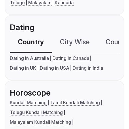
Telugu
Malayalam
Kannada
Dating
Country
City Wise
Country
Dating in Australia
Dating in Canada
Dating in UK
Dating in USA
Dating in India
Horoscope
Kundali Matching
Tamil Kundali Matching
Telugu Kundali Matching
Malayalam Kundali Matching