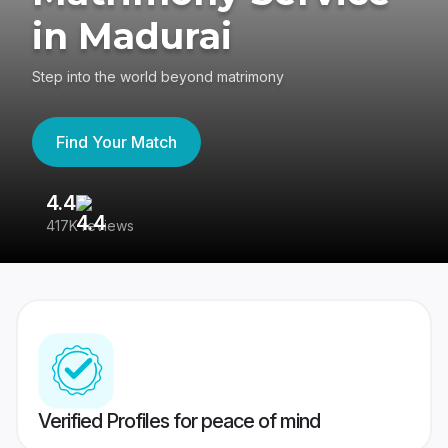
in Madurai
Step into the world beyond matrimony
Find Your Match
4.4
3
417K reviews
Re
Verified Profiles for peace of mind