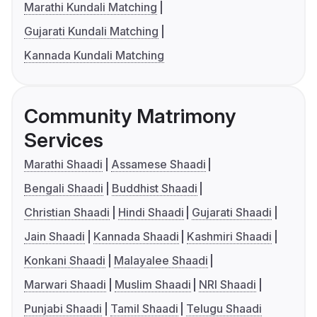
Marathi Kundali Matching
Gujarati Kundali Matching
Kannada Kundali Matching
Community Matrimony
Services
Marathi Shaadi
Assamese Shaadi
Bengali Shaadi
Buddhist Shaadi
Christian Shaadi
Hindi Shaadi
Gujarati Shaadi
Jain Shaadi
Kannada Shaadi
Kashmiri Shaadi
Konkani Shaadi
Malayalee Shaadi
Marwari Shaadi
Muslim Shaadi
NRI Shaadi
Punjabi Shaadi
Tamil Shaadi
Telugu Shaadi