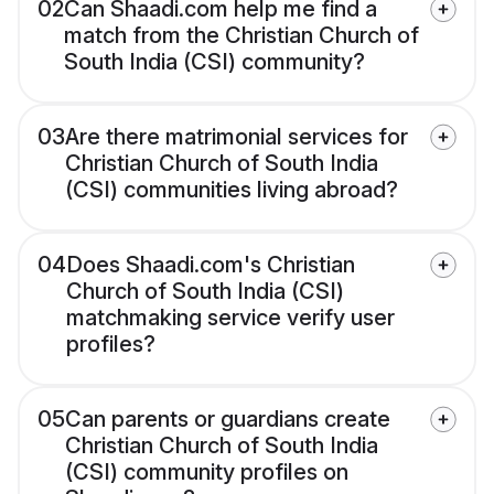
02
Can Shaadi.com help me find a
match from the Christian Church of
South India (CSI) community?
03
Are there matrimonial services for
Christian Church of South India
(CSI) communities living abroad?
04
Does Shaadi.com's Christian
Church of South India (CSI)
matchmaking service verify user
profiles?
05
Can parents or guardians create
Christian Church of South India
(CSI) community profiles on