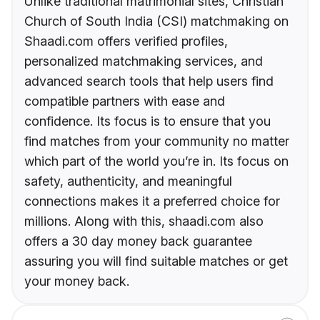
Unlike traditional matrimonial sites, Christian
Church of South India (CSI) matchmaking on
Shaadi.com offers verified profiles,
personalized matchmaking services, and
advanced search tools that help users find
compatible partners with ease and
confidence. Its focus is to ensure that you
find matches from your community no matter
which part of the world you’re in. Its focus on
safety, authenticity, and meaningful
connections makes it a preferred choice for
millions. Along with this, shaadi.com also
offers a 30 day money back guarantee
assuring you will find suitable matches or get
your money back.