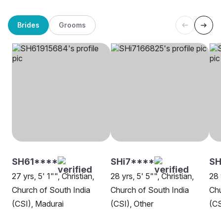
Brides
Grooms
SH61****
SHi7****
SH
27 yrs, 5' 1"", Christian,
28 yrs, 5' 5"", Christian,
28 
Church of South India
Church of South India
Chu
(CSI), Madurai
(CSI), Other
(CS