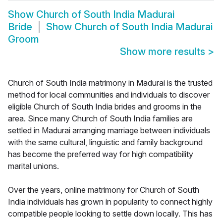
Show
Church of South India Madurai
Bride
Show
Church of South India Madurai
Groom
Show more results
>
Church of South India matrimony in Madurai is the trusted
method for local communities and individuals to discover
eligible Church of South India brides and grooms in the
area. Since many Church of South India families are
settled in Madurai arranging marriage between individuals
with the same cultural, linguistic and family background
has become the preferred way for high compatibility
marital unions.
Over the years, online matrimony for Church of South
India individuals has grown in popularity to connect highly
compatible people looking to settle down locally. This has