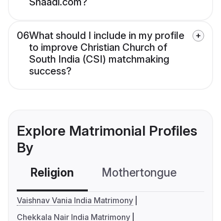
Shaadi.com?
06
What should I include in my profile
to improve Christian Church of
South India (CSI) matchmaking
success?
Explore Matrimonial Profiles
By
Religion
Mothertongue
Co
Vaishnav Vania India Matrimony
Chekkala Nair India Matrimony