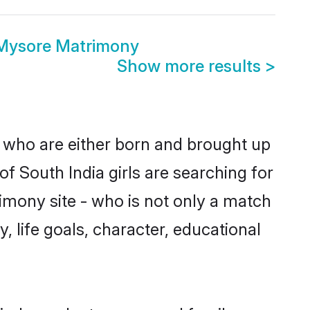
 Mysore Matrimony
Show more results
>
s who are either born and brought up
f South India girls are searching for
imony site - who is not only a match
y, life goals, character, educational