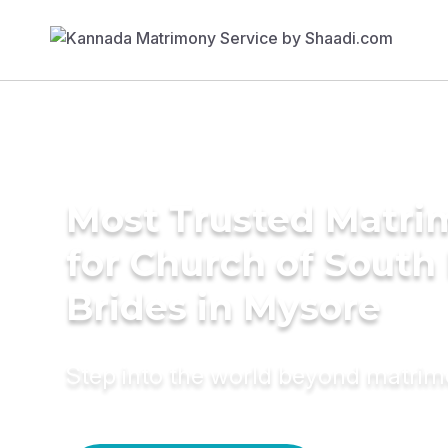
Most Trusted Matri
for Church of South 
Brides in Mysore
Step into the world beyond matri