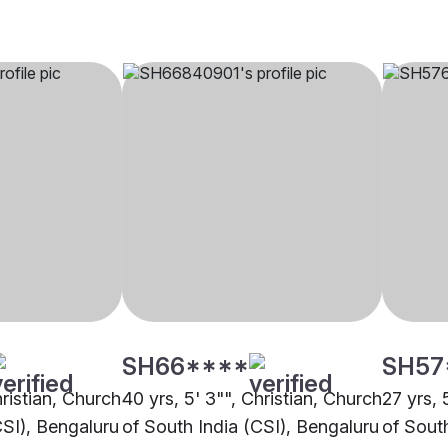
SH66****
SH57
hristian, Church
40 yrs, 5' 3"", Christian, Church
27 yrs, 
CSI), Bengaluru
of South India (CSI), Bengaluru
of Sout