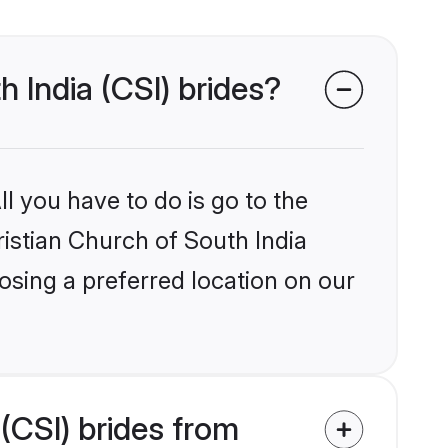
h India (CSI) brides?
l you have to do is go to the
ristian Church of South India
osing a preferred location on our
(CSI) brides from