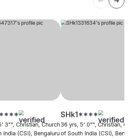
****
SHk1****
5' 3"", Christian, Church
36 yrs, 5' 0"", Christian, Churc
h India (CSI), Bengaluru
of South India (CSI), Bengalur