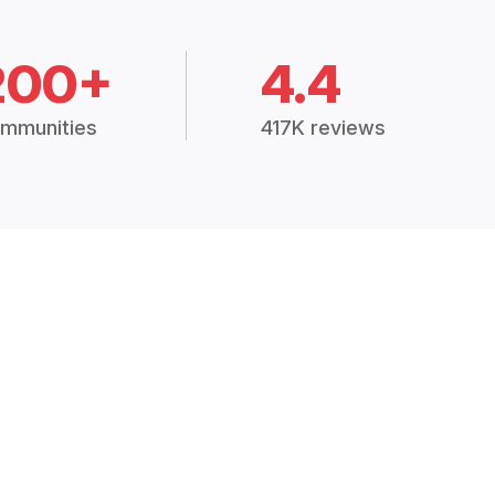
200+
4.4
mmunities
417K reviews