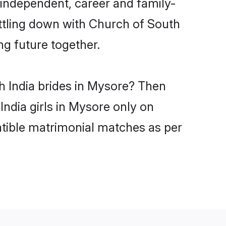
 independent, career and family-
ettling down with Church of South
ng future together.
h India brides in Mysore? Then
India girls in Mysore only on
atible matrimonial matches as per