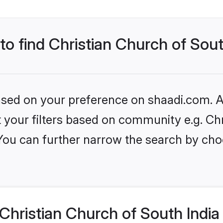
to find Christian Church of Sout
based on your preference on shaadi.com. Al
et your filters based on community e.g. Ch
 You can further narrow the search by cho
hristian Church of South India 