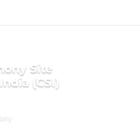
mony Site
India (CSI)
mony