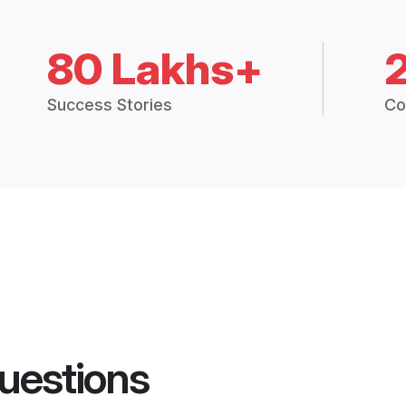
80 Lakhs+
Success Stories
Co
uestions