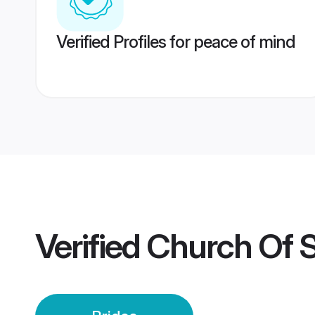
Verified Profiles for peace of mind
Verified
Church Of S