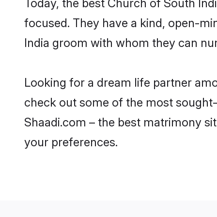
Today, the best Church of South Ind
focused. They have a kind, open-min
India groom with whom they can nurtu
Looking for a dream life partner am
check out some of the most sought-af
Shaadi.com – the best matrimony sit
your preferences.