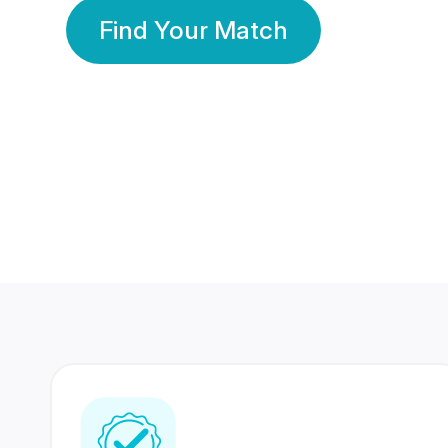
Find Your Match
350 Lakhs+
80 Lakhs
Registered Members
Success Stories