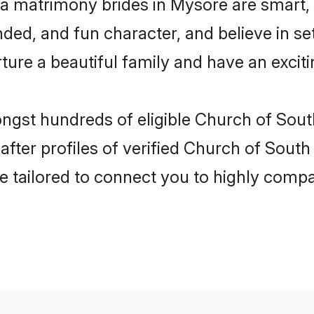
ia matrimony brides in Mysore are smart,
ded, and fun character, and believe in s
re a beautiful family and have an exciti
ongst hundreds of eligible Church of Sout
ter profiles of verified Church of South 
e tailored to connect you to highly comp