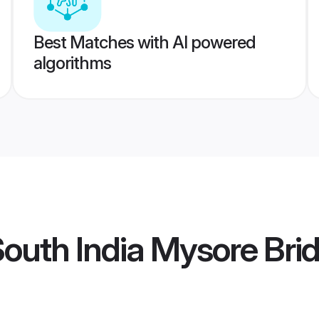
Best Matches with AI powered
algorithms
outh India Mysore Bri