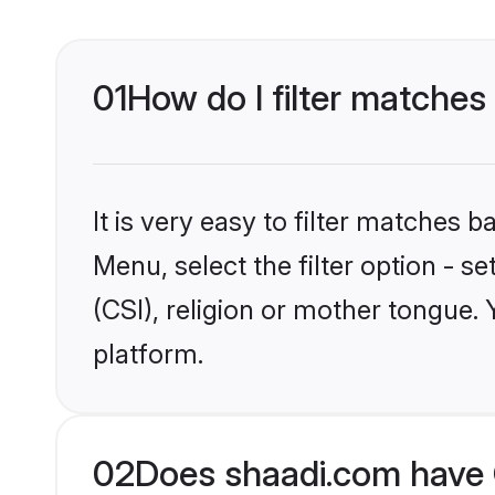
01
How do I filter matches 
It is very easy to filter matches 
Menu, select the filter option - s
(CSI), religion or mother tongue.
platform.
02
Does shaadi.com have C