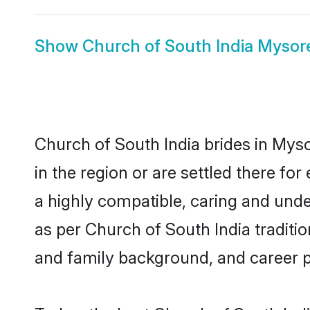
Show
Church of South India Myso
Church of South India brides in Myso
in the region or are settled there f
a highly compatible, caring and unde
as per Church of South India tradition
and family background, and career 