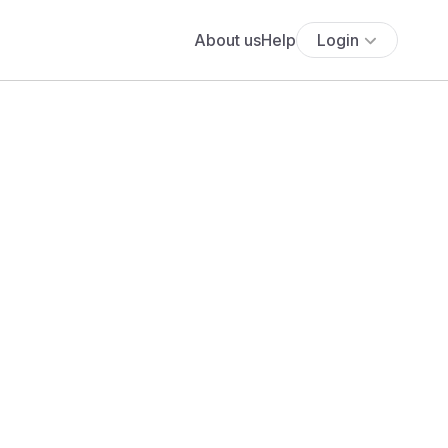
About us
Help
Login