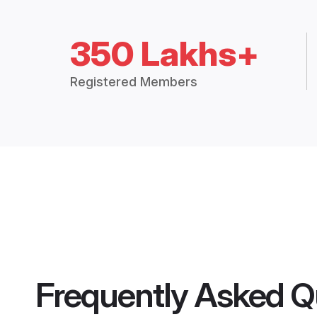
350 Lakhs+
Registered Members
Frequently Asked Q