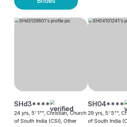
Brides
SHd3****
SH04****
24 yrs, 5' 1"", Christian, Church
29 yrs, 5' 5"", C
of South India (CSI), Other
of South India (