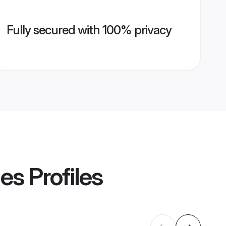
Fully secured with 100% privacy
des
Profiles