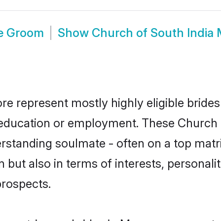
re Groom
Show
Church of South India
re represent mostly highly eligible bride
or education or employment. These Church o
rstanding soulmate - often on a top matr
 but also in terms of interests, personalit
prospects.