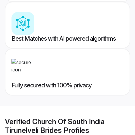
Best Matches with AI powered algorithms
Fully secured with 100% privacy
Verified
Church Of South India
Tirunelveli Brides
Profiles