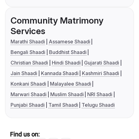
Community Matrimony
Services
Marathi Shaadi
Assamese Shaadi
Bengali Shaadi
Buddhist Shaadi
Christian Shaadi
Hindi Shaadi
Gujarati Shaadi
Jain Shaadi
Kannada Shaadi
Kashmiri Shaadi
Konkani Shaadi
Malayalee Shaadi
Marwari Shaadi
Muslim Shaadi
NRI Shaadi
Punjabi Shaadi
Tamil Shaadi
Telugu Shaadi
Find us on: