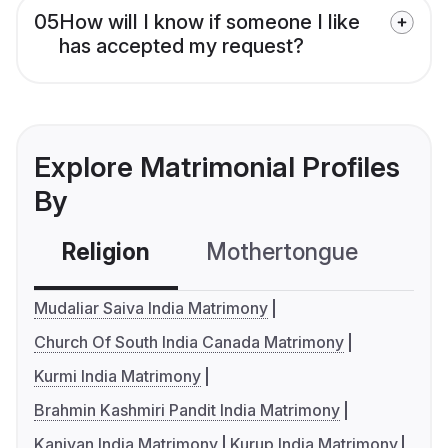
05
How will I know if someone I like
has accepted my request?
Explore Matrimonial Profiles
By
Religion
Mothertongue
Co
Mudaliar Saiva India Matrimony
Church Of South India Canada Matrimony
Kurmi India Matrimony
Brahmin Kashmiri Pandit India Matrimony
Kaniyan India Matrimony
Kurup India Matrimony