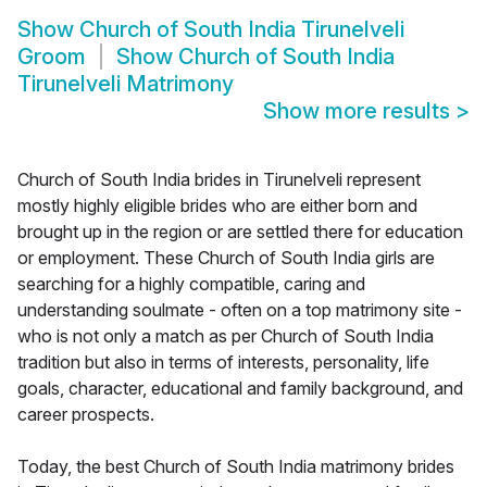
Show
Church of South India Tirunelveli
Groom
Show
Church of South India
Tirunelveli Matrimony
Show more results
>
Church of South India brides in Tirunelveli represent
mostly highly eligible brides who are either born and
brought up in the region or are settled there for education
or employment. These Church of South India girls are
searching for a highly compatible, caring and
understanding soulmate - often on a top matrimony site -
who is not only a match as per Church of South India
tradition but also in terms of interests, personality, life
goals, character, educational and family background, and
career prospects.
Today, the best Church of South India matrimony brides