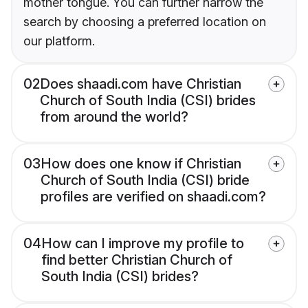
mother tongue. You can further narrow the
search by choosing a preferred location on
our platform.
02
Does shaadi.com have Christian
Church of South India (CSI) brides
from around the world?
03
How does one know if Christian
Church of South India (CSI) bride
profiles are verified on shaadi.com?
04
How can I improve my profile to
find better Christian Church of
South India (CSI) brides?