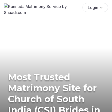
Login
Most Trusted
Matrimony Site for
Church of South
India (CSI) Brides in