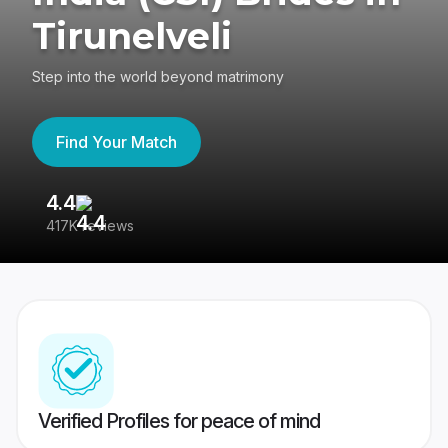
Tirunelveli
Step into the world beyond matrimony
Find Your Match
4.4
3
417K reviews
Re
Verified Profiles for peace of mind