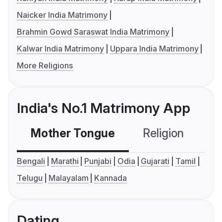
Naicker India Matrimony
Brahmin Gowd Saraswat India Matrimony
Kalwar India Matrimony
Uppara India Matrimony
More Religions
India's No.1 Matrimony App
Mother Tongue
Religion
C
Bengali
Marathi
Punjabi
Odia
Gujarati
Tamil
Telugu
Malayalam
Kannada
Dating