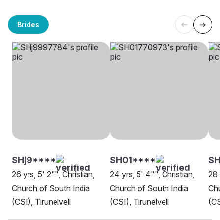
Brides
SHj9****
SH01****
SH
26 yrs, 5' 2"", Christian,
24 yrs, 5' 4"", Christian,
28 
Church of South India
Church of South India
Chu
(CSI), Tirunelveli
(CSI), Tirunelveli
(CS