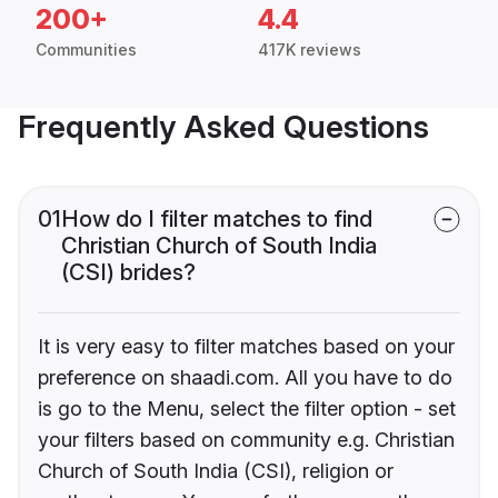
200+
4.4
Communities
417K reviews
Frequently Asked Questions
01
How do I filter matches to find
Christian Church of South India
(CSI) brides?
It is very easy to filter matches based on your
preference on shaadi.com. All you have to do
is go to the Menu, select the filter option - set
your filters based on community e.g. Christian
Church of South India (CSI), religion or