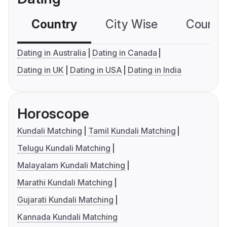
Country
City Wise
Country
Dating in Australia
Dating in Canada
Dating in UK
Dating in USA
Dating in India
Horoscope
Kundali Matching
Tamil Kundali Matching
Telugu Kundali Matching
Malayalam Kundali Matching
Marathi Kundali Matching
Gujarati Kundali Matching
Kannada Kundali Matching