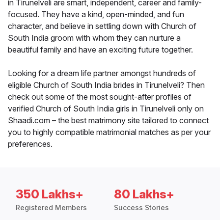
in Tirunelveli are smart, independent, career and family-
focused. They have a kind, open-minded, and fun
character, and believe in settling down with Church of
South India groom with whom they can nurture a
beautiful family and have an exciting future together.
Looking for a dream life partner amongst hundreds of
eligible Church of South India brides in Tirunelveli? Then
check out some of the most sought-after profiles of
verified Church of South India girls in Tirunelveli only on
Shaadi.com – the best matrimony site tailored to connect
you to highly compatible matrimonial matches as per your
preferences.
350 Lakhs+
80 Lakhs+
Registered Members
Success Stories