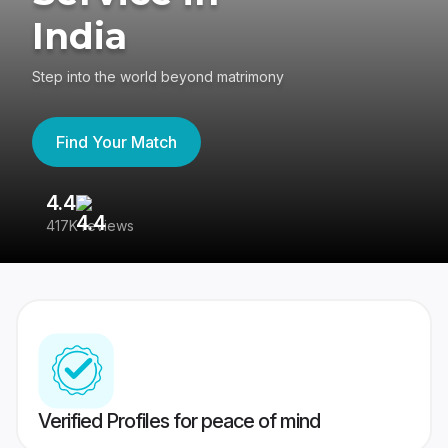
India
Step into the world beyond matrimony
Find Your Match
4.4
3
417K reviews
Re
Verified Profiles for peace of mind