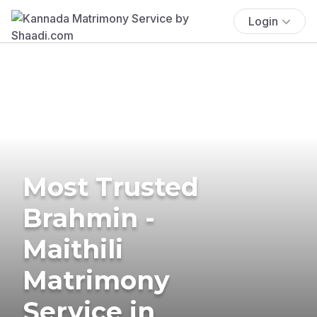
Login
Most Trusted
Brahmin -
Maithili
Matrimony
Service in