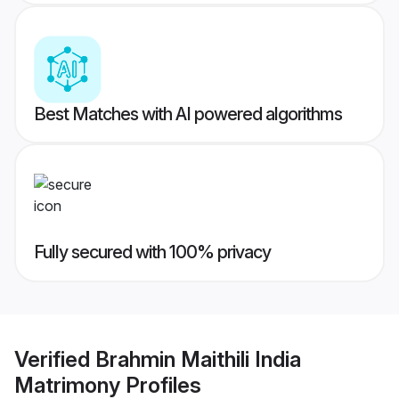
Best Matches with AI powered algorithms
Fully secured with 100% privacy
Verified
Brahmin Maithili India
Matrimony
Profiles