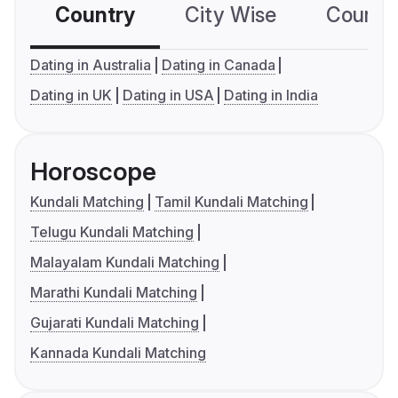
Country
City Wise
Country
Dating in Australia
Dating in Canada
Dating in UK
Dating in USA
Dating in India
Horoscope
Kundali Matching
Tamil Kundali Matching
Telugu Kundali Matching
Malayalam Kundali Matching
Marathi Kundali Matching
Gujarati Kundali Matching
Kannada Kundali Matching