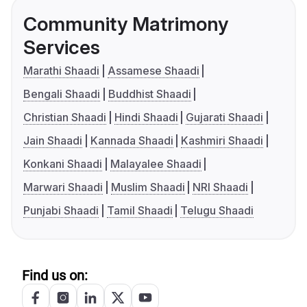
Community Matrimony
Services
Marathi Shaadi
Assamese Shaadi
Bengali Shaadi
Buddhist Shaadi
Christian Shaadi
Hindi Shaadi
Gujarati Shaadi
Jain Shaadi
Kannada Shaadi
Kashmiri Shaadi
Konkani Shaadi
Malayalee Shaadi
Marwari Shaadi
Muslim Shaadi
NRI Shaadi
Punjabi Shaadi
Tamil Shaadi
Telugu Shaadi
Find us on: