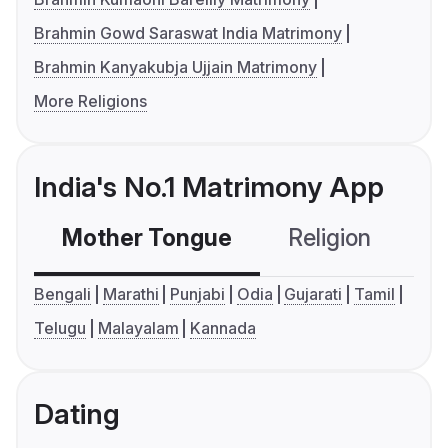
Brahmin Gowd Saraswat India Matrimony
Brahmin Kanyakubja Ujjain Matrimony
More Religions
India's No.1 Matrimony App
Mother Tongue
Religion
C
Bengali
Marathi
Punjabi
Odia
Gujarati
Tamil
Telugu
Malayalam
Kannada
Dating