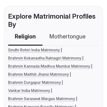
Explore Matrimonial Profiles
By
Religion
Mothertongue
Co
Sindhi Rohiri India Matrimony
Brahmin Kokanastha Ratnagiri Matrimony
Brahmin Kannada Madhva Mumbai Matrimony
Brahmin Maithili Jhansi Matrimony
Brahmin Durgapur Matrimony
Vankar India Matrimony
Brahmin Saraswat Margao Matrimony
Brahmin Kumaoni Bareilly Matrimony