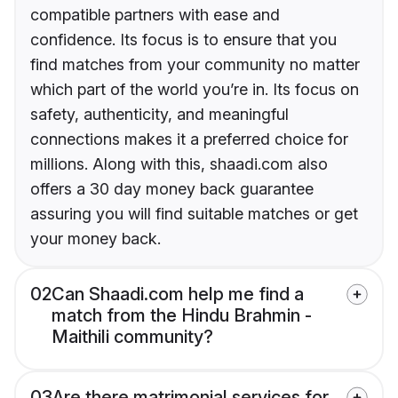
compatible partners with ease and
confidence. Its focus is to ensure that you
find matches from your community no matter
which part of the world you’re in. Its focus on
safety, authenticity, and meaningful
connections makes it a preferred choice for
millions. Along with this, shaadi.com also
offers a 30 day money back guarantee
assuring you will find suitable matches or get
your money back.
02
Can Shaadi.com help me find a
match from the Hindu Brahmin -
Maithili community?
03
Are there matrimonial services for