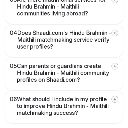
Hindu Brahmin - Maithili
communities living abroad?
04
Does Shaadi.com's Hindu Brahmin -
Maithili matchmaking service verify
user profiles?
05
Can parents or guardians create
Hindu Brahmin - Maithili community
profiles on Shaadi.com?
06
What should I include in my profile
to improve Hindu Brahmin - Maithili
matchmaking success?