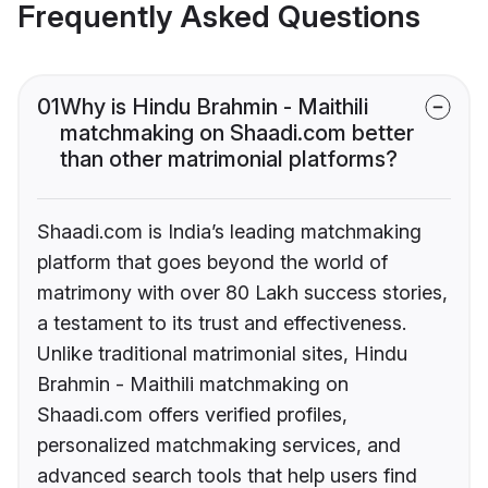
Frequently Asked Questions
01
Why is Hindu Brahmin - Maithili
matchmaking on Shaadi.com better
than other matrimonial platforms?
Shaadi.com is India’s leading matchmaking
platform that goes beyond the world of
matrimony with over 80 Lakh success stories,
a testament to its trust and effectiveness.
Unlike traditional matrimonial sites, Hindu
Brahmin - Maithili matchmaking on
Shaadi.com offers verified profiles,
personalized matchmaking services, and
advanced search tools that help users find