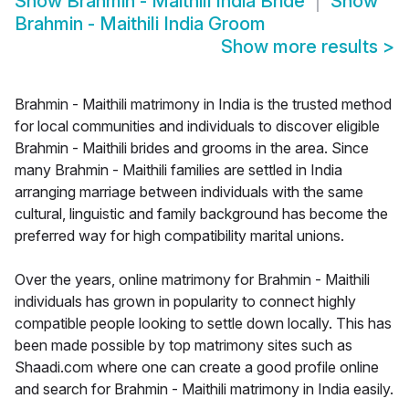
Show
Brahmin - Maithili India Bride
Show
Brahmin - Maithili India Groom
Show more results
>
Brahmin - Maithili matrimony in India is the trusted method
for local communities and individuals to discover eligible
Brahmin - Maithili brides and grooms in the area. Since
many Brahmin - Maithili families are settled in India
arranging marriage between individuals with the same
cultural, linguistic and family background has become the
preferred way for high compatibility marital unions.
Over the years, online matrimony for Brahmin - Maithili
individuals has grown in popularity to connect highly
compatible people looking to settle down locally. This has
been made possible by top matrimony sites such as
Shaadi.com where one can create a good profile online
and search for Brahmin - Maithili matrimony in India easily.