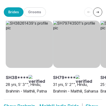
Brides
Grooms
SH38****
SH79****
SH
28 yrs, 5' 3"", Hindu,
31 yrs, 5' 2"", Hindu,
25 
Brahmin - Maithili, Patna
Brahmin - Maithili, Saharsa
Bra