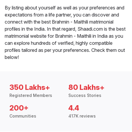
By listing about yourself as well as your preferences and
expectations from a life partner, you can discover and
connect with the best Brahmin - Maithili matrimonial
profiles in the India. In that regard, Shaadi.com is the best
matrimonial website for Brahmin - Maithili in India as you
can explore hundreds of verified, highly compatible
profiles tailored as per your preferences. Check them out
below!
350 Lakhs+
80 Lakhs+
Registered Members
Success Stories
200+
4.4
Communities
417K reviews